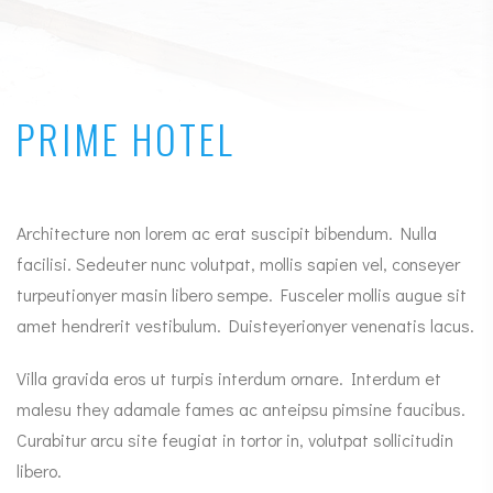
PRIME HOTEL
Architecture non lorem ac erat suscipit bibendum. Nulla
facilisi. Sedeuter nunc volutpat, mollis sapien vel, conseyer
turpeutionyer masin libero sempe. Fusceler mollis augue sit
amet hendrerit vestibulum. Duisteyerionyer venenatis lacus.
Villa gravida eros ut turpis interdum ornare. Interdum et
malesu they adamale fames ac anteipsu pimsine faucibus.
Curabitur arcu site feugiat in tortor in, volutpat sollicitudin
libero.