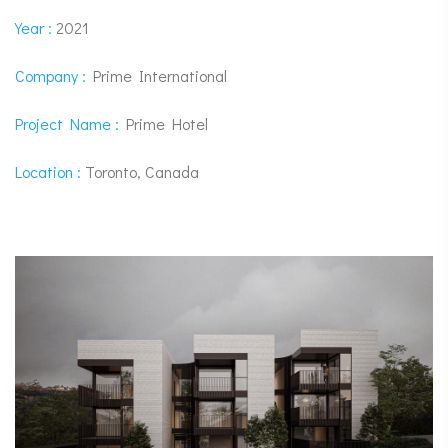
Year :
2021
Company :
Prime International
Project Name :
Prime Hotel
Location :
Toronto, Canada