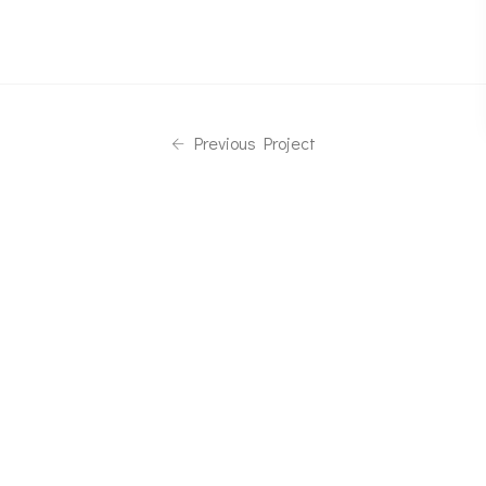
Previous Project
Next Project
Phone
08113008188
Email
fjsteelss@gmail.com