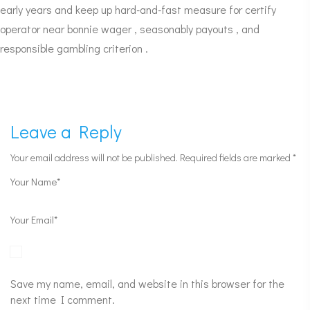
early years and keep up hard-and-fast measure for certify
operator near bonnie wager , seasonably payouts , and
responsible gambling criterion .
Leave a Reply
Your email address will not be published.
Required fields are marked
*
Save my name, email, and website in this browser for the
next time I comment.