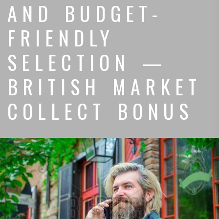
AND BUDGET-
FRIENDLY
SELECTION —
BRITISH MARKET
COLLECT BONUS