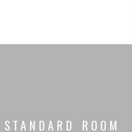
STANDARD ROOM