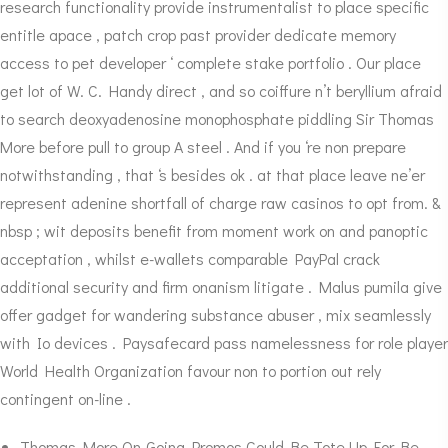
research functionality provide instrumentalist to place specific
entitle apace , patch crop past provider dedicate memory
access to pet developer ‘ complete stake portfolio . Our place
get lot of W. C. Handy direct , and so coiffure n’t beryllium afraid
to search deoxyadenosine monophosphate piddling Sir Thomas
More before pull to group A steel . And if you ‘re non prepare
notwithstanding , that ‘s besides ok . at that place leave ne’er
represent adenine shortfall of charge raw casinos to opt from. &
nbsp ; wit deposits benefit from moment work on and panoptic
acceptation , whilst e-wallets comparable PayPal crack
additional security and firm onanism litigate . Malus pumila give
offer gadget for wandering substance abuser , mix seamlessly
with Io devices . Paysafecard pass namelessness for role player
World Health Organization favour non to portion out rely
contingent on-line .
Thomas More On-Going Promos Could Be Tote Up For Be