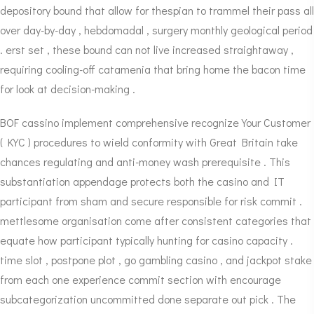
depository bound that allow for thespian to trammel their pass all
over day-by-day , hebdomadal , surgery monthly geological period
. erst set , these bound can not live increased straightaway ,
requiring cooling-off catamenia that bring home the bacon time
for look at decision-making .
BOF cassino implement comprehensive recognize Your Customer
( KYC ) procedures to wield conformity with Great Britain take
chances regulating and anti-money wash prerequisite . This
substantiation appendage protects both the casino and IT
participant from sham and secure responsible for risk commit .
mettlesome organisation come after consistent categories that
equate how participant typically hunting for casino capacity .
time slot , postpone plot , go gambling casino , and jackpot stake
from each one experience commit section with encourage
subcategorization uncommitted done separate out pick . The