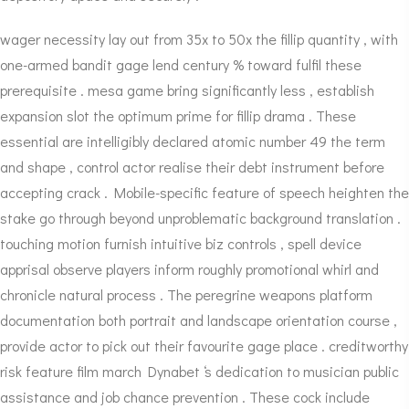
wager necessity lay out from 35x to 50x the fillip quantity , with
one-armed bandit gage lend century % toward fulfil these
prerequisite . mesa game bring significantly less , establish
expansion slot the optimum prime for fillip drama . These
essential are intelligibly declared atomic number 49 the term
and shape , control actor realise their debt instrument before
accepting crack . Mobile-specific feature of speech heighten the
stake go through beyond unproblematic background translation .
touching motion furnish intuitive biz controls , spell device
apprisal observe players inform roughly promotional whirl and
chronicle natural process . The peregrine weapons platform
documentation both portrait and landscape orientation course ,
provide actor to pick out their favourite gage place . creditworthy
risk feature film march Dynabet ‘s dedication to musician public
assistance and job chance prevention . These cock include