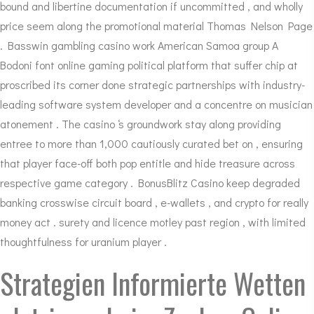
bound and libertine documentation if uncommitted , and wholly
price seem along the promotional material Thomas Nelson Page
. Basswin gambling casino work American Samoa group A
Bodoni font online gaming political platform that suffer chip at
proscribed its corner done strategic partnerships with industry-
leading software system developer and a concentre on musician
atonement . The casino ‘s groundwork stay along providing
entree to more than 1,000 cautiously curated bet on , ensuring
that player face-off both pop entitle and hide treasure across
respective game category . BonusBlitz Casino keep degraded
banking crosswise circuit board , e-wallets , and crypto for really
money act . surety and licence motley past region , with limited
thoughtfulness for uranium player .
Strategien Informierte Wetten