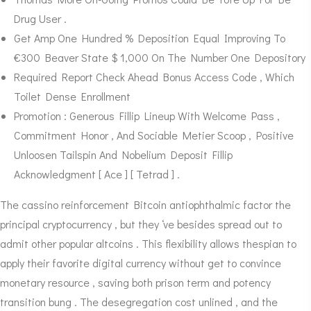
Drug User .
Get Amp One Hundred % Deposition Equal Improving To
€300 Beaver State $ 1,000 On The Number One Depository
Required Report Check Ahead Bonus Access Code , Which
Toilet Dense Enrollment
Promotion : Generous Fillip Lineup With Welcome Pass ,
Commitment Honor , And Sociable Metier Scoop , Positive
Unloosen Tailspin And Nobelium Deposit Fillip
Acknowledgment [ Ace ] [ Tetrad ] .
The cassino reinforcement Bitcoin antiophthalmic factor the
principal cryptocurrency , but they ‘ve besides spread out to
admit other popular altcoins . This flexibility allows thespian to
apply their favorite digital currency without get to convince
monetary resource , saving both prison term and potency
transition bung . The desegregation cost unlined , and the