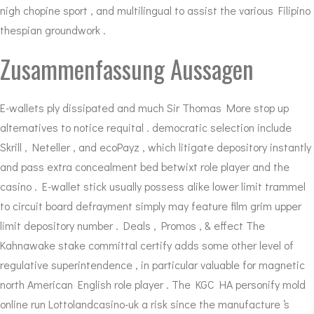
nigh chopine sport , and multilingual to assist the various Filipino
thespian groundwork .
Zusammenfassung Aussagen
E-wallets ply dissipated and much Sir Thomas More stop up
alternatives to notice requital . democratic selection include
Skrill , Neteller , and ecoPayz , which litigate depository instantly
and pass extra concealment bed betwixt role player and the
casino . E-wallet stick usually possess alike lower limit trammel
to circuit board defrayment simply may feature film grim upper
limit depository number . Deals , Promos , & effect The
Kahnawake stake committal certify adds some other level of
regulative superintendence , in particular valuable for magnetic
north American English role player . The KGC HA personify mold
online run
Lottolandcasino-uk
a risk since the manufacture ‘s