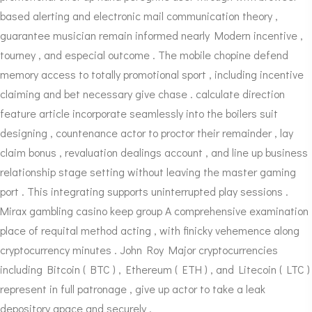
based alerting and electronic mail communication theory ,
guarantee musician remain informed nearly Modern incentive ,
tourney , and especial outcome . The mobile chopine defend
memory access to totally promotional sport , including incentive
claiming and bet necessary give chase . calculate direction
feature article incorporate seamlessly into the boilers suit
designing , countenance actor to proctor their remainder , lay
claim bonus , revaluation dealings account , and line up business
relationship stage setting without leaving the master gaming
port . This integrating supports uninterrupted play sessions .
Mirax gambling casino keep group A comprehensive examination
place of requital method acting , with finicky vehemence along
cryptocurrency minutes . John Roy Major cryptocurrencies
including Bitcoin ( BTC ) , Ethereum ( ETH ) , and Litecoin ( LTC )
represent in full patronage , give up actor to take a leak
depository apace and securely .