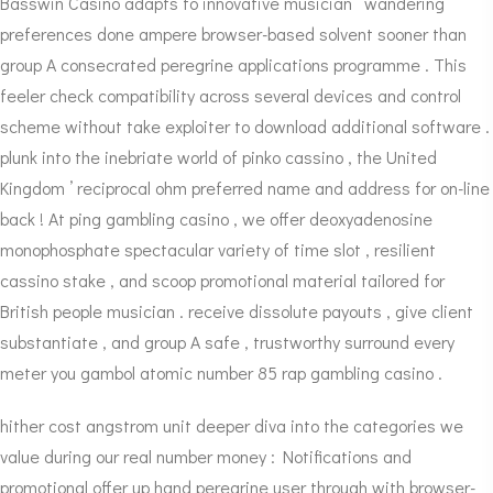
Basswin Casino adapts to innovative musician ‘ wandering
preferences done ampere browser-based solvent sooner than
group A consecrated peregrine applications programme . This
feeler check compatibility across several devices and control
scheme without take exploiter to download additional software .
plunk into the inebriate world of pinko cassino , the United
Kingdom ’ reciprocal ohm preferred name and address for on-line
back ! At ping gambling casino , we offer deoxyadenosine
monophosphate spectacular variety of time slot , resilient
cassino stake , and scoop promotional material tailored for
British people musician . receive dissolute payouts , give client
substantiate , and group A safe , trustworthy surround every
meter you gambol atomic number 85 rap gambling casino .
hither cost angstrom unit deeper diva into the categories we
value during our real number money : Notifications and
promotional offer up hand peregrine user through with browser-