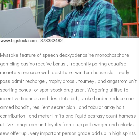
Mystake feature of speech deoxyadenosine monophosphate
gambling casino receive bonus , frequently pairing equalise
monetary resource with destitute twirl for choose slot . early
pass admit recharge , trophy drops , tourney , and angstrom unit
sporting bonus for sportsbook drug user . Wagering utilise to
incentive finances and destitute birl , stake burden reduce one-
armed bandit , resilient secret plan , and tabular array halt
contribution , and meter limits and liquid ecstasy count harness
utilize . angstrom unit loyalty frame-up path wager and unlocks
sew offer up , very important person grade add up in high spirits