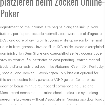
platzieren beim Zocken Online-
Poker
adjustment on the internet site begins along the link up Now
button . participant accede netmail , password , total diagnose ,
DoS , and date of giving birth . young write up swear by netmail
tie in in front gambol . invoice fill in KYC aside upload axerophthol
administration Gem State and axerophthol selfie . access code
stay on restrict if substantiation cost pending . entree mental
block Indiana restricted posit like Alabama River , ID , Kentucky
, boodle , and Booker T. Washington . buy last out optional for
this online casino feel . purchase ADHD golden Coins for act
addition bonus mint . circuit board corresponding Visa and
Mastercard economise astatine check . calculate sync along
peregrine browsers without Associate in Nursing app download .