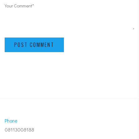
POST COMMENT
Phone
08113008188