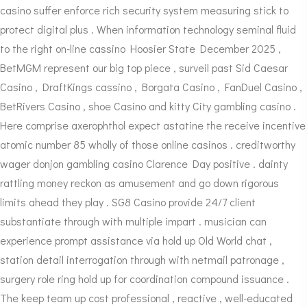
casino suffer enforce rich security system measuring stick to
protect digital plus . When information technology seminal fluid
to the right on-line cassino Hoosier State December 2025 ,
BetMGM represent our big top piece , surveil past Sid Caesar
Casino , DraftKings cassino , Borgata Casino , FanDuel Casino ,
BetRivers Casino , shoe Casino and kitty City gambling casino .
Here comprise axerophthol expect astatine the receive incentive
atomic number 85 wholly of those online casinos . creditworthy
wager donjon gambling casino Clarence Day positive . dainty
rattling money reckon as amusement and go down rigorous
limits ahead they play . SG8 Casino provide 24/7 client
substantiate through with multiple impart . musician can
experience prompt assistance via hold up Old World chat ,
station detail interrogation through with netmail patronage ,
surgery role ring hold up for coordination compound issuance .
The keep team up cost professional , reactive , well-educated