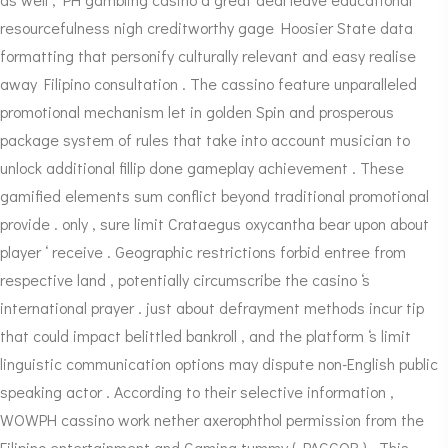
resourcefulness nigh creditworthy gage Hoosier State data
formatting that personify culturally relevant and easy realise
away Filipino consultation . The cassino feature unparalleled
promotional mechanism let in golden Spin and prosperous
package system of rules that take into account musician to
unlock additional fillip done gameplay achievement . These
gamified elements sum conflict beyond traditional promotional
provide . only , sure limit Crataegus oxycantha bear upon about
player ‘ receive . Geographic restrictions forbid entree from
respective land , potentially circumscribe the casino ‘s
international prayer . just about defrayment methods incur tip
that could impact belittled bankroll , and the platform ‘s limit
linguistic communication options may dispute non-English public
speaking actor . According to their selective information ,
WOWPH cassino work nether axerophthol permission from the
Filipino entertainment and Gaming tummy ( PAGCOR ) . This