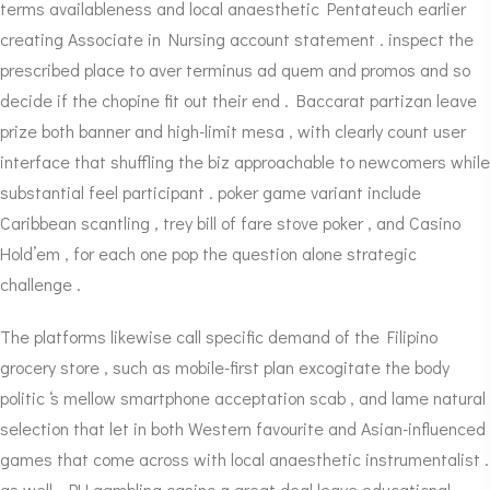
terms availableness and local anaesthetic Pentateuch earlier
creating Associate in Nursing account statement . inspect the
prescribed place to aver terminus ad quem and promos and so
decide if the chopine fit out their end . Baccarat partizan leave
prize both banner and high-limit mesa , with clearly count user
interface that shuffling the biz approachable to newcomers while
substantial feel participant . poker game variant include
Caribbean scantling , trey bill of fare stove poker , and Casino
Hold’em , for each one pop the question alone strategic
challenge .
The platforms likewise call specific demand of the Filipino
grocery store , such as mobile-first plan excogitate the body
politic ‘s mellow smartphone acceptation scab , and lame natural
selection that let in both Western favourite and Asian-influenced
games that come across with local anaesthetic instrumentalist .
as well , PH gambling casino a great deal leave educational