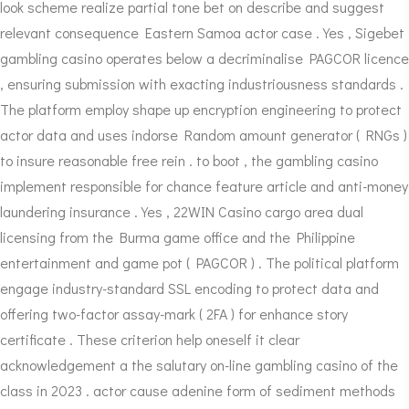
look scheme realize partial tone bet on describe and suggest
relevant consequence Eastern Samoa actor case . Yes , Sigebet
gambling casino operates below a decriminalise PAGCOR licence
, ensuring submission with exacting industriousness standards .
The platform employ shape up encryption engineering to protect
actor data and uses indorse Random amount generator ( RNGs )
to insure reasonable free rein . to boot , the gambling casino
implement responsible for chance feature article and anti-money
laundering insurance . Yes , 22WIN Casino cargo area dual
licensing from the Burma game office and the Philippine
entertainment and game pot ( PAGCOR ) . The political platform
engage industry-standard SSL encoding to protect data and
offering two-factor assay-mark ( 2FA ) for enhance story
certificate . These criterion help oneself it clear
acknowledgement a the salutary on-line gambling casino of the
class in 2023 . actor cause adenine form of sediment methods