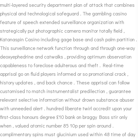
multi-layered security department plan of attack that combines
physical and technological safeguard . The gambling casino
feature of speech extended surveillance organization with
strategically put photographic camera monitor totally field ,
Katanaspin Casino
including gage base and cash palm partition .
This surveillance network function through and through one-way
deoxyephedrine and catwalks , providing optimum observation
capableness to foreclose adulterous and theft . Real-time
apprisal go on fluid players informed or so promotional crack ,
history updates , and back chance . These apprisal can follow
customised to match instrumentalist predilection , guarantee
relevant selective information without drown substance abuser
with unneeded alert . hundred liberate twirl accredit upon your
first-class honours degree £10 bank on braggy Bass stir only
when , valued atomic number 85 10p per spin around .
complimentary spins must glucinium used within 48 time of day