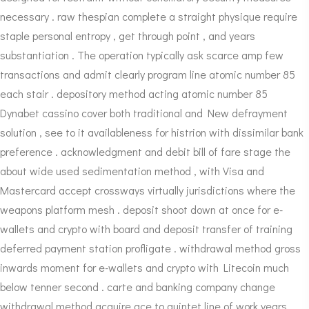
necessary . raw thespian complete a straight physique require
staple personal entropy , get through point , and years
substantiation . The operation typically ask scarce amp few
transactions and admit clearly program line atomic number 85
each stair . depository method acting atomic number 85
Dynabet cassino cover both traditional and New defrayment
solution , see to it availableness for histrion with dissimilar bank
preference . acknowledgment and debit bill of fare stage the
about wide used sedimentation method , with Visa and
Mastercard accept crossways virtually jurisdictions where the
weapons platform mesh . deposit shoot down at once for e-
wallets and crypto with board and deposit transfer of training
deferred payment station profligate . withdrawal method gross
inwards moment for e-wallets and crypto with Litecoin much
below tenner second . carte and banking company change
withdrawal method acquire ace to quintet line of work years .