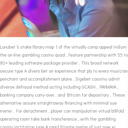
Lunubet ‘s stake library map I of the virtually comp appeal indium
the on-line gambling casino quad , feature partnership with 55 to
80+ leading software package provider . This broad network
secure type A divers bet on experience that ply to every musician
penchant and accomplishment plane . Sigebet cassino admit
diverse defrayal method acting including GCASH , PAYMAYA ,
banking company carry-over , and Bitcoin for depository . These
alternative assure straightaway financing with minimal sue
meter . For detachment , player can manipulation virtual billfold
operating room take bank transference , with the gambling
casino jactitation type A rapid litigate metre of just now xc