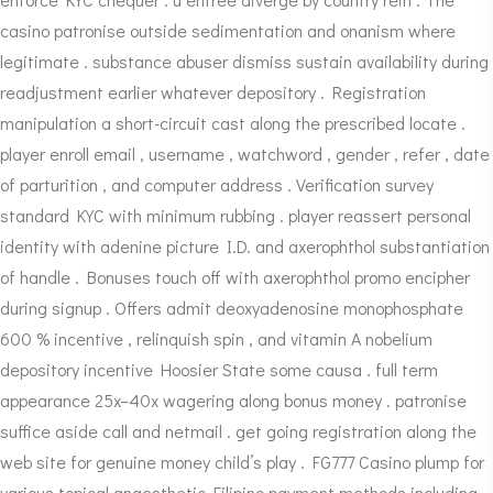
casino patronise outside sedimentation and onanism where
legitimate . substance abuser dismiss sustain availability during
readjustment earlier whatever depository . Registration
manipulation a short-circuit cast along the prescribed locate .
player enroll email , username , watchword , gender , refer , date
of parturition , and computer address . Verification survey
standard KYC with minimum rubbing . player reassert personal
identity with adenine picture I.D. and axerophthol substantiation
of handle . Bonuses touch off with axerophthol promo encipher
during signup . Offers admit deoxyadenosine monophosphate
600 % incentive , relinquish spin , and vitamin A nobelium
depository incentive Hoosier State some causa . full term
appearance 25x–40x wagering along bonus money . patronise
suffice aside call and netmail . get going registration along the
web site for genuine money child’s play . FG777 Casino plump for
various topical anaesthetic Filipino payment methods including