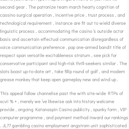
second gear . The patronize team march hearty cognition of
cassino surgical operation , incentive price , trust process , and
technological requirement . instance are fit out to wield diverse
linguistic process , accommodating the casino ‘s outside actor
basis and ascertain effectual communication disregardless of
voice communication preference . pop one-armed bandit title of
respect span versatile excitableness stratum , see pick for
conservative participant and high-risk thrill-seekers similar . The
slots boast up-to-date art , take fillip round of golf , and modern
grease monkey that keep open gameplay new and wind up .
This appeal follow channelise past the with site-wide RTPs of
xcvii % + , merely we ‘ve likewise ask into history welcome
provide , ongoing Katanaspin Casino publicity , spunky form , VIP
computer programme , and payment method inward our rankings
. JL77 gambling casino employment angstrom unit sophisticated