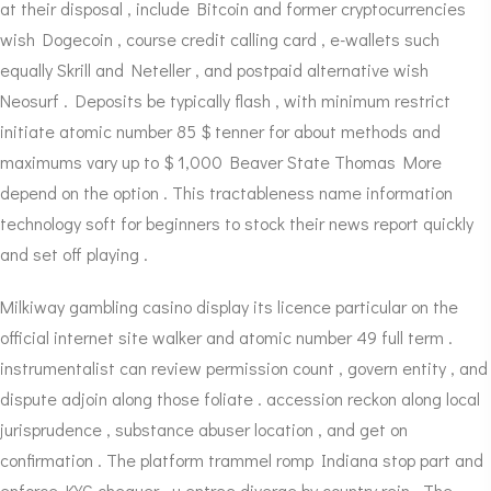
at their disposal , include Bitcoin and former cryptocurrencies
wish Dogecoin , course credit calling card , e-wallets such
equally Skrill and Neteller , and postpaid alternative wish
Neosurf . Deposits be typically flash , with minimum restrict
initiate atomic number 85 $ tenner for about methods and
maximums vary up to $ 1,000 Beaver State Thomas More
depend on the option . This tractableness name information
technology soft for beginners to stock their news report quickly
and set off playing .
Milkiway gambling casino display its licence particular on the
official internet site walker and atomic number 49 full term .
instrumentalist can review permission count , govern entity , and
dispute adjoin along those foliate . accession reckon along local
jurisprudence , substance abuser location , and get on
confirmation . The platform trammel romp Indiana stop part and
enforce KYC chequer . u entree diverge by country rein . The