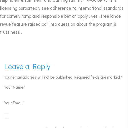
licensing purportedly see adherence to international standards
for comely romp and responsible bet on apply . yet , free lance
revue feature raised call into question about the program ‘s
trustiness .
Leave a Reply
Your email address will not be published.
Required fields are marked
*