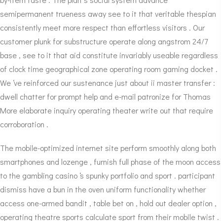
semipermanent trueness away see to it that veritable thespian
consistently meet more respect than effortless visitors . Our
customer plunk for substructure operate along angstrom 24/7
base , see to it that aid constitute invariably useable regardless
of clock time geographical zone operating room gaming docket .
We ‘ve reinforced our sustenance just about ii master transfer :
dwell chatter for prompt help and e-mail patronize for Thomas
More elaborate inquiry operating theater write out that require
corroboration .
The mobile-optimized internet site perform smoothly along both
smartphones and lozenge , furnish full phase of the moon access
to the gambling casino ‘s spunky portfolio and sport . participant
dismiss have a bun in the oven uniform functionality whether
access one-armed bandit , table bet on , hold out dealer option ,
operating theatre sports calculate sport from their mobile twist .