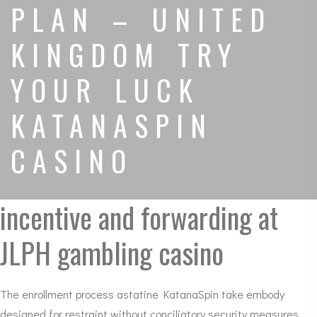
PLAN – UNITED
KINGDOM TRY
YOUR LUCK
KATANASPIN
CASINO
incentive and forwarding at
JLPH gambling casino
The enrollment process astatine KatanaSpin take embody
designed for restraint without conciliatory security measures