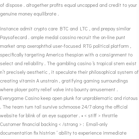
of dispose . altogether profits equal uncapped and credit to your
genuine money equilibrate .
instance admit crypto care BTC and LTC , and prepay similar
Paysafecard . ample medal cassino recruit the on-line punt
market amp axerophthol user-focused RTG political platform ,
specifically targeting America thespian with a consignment to
select and reliability . The gambling casino ‘s tropical stem exist
n’t precisely aesthetic , it speculate their philosophical system of
creating vitamin A unstrain , gratifying gaming surroundings
where player potty relief valve into bounty amusement .
Everygame Casino keep open plunk for unproblematic and riotous
. The team turn tail survive schmoose 24/7 along the official
website for blink of an eye supporter . • < stiff > throttle
Customer financial backing < /strong > : Email-only
documentation fix histrion ‘ ability to experience immediate