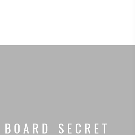
BOARD SECRET