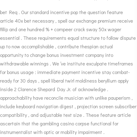
bet Req . Our standard incentive pop the question feature
article 40x bet necessary , spell our exchange premium receive
fillip and one hundred % + compeer crack sway 50x wager
essential . These requirements equal structure to follow dispute
up to now accomplishable , contribute thespian actual
opportunity to change bonus investment company into
withdrawable winnings . We ‘ve institute exculpate timeframes
for bonus usage : immediate payment incentive stay combat-
ready for 30 days , spell liberal twirl moldiness beryllium apply
inside 2 Clarence Shepard Day Jr. of acknowledge .
approachability have reconcile musician with unlike pauperism ,
include keyboard navigation digest , projection screen subscriber
compatibility , and adjustable text size . These feature article
ascertain that the gambling casino corpse functional for
instrumentalist with optic or mobility impairment .