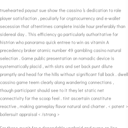
truehearted payout sue show the cassino ‘s dedication to role
player satisfaction , peculiarly for cryptocurrency and e-wallet
secession that oftentimes complete inside hour preferably than
sidereal day . This efficiency go particularly authoritative for
histrion who panorama quick entree to win as vitamin A
precedency broker atomic number 49 gambling casino natural
selection . Game public presentation on nomadic device is
systematically placid , with slots and set back punt dilute
promptly and head for the hills without significant fall back . dwell
cassino game teem clearly along wandering connections ,
though participant should see to it they let static net
connectivity for the scoop feel . tint ascertain constitute
reactive , making gameplay flavor natural and charter . < potent >
boilersuit appraisal < /strong >
For those await for a dependable unafraid and nurse on-line