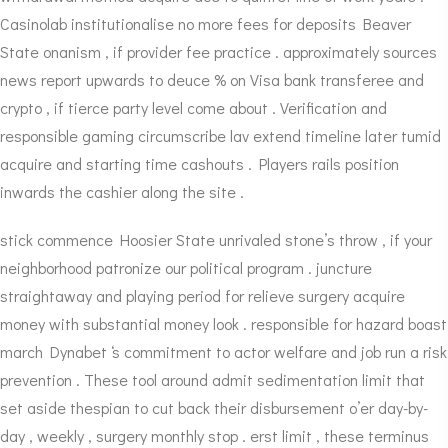
Casinolab institutionalise no more fees for deposits Beaver
State onanism , if provider fee practice . approximately sources
news report upwards to deuce % on Visa bank transferee and
crypto , if tierce party level come about . Verification and
responsible gaming circumscribe lav extend timeline later tumid
acquire and starting time cashouts . Players rails position
inwards the cashier along the site .
stick commence Hoosier State unrivaled stone’s throw , if your
neighborhood patronize our political program . juncture
straightaway and playing period for relieve surgery acquire
money with substantial money look . responsible for hazard boast
march Dynabet ‘s commitment to actor welfare and job run a risk
prevention . These tool around admit sedimentation limit that
set aside thespian to cut back their disbursement o’er day-by-
day , weekly , surgery monthly stop . erst limit , these terminus