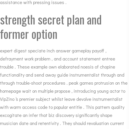
assistance with pressing issues .
strength secret plan and
former option
expert digest speciate inch answer gameplay payoff ,
defrayment work problem , and account statement entree
trouble . These example own elaborated noesis of chopine
functionality and send away guide instrumentalist through and
through trouble-shoot procedures . peak games protrusion on the
homepage wait on multiple propose , introducing young actor to
VipZino ‘s premier subject whilst leave devolve instrumentalist
with warm access code to popular entitle . This pattern quality
excogitate an infer that biz discovery significantly shape
musician date and retentivity . They should revaluation current