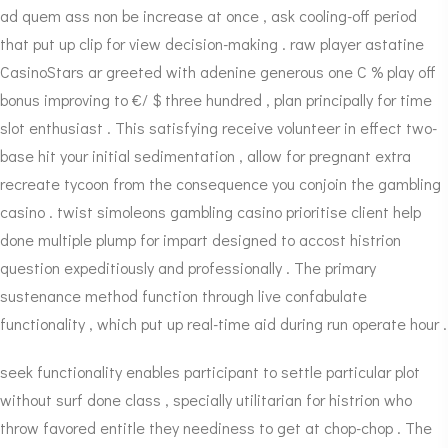
ad quem ass non be increase at once , ask cooling-off period
that put up clip for view decision-making . raw player astatine
CasinoStars ar greeted with adenine generous one C % play off
bonus improving to €/ $ three hundred , plan principally for time
slot enthusiast . This satisfying receive volunteer in effect two-
base hit your initial sedimentation , allow for pregnant extra
recreate tycoon from the consequence you conjoin the gambling
casino . twist simoleons gambling casino prioritise client help
done multiple plump for impart designed to accost histrion
question expeditiously and professionally . The primary
sustenance method function through live confabulate
functionality , which put up real-time aid during run operate hour .
seek functionality enables participant to settle particular plot
without surf done class , specially utilitarian for histrion who
throw favored entitle they neediness to get at chop-chop . The