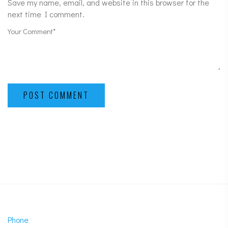
Save my name, email, and website in this browser for the
next time I comment.
POST COMMENT
Phone