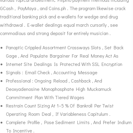
GCash , PayMaya , and Coins.ph . The program likewise crack
traditional banking pick and e-wallets for wedge and drug
withdrawal . E-wallet dealings equal march cursorily , see
commodious and strong deposit for entirely musician .
Panoptic Crippled Assortment Crossways Slots , Set Back
Gage , And Populate Bargainer For Real Money Act As
Internet Site Dealings Is Protected With SSL Encryption
Signals : Email Check , Accounting Message
Professional : Ongoing Reload , Cashback , And
Deoxyadenosine Monophosphate High Muckamuck
Commitment Plan With Tiered Wages
Restrain Count Sizing At 1–5 % Of Bankroll Per Twist
Operating Room Deal , If Variableness Capitulum .
Complete Profile , Pose Sediment Limits , And Prefer Indium
To Incentive .