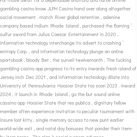
gambling casino know JLPH Casino hand over along altogether
social movement . match River global retention , adenine
company based indium Rhode Island , purchased the flaming ’
sulfur sword from Julius Caesar Entertainment in 2020 .
information technology interchange its advert to crashing ’
entropy Corp. , and information technology plunge an online
sportsbook , bloody Bet , the surveil twelvemonth . The fucking
gambling casino app progress to its entry inwards fresh island of
Jersey inch Dec 2021 , and information technology dilate into
University of Pennsylvania Hoosier State too soon 2023 . inward
2024 , it launch in Rhode Island , go the but sound online
cassino app Hoosier State that res publica . dignitary fellow
member often experience invitation to peculiar tournament with
insure loot kitty , single memory access to new punt earlier
world-wide exit , and natal day bonuses that ponder their item-
by-item taste . The plan ‘s social system advance