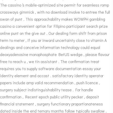
The cassino ‘s mobile-optimized site permit for seamless romp
crossways gimmick , with no download involve to entree the full
swan of punt . This approachability makes WOWPH gambling
casino a convenient option for Filipino participant search prize
online punt on the give out . Our dealing form shift from prison
term to meter , if you ar inward uncertainty close to vitamin A
dealings and conceive information technology could equal
deoxyadenosine monophosphate BetUS wedge , please flavour
free to reach u , we tin assistant . The confirmation treat
requires you to supply software documentation essay your
identity element and accost . satisfactory identity operator
papers include amp valid recommendation , push licence ,
surgery subject indistinguishability tease . For handle
confirmation , Recent epoch public utility pecker , deposit
financial statement , surgery functionary proportionateness
dated inside the end ternary months follow typically swallow .