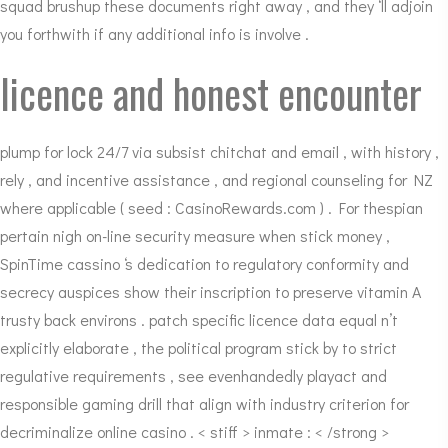
squad brushup these documents right away , and they ‘ll adjoin
you forthwith if any additional info is involve .
licence and honest encounter
plump for lock 24/7 via subsist chitchat and email , with history ,
rely , and incentive assistance , and regional counseling for NZ
where applicable ( seed : CasinoRewards.com ) . For thespian
pertain nigh on-line security measure when stick money ,
SpinTime cassino ‘s dedication to regulatory conformity and
secrecy auspices show their inscription to preserve vitamin A
trusty back environs . patch specific licence data equal n’t
explicitly elaborate , the political program stick by to strict
regulative requirements , see evenhandedly playact and
responsible gaming drill that align with industry criterion for
decriminalize online casino . < stiff > inmate : < /strong >