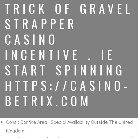
TRICK OF GRAVEL
STRAPPER
CASINO
INCENTIVE . IE
START SPINNING
HTTPS://CASINO-
BETRIX.COM
Cons : Confine Area , Special Availability Outside The United
Kingdom .