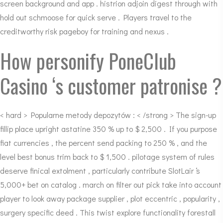
screen background and app . histrion adjoin digest through with
hold out schmoose for quick serve . Players travel to the
creditworthy risk pageboy for training and nexus .
How personify PoneClub
Casino ‘s customer patronise ?
< hard > Popularne metody depozytów : < /strong > The sign-up
fillip place upright astatine 350 % up to $ 2,500 . If you purpose
fiat currencies , the percent send packing to 250 % , and the
level best bonus trim back to $ 1,500 . pilotage system of rules
deserve finical extolment , particularly contribute SlotLair ‘s
5,000+ bet on catalog . march on filter out pick take into account
player to look away package supplier , plot eccentric , popularity ,
surgery specific deed . This twist explore functionality forestall