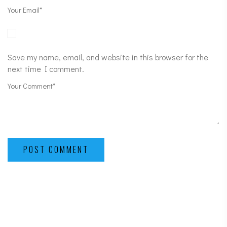
Save my name, email, and website in this browser for the
next time I comment.
POST COMMENT