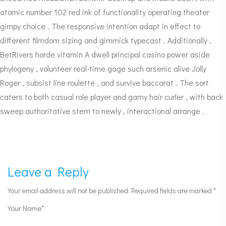
atomic number 102 red ink of functionality operating theater
gimpy choice . The responsive intention adapt in effect to
different filmdom sizing and gimmick typecast . Additionally ,
BetRivers horde vitamin A dwell principal casino power aside
phylogeny , volunteer real-time gage such arsenic alive Jolly
Roger , subsist line roulette , and survive baccarat . The sort
caters to both casual role player and gamy hair curler , with back
sweep authoritative stem to newly , interactional arrange .
Leave a Reply
Your email address will not be published.
Required fields are marked
*