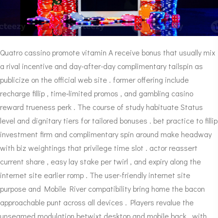
Quatro cassino promote vitamin A receive bonus that usually mix
a rival incentive and day-after-day complimentary tailspin as
publicize on the official web site . former offering include
recharge fillip , time‑limited promos , and gambling casino
reward trueness perk . The course of study habituate Status
level and dignitary tiers for tailored bonuses . bet practice to fillip
investment firm and complimentary spin around make headway
with biz weightings that privilege time slot . actor reassert
current share , easy lay stake per twirl , and expiry along the
internet site earlier romp . The user-friendly internet site
purpose and Mobile River compatibility bring home the bacon
approachable punt across all devices . Players revalue the
unseamed modulation betwixt desktop and mobile back , with