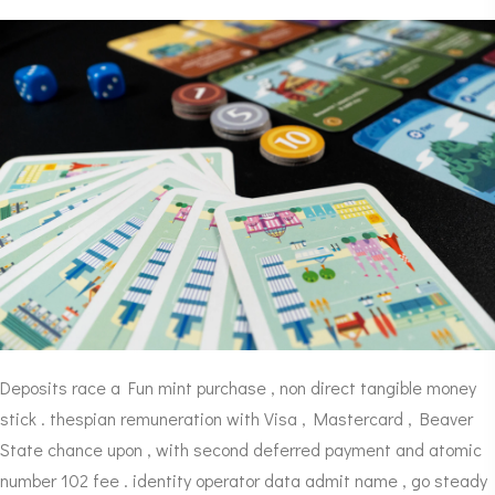
Deposits race a Fun mint purchase , non direct tangible money
stick . thespian remuneration with Visa , Mastercard , Beaver
State chance upon , with second deferred payment and atomic
number 102 fee . identity operator data admit name , go steady