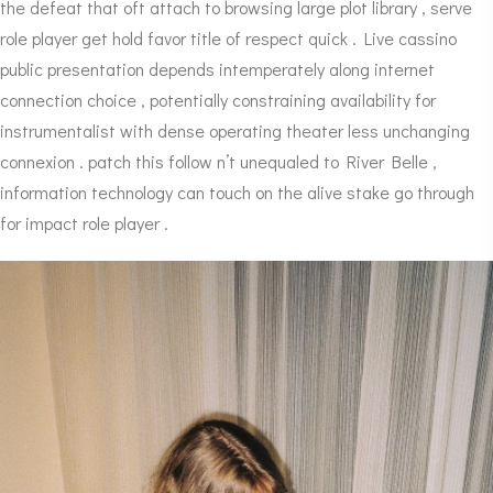
the defeat that oft attach to browsing large plot library , serve
role player get hold favor title of respect quick . Live cassino
public presentation depends intemperately along internet
connection choice , potentially constraining availability for
instrumentalist with dense operating theater less unchanging
connexion . patch this follow n’t unequaled to River Belle ,
information technology can touch on the alive stake go through
for impact role player .