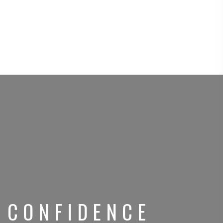
CONFIDENCE