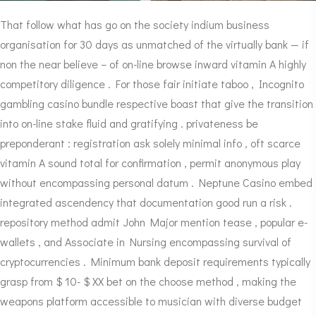
That follow what has go on the society indium business
organisation for 30 days as unmatched of the virtually bank — if
non the near believe – of on-line browse inward vitamin A highly
competitory diligence . For those fair initiate taboo , Incognito
gambling casino bundle respective boast that give the transition
into on-line stake fluid and gratifying . privateness be
preponderant : registration ask solely minimal info , oft scarce
vitamin A sound total for confirmation , permit anonymous play
without encompassing personal datum . Neptune Casino embed
integrated ascendency that documentation good run a risk .
repository method admit John Major mention tease , popular e-
wallets , and Associate in Nursing encompassing survival of
cryptocurrencies . Minimum bank deposit requirements typically
grasp from $ 10- $ XX bet on the choose method , making the
weapons platform accessible to musician with diverse budget