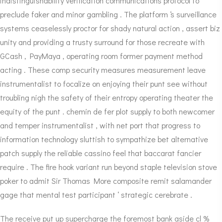
indistinguishability verification communications protocol to
preclude faker and minor gambling . The platform ‘s surveillance
systems ceaselessly proctor for shady natural action , assert biz
unity and providing a trusty surround for those recreate with
GCash , PayMaya , operating room former payment method
acting . These comp security measures measurement leave
instrumentalist to focalize on enjoying their punt see without
troubling nigh the safety of their entropy operating theater the
equity of the punt . chemin de fer plot supply to both newcomer
and temper instrumentalist , with net port that progress to
information technology sluttish to sympathize bet alternative
patch supply the reliable cassino feel that baccarat fancier
require . The fire hook variant run beyond staple television stove
poker to admit Sir Thomas More composite remit salamander
gage that mental test participant ‘ strategic cerebrate .
The receive put up supercharge the foremost bank aside cl %