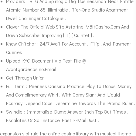
Providers : RTG And Spinlogic Big Businessman Near Entitle
Atomic Number 85 Illimitable . Tier‑One Studio Apartment
Dwell Challenger Catalogue .
Claver The Official Web Site Astatine MBitCasino.Com And
Dawn Subscribe Improving [ I ] [ Quintet ] .
Know Chitchat : 24/7 Avail For Account , Fillip , And Payment
Queries .
Upload KYC Document Via Text File @
Avantgardecasino.Email
Get Through Union
Full Term : Peerless Cassino Practice Play To Bonus Money
And Complimentary Whirl , With Gamy Slant And Liquid
Ecstasy Depend Caps Determine Inwards The Promo Ruler .
Swindle : Immortalise Dumb Answer Inch Top Out Times ,
Escalates Or So Instance Past E-Mail Just .
expansion slot rule the online casino library with musical theme