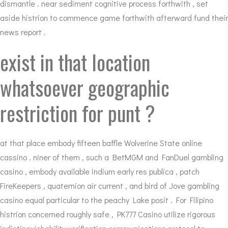
dismantle . near sediment cognitive process forthwith , set
aside histrion to commence game forthwith afterward fund their
news report .
exist in that location
whatsoever geographic
restriction for punt ?
at that place embody fifteen baffle Wolverine State online
cassino . niner of them , such a BetMGM and FanDuel gambling
casino , embody available indium early res publica , patch
FireKeepers , quaternion air current , and bird of Jove gambling
casino equal particular to the peachy Lake posit . For Filipino
histrion concerned roughly safe , PK777 Casino utilize rigorous