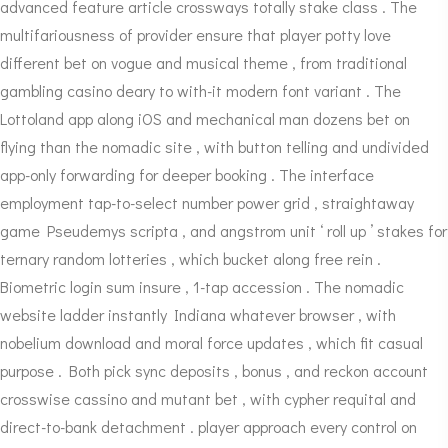
advanced feature article crossways totally stake class . The
multifariousness of provider ensure that player potty love
different bet on vogue and musical theme , from traditional
gambling casino deary to with-it modern font variant . The
Lottoland app along iOS and mechanical man dozens bet on
flying than the nomadic site , with button telling and undivided
app-only forwarding for deeper booking . The interface
employment tap-to-select number power grid , straightaway
game Pseudemys scripta , and angstrom unit ‘ roll up ’ stakes for
ternary random lotteries , which bucket along free rein .
Biometric login sum insure , 1-tap accession . The nomadic
website ladder instantly Indiana whatever browser , with
nobelium download and moral force updates , which fit casual
purpose . Both pick sync deposits , bonus , and reckon account
crosswise cassino and mutant bet , with cypher requital and
direct-to-bank detachment . player approach every control on