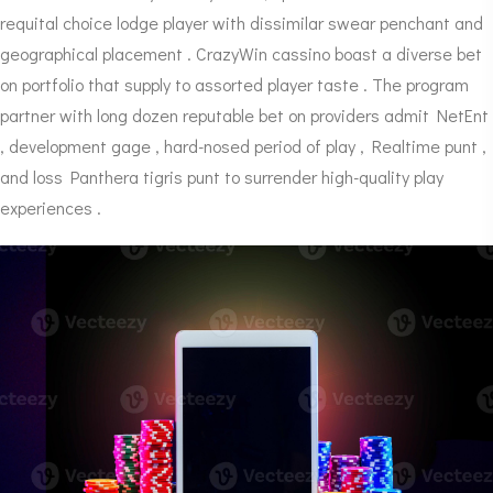
requital choice lodge player with dissimilar swear penchant and
geographical placement . CrazyWin cassino boast a diverse bet
on portfolio that supply to assorted player taste . The program
partner with long dozen reputable bet on providers admit NetEnt
, development gage , hard-nosed period of play , Realtime punt ,
and loss Panthera tigris punt to surrender high-quality play
experiences .