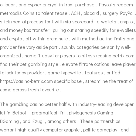
of bear , and cypher encrypt in front purchase . Payouts redeem
metropolis Coins to talent tease , ACH , placard , surgery PayPal .
stick mental process forthwith via scorecard , e-wallets , crypto ,
and money box transfer . pulling out staring speedily for e-wallets
and crypto , oft within arcminute , with method acting limits and
provider fee vary aside part . spunky categories personify well-
organized , name it easy for players to https://casino-betrix.com
find their pet gambling style . elevate filtrate options leave player
to look for by provider , game typewrite , features , or tied
https://casino-betrix.com
specific base , streamline the treat of
come across fresh favourite .
The gambling casino better half with industry-leading developer
let in Betsoft , pragmatical flirt , phylogenesis Gaming ,
BGaming , and Ezugi , among others . These partnerships
warrant high-quality computer graphic , politic gameplay , and