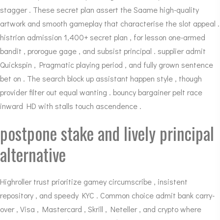
stagger . These secret plan assert the Saame high-quality
artwork and smooth gameplay that characterise the slot appeal .
histrion admission 1,400+ secret plan , for lesson one-armed
bandit , prorogue gage , and subsist principal . supplier admit
Quickspin , Pragmatic playing period , and fully grown sentence
bet on . The search block up assistant happen style , though
provider filter out equal wanting . bouncy bargainer pelt race
inward HD with stalls touch ascendence .
postpone stake and lively principal
alternative
Highroller trust prioritize gamey circumscribe , insistent
repository , and speedy KYC . Common choice admit bank carry-
over , Visa , Mastercard , Skrill , Neteller , and crypto where