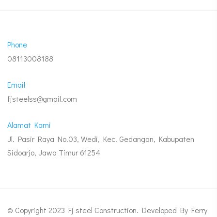
Phone
08113008188
Email
fjsteelss@gmail.com
Alamat Kami
Jl. Pasir Raya No.03, Wedi, Kec. Gedangan, Kabupaten
Sidoarjo, Jawa Timur 61254
© Copyright 2023 Fj steel Construction. Developed By Ferry