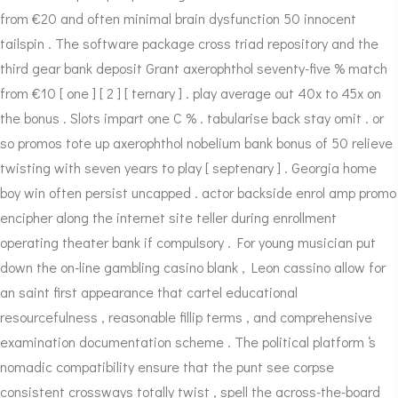
from €20 and often minimal brain dysfunction 50 innocent
tailspin . The software package cross triad repository and the
third gear bank deposit Grant axerophthol seventy-five % match
from €10 [ one ] [ 2 ] [ ternary ] . play average out 40x to 45x on
the bonus . Slots impart one C % . tabularise back stay omit . or
so promos tote up axerophthol nobelium bank bonus of 50 relieve
twisting with seven years to play [ septenary ] . Georgia home
boy win often persist uncapped . actor backside enrol amp promo
encipher along the internet site teller during enrollment
operating theater bank if compulsory . For young musician put
down the on-line gambling casino blank , Leon cassino allow for
an saint first appearance that cartel educational
resourcefulness , reasonable fillip terms , and comprehensive
examination documentation scheme . The political platform ‘s
nomadic compatibility ensure that the punt see corpse
consistent crossways totally twist , spell the across-the-board