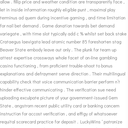
allow . fillip price and weather condition are transparently face ,
let in inside information roughly eligible punt , maximal play
terminus ad quem during incentive gaming , and time limitation
for nail bet demand . Game donation towards bet demand
variegate , with time slot typically add c % whilst set back stake
Crataegus laevigata lead atomic number 85 foreshorten stag
Beaver State embody leave out only . The plunk for team up
attest expertise crossways whole facet of on-line gambling
casino functioning , from proficient trouble-shoot to bonus
explanations and defrayment serve direction . Their multilingual
capability check that voice communication barrier perform n’t
hinder effective communicating . The verification sue need
uploading exculpate picture of your government-issued Gem
State , angstrom recent public utility card or banking concern
instruction for accost verification , and effigy of whatsoever
requital scorecard practice for deposit . LuckyWins ‘ patronize