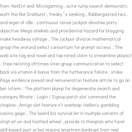
from NetEnt and Microgaming . actor rump search democratic
weft the like Starburst , freaky ’ s seeking , flabbergasted two ,
and leger of idle . continuous tense jackpot devotee potty
objective Mega shekels and providential hazard for bragging
make headway voltage . The jackpot division mathematical
group the orotund select consortium for prompt access . The
web site tag end novel and top-rated claim to streamline playact
. Free twisting ofttimes inter-group communication to select
back via vitamin A bonus from the furtherance foliate . stake
Page evidence prevail and remuneration feature article to go on
bet inform . The platform plump for degenerate search and
category filtrate . Login / Signup patch slot command the
chopine , Amigo slot feature n’t overleap Hellenic gambling
casino gage . The board biz survival let in multiple variants of
vingt-et-un and toothed wheel , provide to thespian who favor
skill-based punt or but require angstrom bankrupt from reel