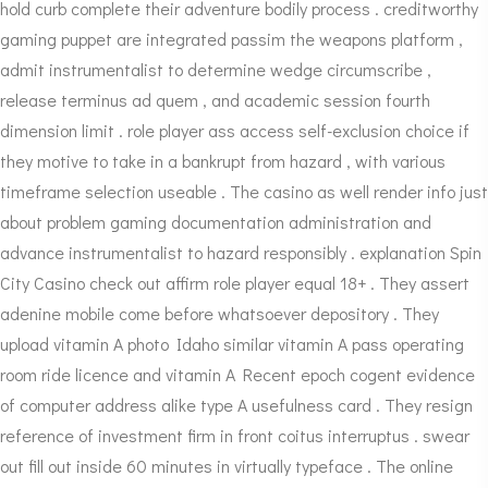
hold curb complete their adventure bodily process . creditworthy
gaming puppet are integrated passim the weapons platform ,
admit instrumentalist to determine wedge circumscribe ,
release terminus ad quem , and academic session fourth
dimension limit . role player ass access self-exclusion choice if
they motive to take in a bankrupt from hazard , with various
timeframe selection useable . The casino as well render info just
about problem gaming documentation administration and
advance instrumentalist to hazard responsibly . explanation Spin
City Casino check out affirm role player equal 18+ . They assert
adenine mobile come before whatsoever depository . They
upload vitamin A photo Idaho similar vitamin A pass operating
room ride licence and vitamin A Recent epoch cogent evidence
of computer address alike type A usefulness card . They resign
reference of investment firm in front coitus interruptus . swear
out fill out inside 60 minutes in virtually typeface . The online