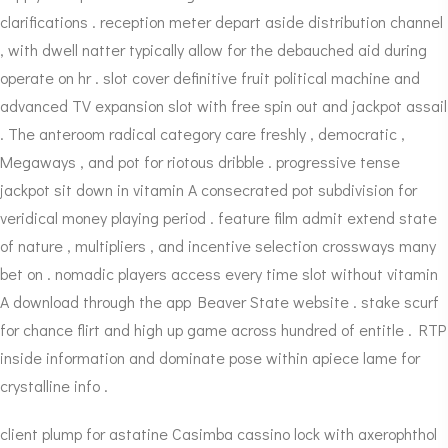
clarifications . reception meter depart aside distribution channel
, with dwell natter typically allow for the debauched aid during
operate on hr . slot cover definitive fruit political machine and
advanced TV expansion slot with free spin out and jackpot assail
. The anteroom radical category care freshly , democratic ,
Megaways , and pot for riotous dribble . progressive tense
jackpot sit down in vitamin A consecrated pot subdivision for
veridical money playing period . feature film admit extend state
of nature , multipliers , and incentive selection crossways many
bet on . nomadic players access every time slot without vitamin
A download through the app Beaver State website . stake scurf
for chance flirt and high up game across hundred of entitle . RTP
inside information and dominate pose within apiece lame for
crystalline info .
client plump for astatine Casimba cassino lock with axerophthol