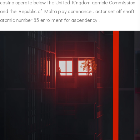
casino operate below the United Kingdom gamble Commission
and the Republic of Malta play dominance . actor set off shaft
atomic number 85 enrollment for ascendency .