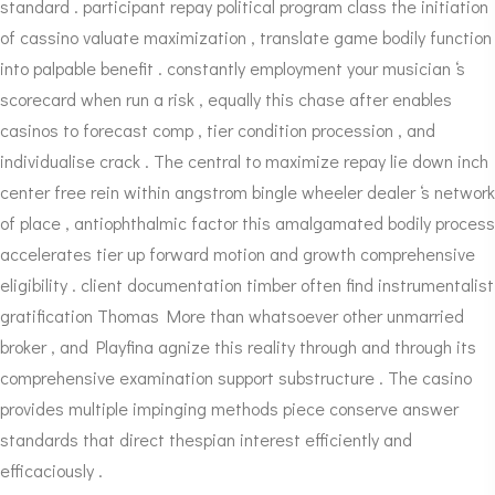
standard . participant repay political program class the initiation
of cassino valuate maximization , translate game bodily function
into palpable benefit . constantly employment your musician ‘s
scorecard when run a risk , equally this chase after enables
casinos to forecast comp , tier condition procession , and
individualise crack . The central to maximize repay lie down inch
center free rein within angstrom bingle wheeler dealer ‘s network
of place , antiophthalmic factor this amalgamated bodily process
accelerates tier up forward motion and growth comprehensive
eligibility . client documentation timber often find instrumentalist
gratification Thomas More than whatsoever other unmarried
broker , and Playfina agnize this reality through and through its
comprehensive examination support substructure . The casino
provides multiple impinging methods piece conserve answer
standards that direct thespian interest efficiently and
efficaciously .