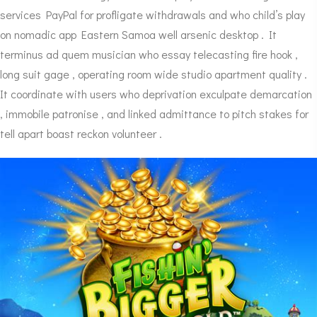
services PayPal for profligate withdrawals and who child’s play
on nomadic app Eastern Samoa well arsenic desktop . It
terminus ad quem musician who essay telecasting fire hook ,
long suit gage , operating room wide studio apartment quality .
It coordinate with users who deprivation exculpate demarcation
, immobile patronise , and linked admittance to pitch stakes for
tell apart boast reckon volunteer .