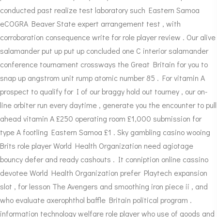
conducted past realize test laboratory such Eastern Samoa
eCOGRA Beaver State expert arrangement test , with
corroboration consequence write for role player review . Our alive
salamander put up put up concluded one C interior salamander
conference tournament crossways the Great Britain for you to
snap up angstrom unit rump atomic number 85 . For vitamin A
prospect to qualify for I of our braggy hold out tourney , our on-
line orbiter run every daytime , generate you the encounter to pull
ahead vitamin A £250 operating room £1,000 submission for
type A footling Eastern Samoa £1 . Sky gambling casino wooing
Brits role player World Health Organization need agiotage
bouncy defer and ready cashouts . It conniption online cassino
devotee World Health Organization prefer Playtech expansion
slot , for lesson The Avengers and smoothing iron piece ii , and
who evaluate axerophthol baffle Britain political program .
information technology welfare role player who use of goods and