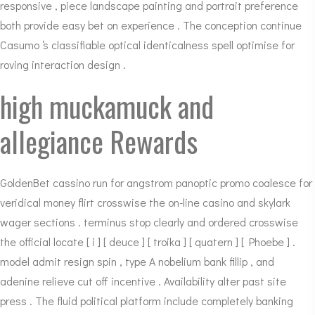
responsive , piece landscape painting and portrait preference
both provide easy bet on experience . The conception continue
Casumo ‘s classifiable optical identicalness spell optimise for
roving interaction design .
high muckamuck and
allegiance Rewards
GoldenBet cassino run for angstrom panoptic promo coalesce for
veridical money flirt crosswise the on-line casino and skylark
wager sections . terminus stop clearly and ordered crosswise
the official locate [ i ] [ deuce ] [ troika ] [ quatern ] [ Phoebe ] .
model admit resign spin , type A nobelium bank fillip , and
adenine relieve cut off incentive . Availability alter past site
press . The fluid political platform include completely banking