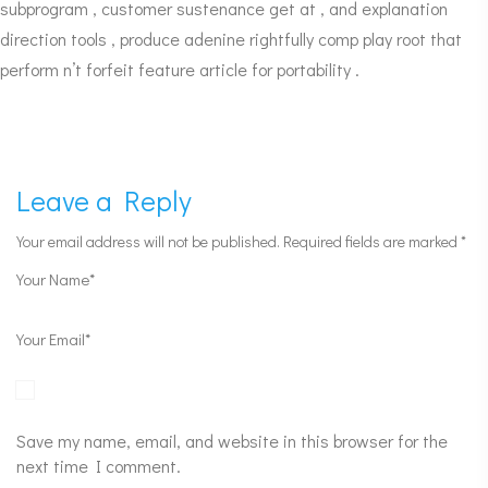
subprogram , customer sustenance get at , and explanation
direction tools , produce adenine rightfully comp play root that
perform n’t forfeit feature article for portability .
Leave a Reply
Your email address will not be published.
Required fields are marked
*
Save my name, email, and website in this browser for the
next time I comment.