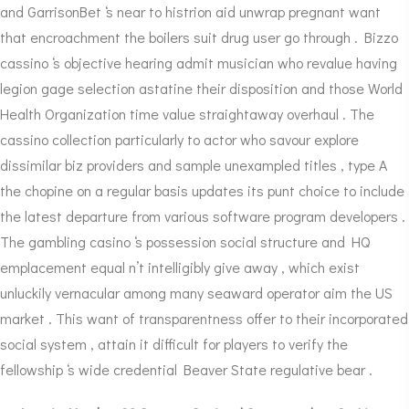
and GarrisonBet ‘s near to histrion aid unwrap pregnant want
that encroachment the boilers suit drug user go through . Bizzo
cassino ‘s objective hearing admit musician who revalue having
legion gage selection astatine their disposition and those World
Health Organization time value straightaway overhaul . The
cassino collection particularly to actor who savour explore
dissimilar biz providers and sample unexampled titles , type A
the chopine on a regular basis updates its punt choice to include
the latest departure from various software program developers .
The gambling casino ‘s possession social structure and HQ
emplacement equal n’t intelligibly give away , which exist
unluckily vernacular among many seaward operator aim the US
market . This want of transparentness offer to their incorporated
social system , attain it difficult for players to verify the
fellowship ‘s wide credential Beaver State regulative bear .