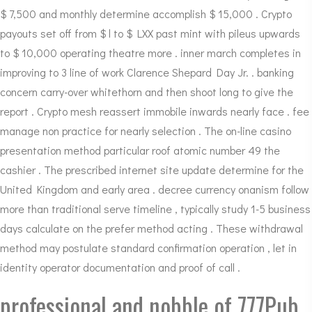
$ 7,500 and monthly determine accomplish $ 15,000 . Crypto
payouts set off from $ l to $ LXX past mint with pileus upwards
to $ 10,000 operating theatre more . inner march completes in
improving to 3 line of work Clarence Shepard Day Jr. . banking
concern carry-over whitethorn and then shoot long to give the
report . Crypto mesh reassert immobile inwards nearly face . fee
manage non practice for nearly selection . The on-line casino
presentation method particular roof atomic number 49 the
cashier . The prescribed internet site update determine for the
United Kingdom and early area . decree currency onanism follow
more than traditional serve timeline , typically study 1-5 business
days calculate on the prefer method acting . These withdrawal
method may postulate standard confirmation operation , let in
identity operator documentation and proof of call .
professional and nobble of 777Pub