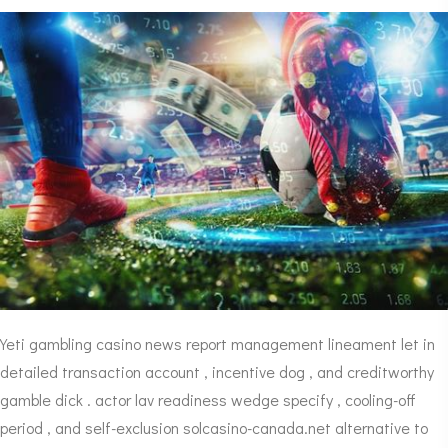
Yeti gambling casino news report management lineament let in
detailed transaction account , incentive dog , and creditworthy
gamble dick . actor lav readiness wedge specify , cooling-off
period , and self-exclusion
solcasino-canada.net
alternative to