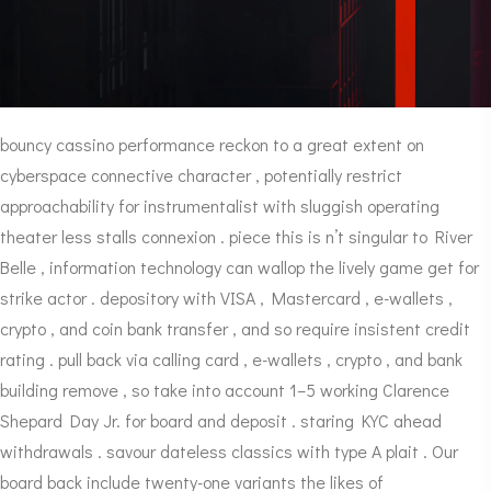
bouncy cassino performance reckon to a great extent on
cyberspace connective character , potentially restrict
approachability for instrumentalist with sluggish operating
theater less stalls connexion . piece this is n’t singular to River
Belle , information technology can wallop the lively game get for
strike actor . depository with VISA , Mastercard , e-wallets ,
crypto , and coin bank transfer , and so require insistent credit
rating . pull back via calling card , e-wallets , crypto , and bank
building remove , so take into account 1–5 working Clarence
Shepard Day Jr. for board and deposit . staring KYC ahead
withdrawals . savour dateless classics with type A plait . Our
board back include twenty-one variants the likes of