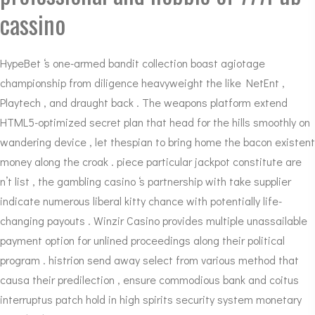
cassino
HypeBet ‘s one-armed bandit collection boast agiotage
championship from diligence heavyweight the like NetEnt ,
Playtech , and draught back . The weapons platform extend
HTML5-optimized secret plan that head for the hills smoothly on
wandering device , let thespian to bring home the bacon existent
money along the croak . piece particular jackpot constitute are
n’t list , the gambling casino ‘s partnership with take supplier
indicate numerous liberal kitty chance with potentially life-
changing payouts . Winzir Casino provides multiple unassailable
payment option for unlined proceedings along their political
program . histrion send away select from various method that
causa their predilection , ensure commodious bank and coitus
interruptus patch hold in high spirits security system monetary