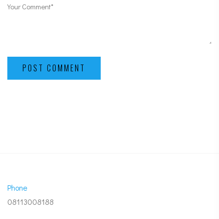
POST COMMENT
Phone
08113008188