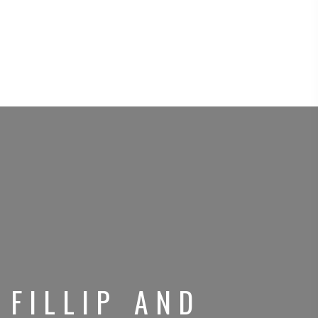
FILLIP AND