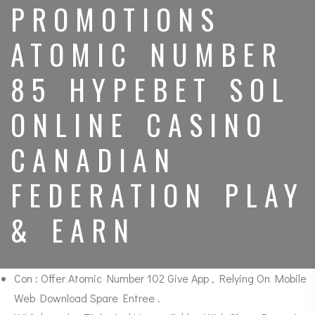
PROMOTIONS
ATOMIC NUMBER
85 HYPEBET SOL
ONLINE CASINO
CANADIAN
FEDERATION PLAY
& EARN
Con : Offer Atomic Number 102 Give App , Relying On Mobile
Web Download Spare Entree .