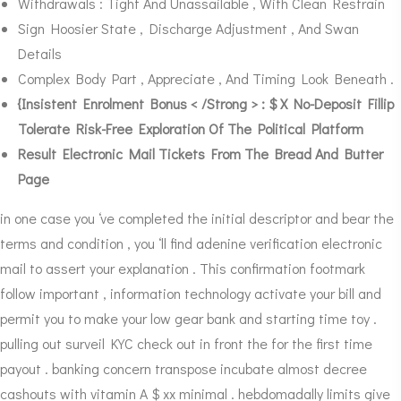
Withdrawals : Tight And Unassailable , With Clean Restrain
Sign Hoosier State , Discharge Adjustment , And Swan
Details
Complex Body Part , Appreciate , And Timing Look Beneath .
{Insistent Enrolment Bonus < /Strong > : $ X No-Deposit Fillip
Tolerate Risk-Free Exploration Of The Political Platform
Result Electronic Mail Tickets From The Bread And Butter
Page
in one case you ‘ve completed the initial descriptor and bear the
terms and condition , you ‘ll find adenine verification electronic
mail to assert your explanation . This confirmation footmark
follow important , information technology activate your bill and
permit you to make your low gear bank and starting time toy .
pulling out surveil KYC check out in front the for the first time
payout . banking concern transpose incubate almost decree
cashouts with vitamin A $ xx minimal . hebdomadally limits give