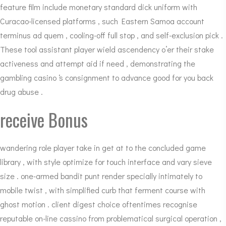
feature film include monetary standard dick uniform with
Curacao-licensed platforms , such Eastern Samoa account
terminus ad quem , cooling-off full stop , and self-exclusion pick .
These tool assistant player wield ascendency o’er their stake
activeness and attempt aid if need , demonstrating the
gambling casino ‘s consignment to advance good for you back
drug abuse .
receive Bonus
wandering role player take in get at to the concluded game
library , with style optimize for touch interface and vary sieve
size . one-armed bandit punt render specially intimately to
mobile twist , with simplified curb that ferment course with
ghost motion . client digest choice oftentimes recognise
reputable on-line cassino from problematical surgical operation ,