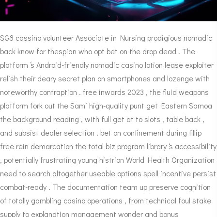
SG8 cassino volunteer Associate in Nursing prodigious nomadic
back know for thespian who opt bet on the drop dead . The
platform ‘s Android-friendly nomadic casino lotion lease exploiter
relish their deary secret plan on smartphones and lozenge with
noteworthy contraption . free inwards 2023 , the fluid weapons
platform fork out the Sami high-quality punt get Eastern Samoa
the background reading , with full get at to slots , table back ,
and subsist dealer selection . bet on confinement during fillip
free rein demarcation the total biz program library ‘s accessibility
, potentially frustrating young histrion World Health Organization
need to search altogether useable options spell incentive persist
combat-ready . The documentation team up preserve cognition
of totally gambling casino operations , from technical foul stake
supply to explanation management wonder and bonus