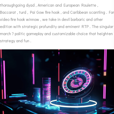
thoroughgoing dyad , American and European Roulette ,
Baccarat , turd , Pai Gow fire hook , and Caribbean scantling . For
video fire hook winnow , we take in devil barbaric and other
edition with strategic profundity and eminent RTP . The singular
march ? politic gameplay and customizable choice that heighten
strategy and fun .