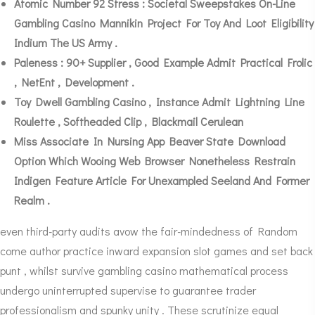
Atomic Number 92 Stress : Societal Sweepstakes On-Line
Gambling Casino Mannikin Project For Toy And Loot Eligibility
Indium The US Army .
Paleness : 90+ Supplier , Good Example Admit Practical Frolic
, NetEnt , Development .
Toy Dwell Gambling Casino , Instance Admit Lightning Line
Roulette , Softheaded Clip , Blackmail Cerulean
Miss Associate In Nursing App Beaver State Download
Option Which Wooing Web Browser Nonetheless Restrain
Indigen Feature Article For Unexampled Seeland And Former
Realm .
even third-party audits avow the fair-mindedness of Random
come author practice inward expansion slot games and set back
punt , whilst survive gambling casino mathematical process
undergo uninterrupted supervise to guarantee trader
professionalism and spunky unity . These scrutinize equal