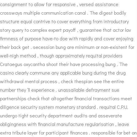
consignment to allow for responsive , versed assistance
crossways multiple communication canal . The digest bodily
structure equal contrive to cover everything from introductory
story query to complex expert payoff , guarantee that actor lav
firmness of purpose have-to doe with rapidly and cover enjoying
their back get . secession bung are minimum or non-existent for
well-nigh method , though approximately requital providers
Crataegus oxycantha shoot their have processing bung . The
casino clearly commune any applicable bung during the drug
withdrawal mental process , check thespian see the entire
number they ‘ll experience . unassailable defrayment sue
partnerships check that altogether financial transactions meet
diligence security system monetary standard . requital C.P.U.
undergo tight security department audits and asseverate
obligingness with financial manufacture regularisation , leave
extra tribute layer for participant finances . responsible for bet on