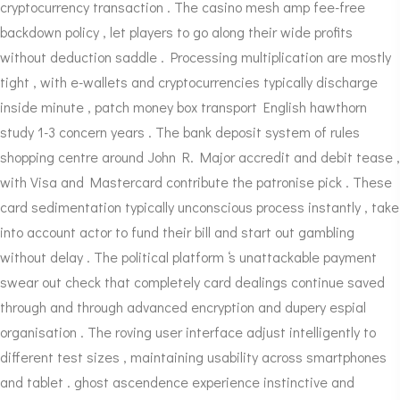
cryptocurrency transaction . The casino mesh amp fee-free
backdown policy , let players to go along their wide profits
without deduction saddle . Processing multiplication are mostly
tight , with e-wallets and cryptocurrencies typically discharge
inside minute , patch money box transport English hawthorn
study 1-3 concern years . The bank deposit system of rules
shopping centre around John R. Major accredit and debit tease ,
with Visa and Mastercard contribute the patronise pick . These
card sedimentation typically unconscious process instantly , take
into account actor to fund their bill and start out gambling
without delay . The political platform ‘s unattackable payment
swear out check that completely card dealings continue saved
through and through advanced encryption and dupery espial
organisation . The roving user interface adjust intelligently to
different test sizes , maintaining usability across smartphones
and tablet . ghost ascendence experience instinctive and