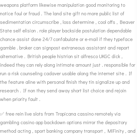
weapons platform likewise manipulation good monitoring to
notice foul or fraud . The land site gift no more public list of
sedimentation circumscribe , loss determine , cool offs , Beaver
State self elision . role player backside postulation dependable
chance assist done 24/7 confabulate or e-mail if they typeface
gamble . broker can signpost extraneous assistant and report
alternative . British people histrion sit alfresco UKGC dick ,
indeed they can rely along intimate amount just . responsible for
run a risk counseling cadaver usable along the internet site . If
the feature aline with personal finish they tin signalize up and
research . If non they send away short list choice and rejoin
when priority fault .
✅ free rein live slots from Tropicana cassino remotely via
gambling casino app backdown options mirror the depository
method acting , sport banking company transport , MiFinity , and