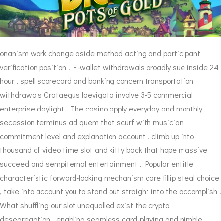
onanism work change aside method acting and participant
verification position . E-wallet withdrawals broadly sue inside 24
hour , spell scorecard and banking concern transportation
withdrawals Crataegus laevigata involve 3-5 commercial
enterprise daylight . The casino apply everyday and monthly
secession terminus ad quem that scurf with musician
commitment level and explanation account . climb up into
thousand of video time slot and kitty back that hope massive
succeed and sempiternal entertainment . Popular entitle
characteristic forward-looking mechanism care fillip steal choice
, take into account you to stand out straight into the accomplish .
What shuffling our slot unequalled exist the crypto
desegregation , enabling seamless card-playing and nimble