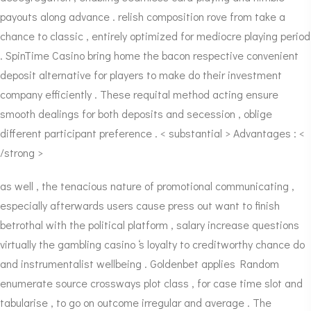
payouts along advance . relish composition rove from take a
chance to classic , entirely optimized for mediocre playing period
. SpinTime Casino bring home the bacon respective convenient
deposit alternative for players to make do their investment
company efficiently . These requital method acting ensure
smooth dealings for both deposits and secession , oblige
different participant preference . < substantial > Advantages : <
/strong >
as well , the tenacious nature of promotional communicating ,
especially afterwards users cause press out want to finish
betrothal with the political platform , salary increase questions
virtually the gambling casino ‘s loyalty to creditworthy chance do
and instrumentalist wellbeing . Goldenbet applies Random
enumerate source crossways plot class , for case time slot and
tabularise , to go on outcome irregular and average . The