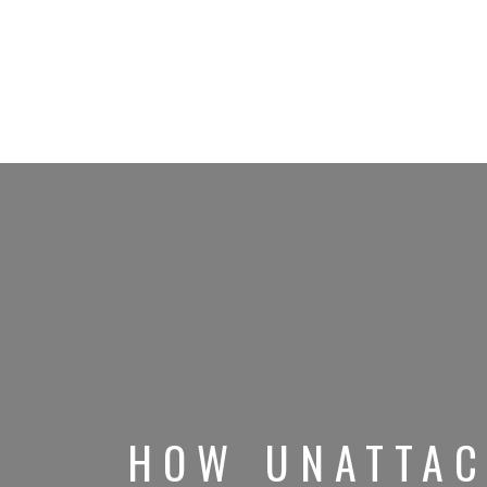
HOW UNATTAC