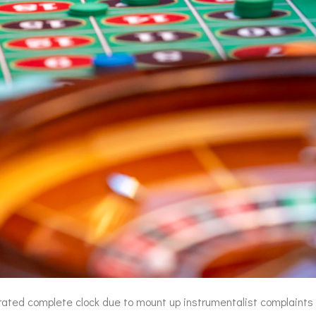
iorated complete clock due to mount up instrumentalist complaints