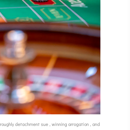
 roughly detachment sue , winning arrogation , and