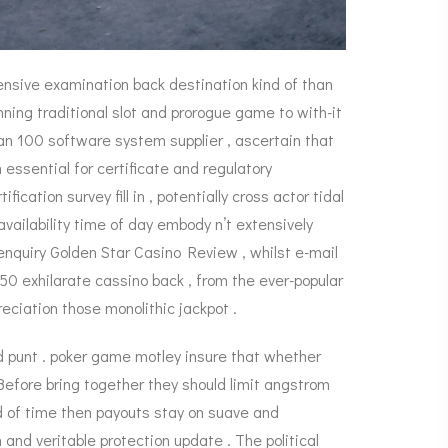
ensive examination back destination kind of than
ning traditional slot and prorogue game to with-it
an 100 software system supplier , ascertain that
 essential for certificate and regulatory
ation survey fill in , potentially cross actor tidal
 availability time of day embody n’t extensively
 enquiry
Golden Star Casino Review
, whilst e-mail
0 exhilarate cassino back , from the ever-popular
reciation those monolithic jackpot .
ard punt . poker game motley insure that whether
 Before bring together they should limit angstrom
d of time then payouts stay on suave and
and veritable protection update . The political