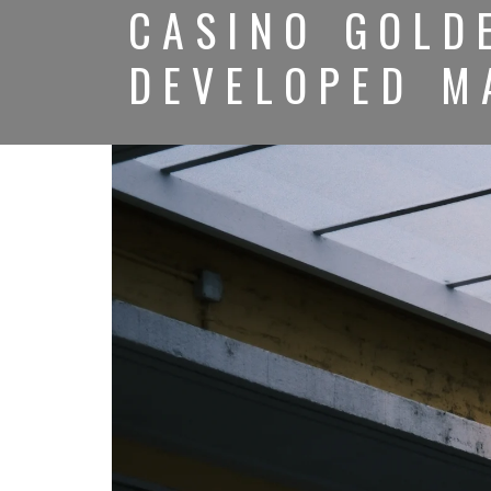
CASINO GOLD
DEVELOPED M