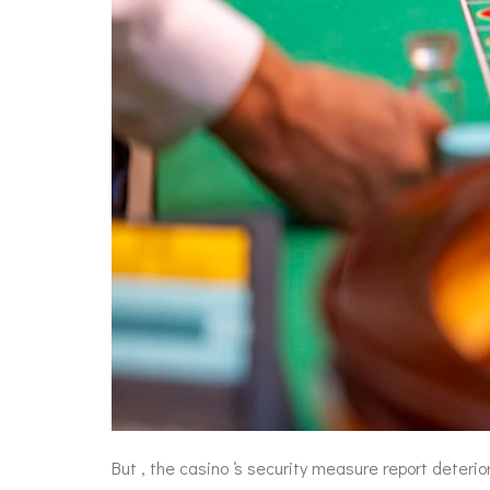
But , the casino ‘s security measure report deter