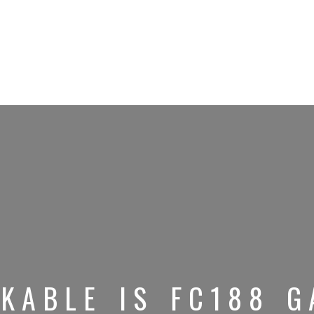
KABLE IS FC188 G