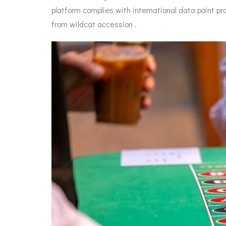
platform complies with international data point p
from wildcat accession .