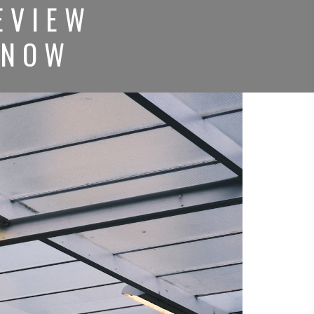
EVIEW
 NOW