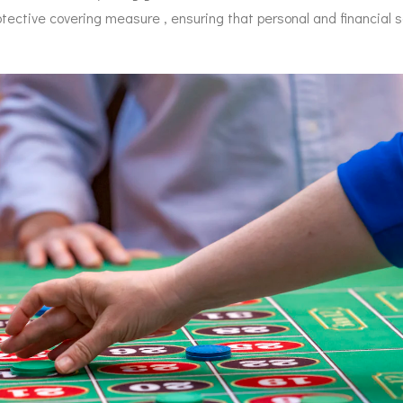
rotective covering measure , ensuring that personal and financial