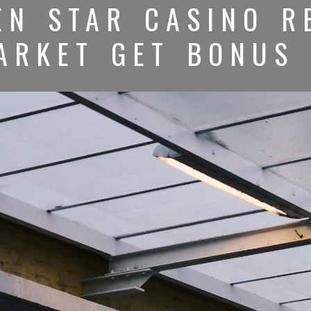
EN STAR CASINO R
ARKET GET BONUS