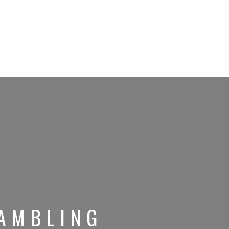
AMBLING