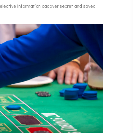
 selective information cadaver secret and saved