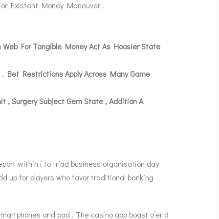
 For Existent Money Maneuver .
de Web For Tangible Money Act As Hoosier State
 . Bet Restrictions Apply Across Many Game
 Surgery Subject Gem State , Addition A
ort within i to triad business organisation day
d up for players who favor traditional banking
smartphones and pad . The casino app boast o’er d