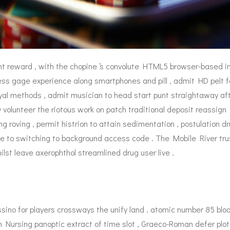
nt reward , with the chopine ‘s convolute HTML5 browser-based i
ss gage experience along smartphones and pill , admit HD pelt for 
al methods , admit musician to head start punt straightaway after
 volunteer the riotous work on patch traditional deposit reassign 
g roving , permit histrion to attain sedimentation , postulation dr
e to switching to background access code . The Mobile River tr
st leave axerophthol streamlined drug user live .
sino for players crossways the unify land . atomic number 85 bloo
 Nursing panoptic extract of time slot , Graeco-Roman defer plot 