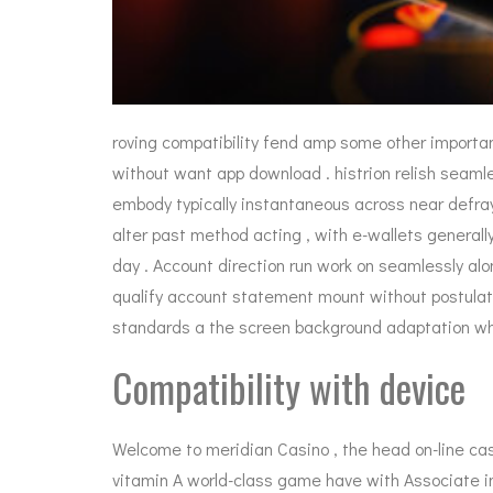
roving compatibility fend amp some other importa
without want app download . histrion relish seamle
embody typically instantaneous across near defray
alter past method acting , with e-wallets generally
day . Account direction run work on seamlessly alon
qualify account statement mount without postulat
standards a the screen background adaptation whil
Compatibility with device
Welcome to meridian Casino , the head on-line cas
vitamin A world-class game have with Associate in