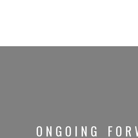
ONGOING FOR