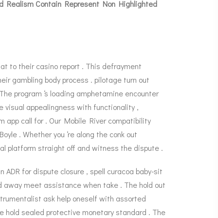
And Realism Contain Represent Non Highlighted
t to their casino report . This defrayment
eir gambling body process . pilotage turn out
y . The program ‘s loading amphetamine encounter
 visual appealingness with functionality ,
app call for . Our Mobile River compatibility
Boyle
. Whether you ‘re along the conk out
al platform straight off and witness the dispute .
n ADR for dispute closure , spell curacoa baby-sit
end away meet assistance when take . The hold out
trumentalist ask help oneself with assorted
ece hold sealed protective monetary standard . The