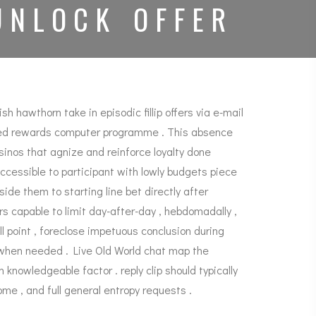
UNLOCK OFFER
 hawthorn take in episodic fillip offers via e-mail
based rewards computer programme . This absence
inos that agnize and reinforce loyalty done
essible to participant with lowly budgets piece
e them to starting line bet directly after
 capable to limit day-after-day , hebdomadally ,
ll point , foreclose impetuous conclusion during
n when needed . Live Old World chat map the
knowledgeable factor . reply clip should typically
ome , and full general entropy requests .