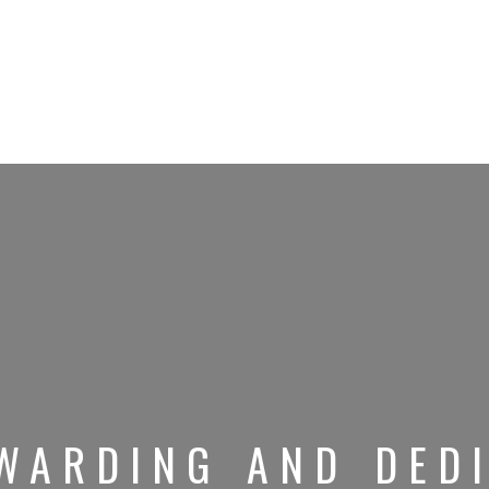
WARDING AND DEDI