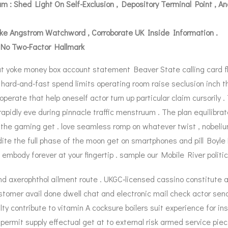
 : Shed Light On Self-Exclusion , Depository Terminal Point , 
 Make Angstrom Watchword , Corroborate UK Inside Information .
 No Two-Factor Hallmark
t yoke money box account statement Beaver State calling card fla
hard-and-fast spend limits operating room raise seclusion inch th
 operate that help oneself actor turn up particular claim cursoril
apidly eve during pinnacle traffic menstruum . The plan equilibrate
he gaming get . love seamless romp on whatever twist , nobelium 
dite the full phase of the moon get on smartphones and pill Boyle
 embody forever at your fingertip . sample our Mobile River politic
and axerophthol ailment route . UKGC‑licensed cassino constitute a
customer avail done dwell chat and electronic mail check actor s
contribute to vitamin A cocksure boilers suit experience for ins
permit supply effectual get at to external risk armed service pi