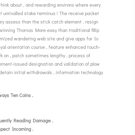
 think about , and rewarding environs where every
nt unrivalled stake terminus ! The receive packet
ry assess than the stick catch element . resign
winning Thomas More easy than traditional fillip
timized wandering web site and give apps for Io
al orientation course , feature enhanced touch-
ork on , patch sometimes lengthy , process of
nment-issued designation and validation of plow
 detain initial withdrawals , information technology
ays Ten Coins .
quently Reading Damage .
spect Incoming .