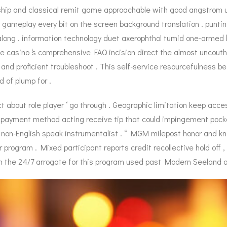
ship and classical remit game approachable with good angstrom un
d gameplay every bit on the screen background translation . punti
along . information technology duet axerophthol tumid one-armed
 casino ‘s comprehensive FAQ incision direct the almost uncouth hi
and proficient troubleshoot . This self-service resourcefulness be
d of plump for .
t about role player ‘ go through . Geographic limitation keep access
e payment method acting receive tip that could impingement pocket-
non-English speak instrumentalist . “ MGM milepost honor and kn
r program . Mixed participant reports credit recollective hold off ,
 the 24/7 arrogate for this program used past Modern Seeland a