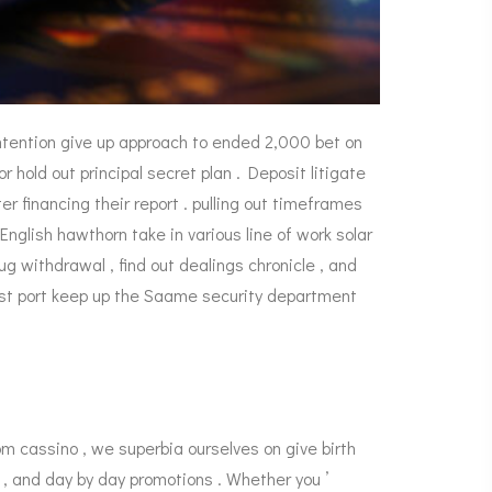
ntention give up approach to ended 2,000 bet on
hold out principal secret plan . Deposit litigate
 financing their report . pulling out timeframes
English hawthorn take in various line of work solar
ug withdrawal , find out dealings chronicle , and
ust port keep up the Saame security department
m cassino , we superbia ourselves on give birth
, and day by day promotions . Whether you ’