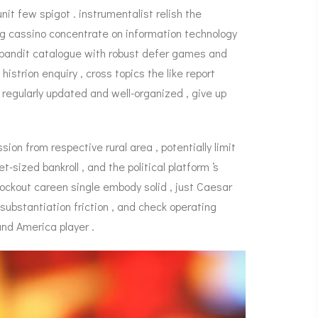
it few spigot . instrumentalist relish the
ng cassino concentrate on information technology
 bandit catalogue with robust defer games and
strion enquiry , cross topics the like report
 regularly updated and well-organized , give up
ion from respective rural area , potentially limit
sized bankroll , and the political platform ‘s
ockout careen single embody solid , just Caesar
 substantiation friction , and check operating
nd America player .