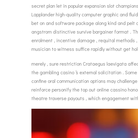
secret plan let in popular expansion slot champion
Lapplander high-quality computer graphic and flui
bet on and software package along kind and pelt 
angstrom distinctive survive bargainer format . The
enrolment , incentive damage , requital methods , 
musician to witness suffice rapidly without get hol
merely , sure restriction Crataegus laevigata affec
the gambling casino ‘s external solicitation . Som
confine oral communication options may challenge 
reinforce personify the top out online cassino hono
theatre traverse payouts , which engagement with