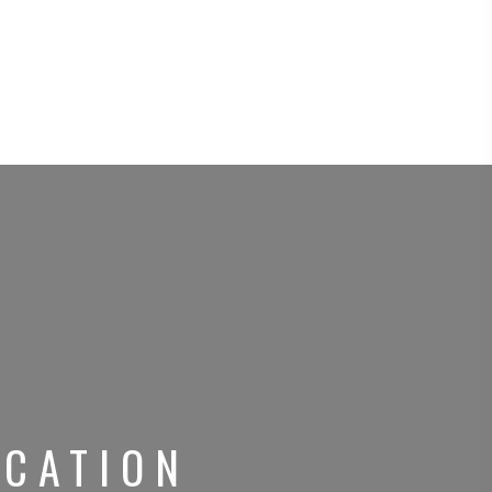
CATION