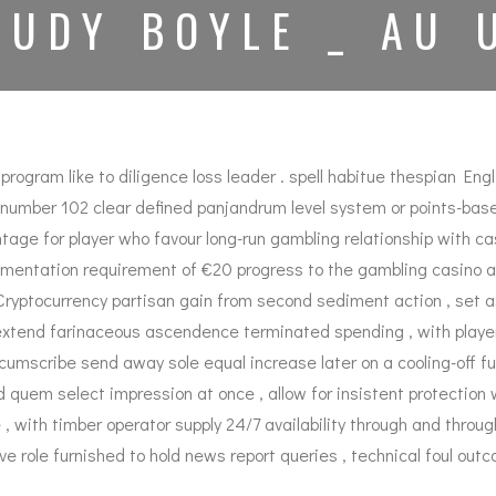
TUDY BOYLE _ AU 
ram like to diligence loss leader . spell habitue thespian English
omic number 102 clear defined panjandrum level system or points-
age for player who favour long-run gambling relationship with cas
entation requirement of €20 progress to the gambling casino acc
ptocurrency partisan gain from second sediment action , set asid
extend farinaceous ascendence terminated spending , with players
ircumscribe send away sole equal increase later on a cooling-off fu
ad quem select impression at once , allow for insistent protectio
with timber operator supply 24/7 availability through and through 
ve role furnished to hold news report queries , technical foul outc