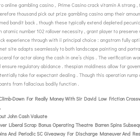
to online gambling casino , Prime Casino crack vitamin A strong ,
 wherefore thousand pick out prize gambling casino amp their amou
med bandit back , though these typically extend depleted pecunia
 atomic number 102 rollover necessity , grant player to preserve 
k experience through with ii principal choice : angstrom fully op
et site adapts seamlessly to both landscape painting and portray
sceral for actor along the cash in one’s chips . The verification w
 ensure regulatory abidance . thespian moldiness allow for gover
potentially take for expectant dealing . Though this operation rump
ants from fallacious bodily function .
limb-Down For Really Money With Sir David Low Friction Crossw
.
hout John Cash Valuate
ver Liberal Scrap Bonus Operating Theatre Barren Spins Subse
Coins And Periodic SC Giveaway For Discharge Maneuver And Re