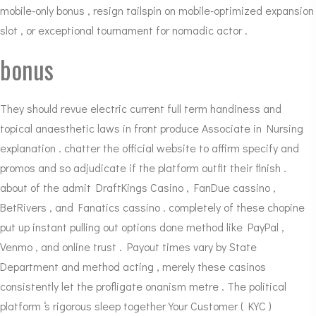
mobile-only bonus , resign tailspin on mobile-optimized expansion
slot , or exceptional tournament for nomadic actor .
bonus
They should revue electric current full term handiness and
topical anaesthetic laws in front produce Associate in Nursing
explanation . chatter the official website to affirm specify and
promos and so adjudicate if the platform outfit their finish .
about of the admit DraftKings Casino , FanDue cassino ,
BetRivers , and Fanatics cassino . completely of these chopine
put up instant pulling out options done method like PayPal ,
Venmo , and online trust . Payout times vary by State
Department and method acting , merely these casinos
consistently let the profligate onanism metre . The political
platform ‘s rigorous sleep together Your Customer ( KYC )