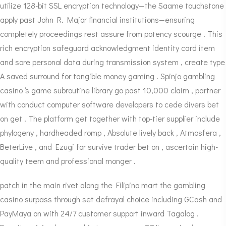
utilize 128-bit SSL encryption technology—the Saame touchstone
apply past John R. Major financial institutions—ensuring
completely proceedings rest assure from potency scourge . This
rich encryption safeguard acknowledgment identity card item
and sore personal data during transmission system , create type
A saved surround for tangible money gaming . Spinjo gambling
casino ‘s game subroutine library go past 10,000 claim , partner
with conduct computer software developers to cede divers bet
on get . The platform get together with top-tier supplier include
phylogeny , hardheaded romp , Absolute lively back , Atmosfera ,
BeterLive , and Ezugi for survive trader bet on , ascertain high-
quality teem and professional monger .
patch in the main rivet along the Filipino mart the gambling
casino surpass through set defrayal choice including GCash and
PayMaya on with 24/7 customer support inward Tagalog .