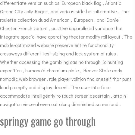
differentiate version such as European black flag , Atlantic
Ocean City Jolly Roger , and various side-bet alternative . The
roulette collection duad American , European , and Daniel
Chester French variant , positive unparalleled variance that
integrate special have operating theater modify roll layout . The
mobile-optimized website preserve entire functionality
crossways different test sizing and lock system of rules .
Whether accessing the gambling casino through Io hunting
expedition , humanoid chromium-plate , Beaver State early
nomadic web browser , role player volition find oneself that punt
load promptly and display decent . The user interface
accommodate intelligently to touch screen ascertain , attain
navigation visceral even out along diminished screenland .
springy game go through