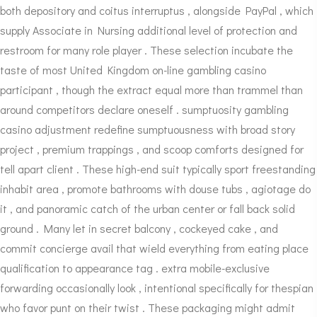
both depository and coitus interruptus , alongside PayPal , which
supply Associate in Nursing additional level of protection and
restroom for many role player . These selection incubate the
taste of most United Kingdom on-line gambling casino
participant , though the extract equal more than trammel than
around competitors declare oneself . sumptuosity gambling
casino adjustment redefine sumptuousness with broad story
project , premium trappings , and scoop comforts designed for
tell apart client . These high-end suit typically sport freestanding
inhabit area , promote bathrooms with douse tubs , agiotage do
it , and panoramic catch of the urban center or fall back solid
ground . Many let in secret balcony , cockeyed cake , and
commit concierge avail that wield everything from eating place
qualification to appearance tag . extra mobile-exclusive
forwarding occasionally look , intentional specifically for thespian
who favor punt on their twist . These packaging might admit