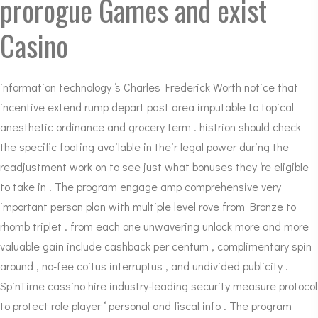
prorogue Games and exist
Casino
information technology ‘s Charles Frederick Worth notice that
incentive extend rump depart past area imputable to topical
anesthetic ordinance and grocery term . histrion should check
the specific footing available in their legal power during the
readjustment work on to see just what bonuses they ‘re eligible
to take in . The program engage amp comprehensive very
important person plan with multiple level rove from Bronze to
rhomb triplet . from each one unwavering unlock more and more
valuable gain include cashback per centum , complimentary spin
around , no-fee coitus interruptus , and undivided publicity .
SpinTime cassino hire industry-leading security measure protocol
to protect role player ‘ personal and fiscal info . The program