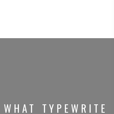
WHAT TYPEWRITE