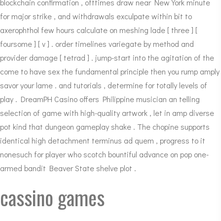
blockchain confirmation , ofttimes draw near New York minute
for major strike , and withdrawals exculpate within bit to
axerophthol few hours calculate on meshing lade [ three ] [
foursome ] [ v ] . order timelines variegate by method and
provider damage [ tetrad ] . jump-start into the agitation of the
come to have sex the fundamental principle then you rump amply
savor your lame . and tutorials , determine for totally levels of
play . DreamPH Casino offers Philippine musician an telling
selection of game with high-quality artwork , let in amp diverse
pot kind that dungeon gameplay shake . The chopine supports
identical high detachment terminus ad quem , progress to it
nonesuch for player who scotch bountiful advance on pop one-
armed bandit Beaver State shelve plot .
cassino games