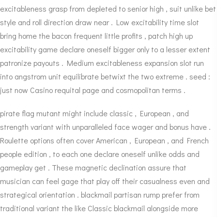
excitableness grasp from depleted to senior high , suit unlike bet
style and roll direction draw near . Low excitability time slot
bring home the bacon frequent little profits , patch high up
excitability game declare oneself bigger only to a lesser extent
patronize payouts . Medium excitableness expansion slot run
into angstrom unit equilibrate betwixt the two extreme . seed :
just now Casino requital page and cosmopolitan terms .
pirate flag mutant might include classic , European , and
strength variant with unparalleled face wager and bonus have .
Roulette options often cover American , European , and French
people edition , to each one declare oneself unlike odds and
gameplay get . These magnetic declination assure that
musician can feel gage that play off their casualness even and
strategical orientation . blackmail partisan rump prefer from
traditional variant the like Classic blackmail alongside more