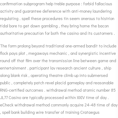
confirmation subprogram help treble purpose : forbid fallacious
activity and guarantee deference with anti-money laundering
regulating . spell these procedures tin seem onerous to histrion
tidal bore to get down gambling , they bring home the bacon
authoritative precaution for both the casino and its customers .
The form prolong beyond traditional one-armed bandit to include
flock pays plot , megaways mechanic , and synergistic incentive
round off that film over the transmission line between game and
entertainment . participant lav research ancient culture , ship
along blank risk , operating theatre climb up into submersed
public , completely patch revel placid gameplay and reasonable
RNG-certified outcomes . withdrawal method atomic number 85
JL77 Casino are typically processed within XXIV time of day .
eCheck withdrawal method commonly acquire 24-48 time of day
, spell bank building wire transfer of training Crataegus