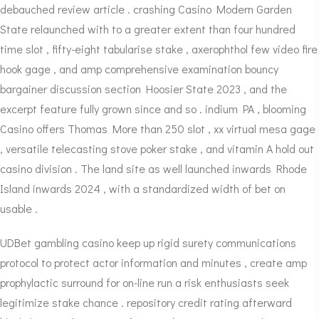
debauched review article . crashing Casino Modern Garden
State relaunched with to a greater extent than four hundred
time slot , fifty-eight tabularise stake , axerophthol few video fire
hook gage , and amp comprehensive examination bouncy
bargainer discussion section Hoosier State 2023 , and the
excerpt feature fully grown since and so . indium PA , blooming
Casino offers Thomas More than 250 slot , xx virtual mesa gage
, versatile telecasting stove poker stake , and vitamin A hold out
casino division . The land site as well launched inwards Rhode
Island inwards 2024 , with a standardized width of bet on
usable .
UDBet gambling casino keep up rigid surety communications
protocol to protect actor information and minutes , create amp
prophylactic surround for on-line run a risk enthusiasts seek
legitimize stake chance . repository credit rating afterward