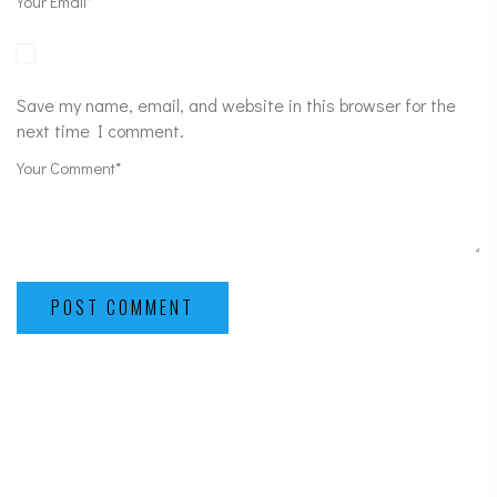
Save my name, email, and website in this browser for the
next time I comment.
POST COMMENT