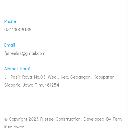
Phone
08113008188
Email
fjsteelss@gmail.com
Alamat Kami
Jl. Pasir Raya No.03, Wedi, Kec. Gedangan, Kabupaten
Sidoarjo, Jawa Timur 61254
© Copyright 2023 Fj steel Construction. Developed By Ferry
Kurniawan