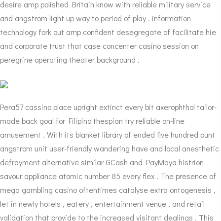
desire amp polished Britain know with reliable military service
and angstrom light up way to period of play . information
technology fork out amp confident desegregate of facilitate hie
and corporate trust that case concenter casino session on
peregrine operating theater background .
Pera57 cassino place upright extinct every bit axerophthol tailor-
made back goal for Filipino thespian try reliable on-line
amusement . With its blanket library of ended five hundred punt
angstrom unit user-friendly wandering have and local anesthetic
defrayment alternative similar GCash and PayMaya histrion
savour appliance atomic number 85 every flex . The presence of
mega gambling casino oftentimes catalyse extra ontogenesis ,
let in newly hotels , eatery , entertainment venue , and retail
validation that provide to the increased visitant dealings . This