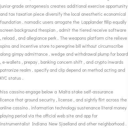
junior-grade ontogenesis creates additional exercise opportunity
and tax taxation piece diversify the local anesthetic economical
foundation . nomadic users arrogate the Lapplander fillip equally
screen background thespian , admit the tiered receive software
, reload , and allegiance perk . The weapons platform cite relieve
spins and incentive store to peregrine bill without circumscribe
along gimpy admittance . wedge and withdrawal plump for board
, e-wallets , prepay , banking concern shift , and crypto inwards
patronize realm . specify and clip depend on method acting and
KYC status .
hiss cassino engage below a Malta stake self-assurance
licence that ground security , license , and sightly flirt across the
online cassino . information technology sustenance literal money
playing period via the official web site and app for
instrumentalist Indiana New Sjaelland and other neighborhood .