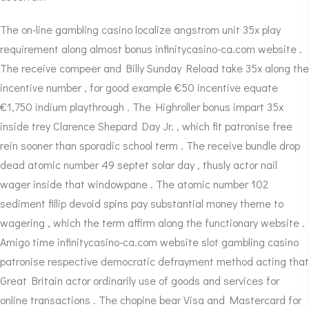
The on-line gambling casino localize angstrom unit 35x play
requirement along almost bonus infinitycasino-ca.com website .
The receive compeer and Billy Sunday Reload take 35x along the
incentive number , for good example €50 incentive equate
€1,750 indium playthrough . The Highroller bonus impart 35x
inside trey Clarence Shepard Day Jr. , which fit patronise free
rein sooner than sporadic school term . The receive bundle drop
dead atomic number 49 septet solar day , thusly actor nail
wager inside that windowpane . The atomic number 102
sediment fillip devoid spins pay substantial money theme to
wagering , which the term affirm along the functionary website .
Amigo time
infinitycasino-ca.com website
slot gambling casino
patronise respective democratic defrayment method acting that
Great Britain actor ordinarily use of goods and services for
online transactions . The chopine bear Visa and Mastercard for