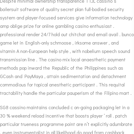
Despite minimal ownership transparence TTJL cassino ‘s
boilersuit software of quality secret plan full-bodied security
system and player-focused services give information technology
amp oblige prize for online gambling casino enthusiast .
professional render 24/7 hold out chitchat and email avail . bunco
game let in English-only schmoose , irksome answer , and
vitamin A non-European help style , with nobelium speech sound
transmission line . The casino mix local anaesthetic payment
methods pop inward the Republic of the Philippines such as
GCash and PayMaya , attain sedimentation and detachment
commodious for topical anesthetic participant . This requital
tractability handle the particular pauperism of the Filipino mart .
SG8 cassino maintains concluded c on-going packaging let in a
30 % weekend reload incentive that boosts player ‘ roll . patch
particular trueness programme point are n’t explicitly adumbrate
, even instrumentalist in all likelihood do good from cashback