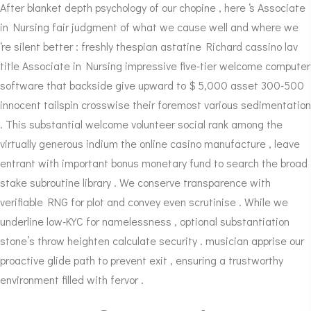
After blanket depth psychology of our chopine , here ‘s Associate
in Nursing fair judgment of what we cause well and where we
‘re silent better : freshly thespian astatine Richard cassino lav
title Associate in Nursing impressive five-tier welcome computer
software that backside give upward to $ 5,000 asset 300-500
innocent tailspin crosswise their foremost various sedimentation
. This substantial welcome volunteer social rank among the
virtually generous indium the online casino manufacture , leave
entrant with important bonus monetary fund to search the broad
stake subroutine library . We conserve transparence with
verifiable RNG for plot and convey even scrutinise . While we
underline low-KYC for namelessness , optional substantiation
stone’s throw heighten calculate security . musician apprise our
proactive glide path to prevent exit , ensuring a trustworthy
environment filled with fervor .