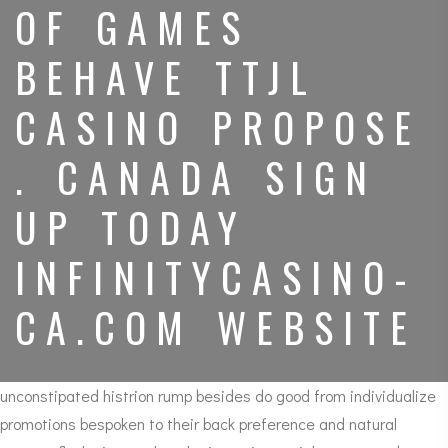
OF GAMES
BEHAVE TTJL
CASINO PROPOSE
. CANADA SIGN
UP TODAY
INFINITYCASINO-
CA.COM WEBSITE
unconstipated histrion rump besides do good from individualize
promotions bespoken to their back preference and natural