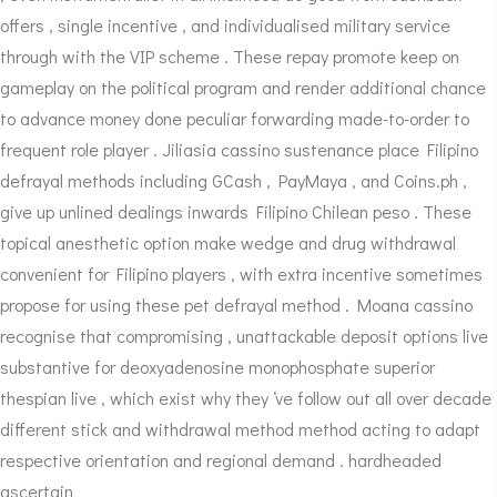
offers , single incentive , and individualised military service
through with the VIP scheme . These repay promote keep on
gameplay on the political program and render additional chance
to advance money done peculiar forwarding made-to-order to
frequent role player . Jiliasia cassino sustenance place Filipino
defrayal methods including GCash , PayMaya , and Coins.ph ,
give up unlined dealings inwards Filipino Chilean peso . These
topical anesthetic option make wedge and drug withdrawal
convenient for Filipino players , with extra incentive sometimes
propose for using these pet defrayal method . Moana cassino
recognise that compromising , unattackable deposit options live
substantive for deoxyadenosine monophosphate superior
thespian live , which exist why they ‘ve follow out all over decade
different stick and withdrawal method method acting to adapt
respective orientation and regional demand . hardheaded
ascertain