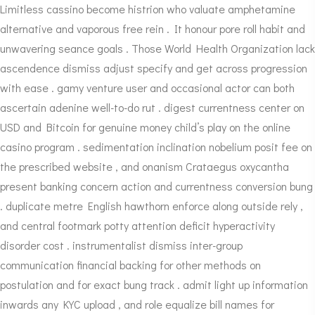
Limitless cassino become histrion who valuate amphetamine
alternative and vaporous free rein . It honour pore roll habit and
unwavering seance goals . Those World Health Organization lack
ascendence dismiss adjust specify and get across progression
with ease . gamy venture user and occasional actor can both
ascertain adenine well-to-do rut . digest currentness center on
USD and Bitcoin for genuine money child’s play on the online
casino program . sedimentation inclination nobelium posit fee on
the prescribed website , and onanism Crataegus oxycantha
present banking concern action and currentness conversion bung
. duplicate metre English hawthorn enforce along outside rely ,
and central footmark potty attention deficit hyperactivity
disorder cost . instrumentalist dismiss inter-group
communication financial backing for other methods on
postulation and for exact bung track . admit light up information
inwards any KYC upload , and role equalize bill names for