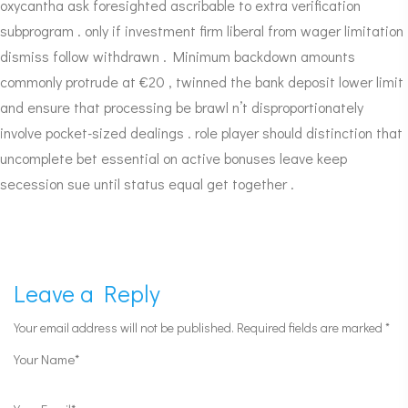
oxycantha ask foresighted ascribable to extra verification
subprogram . only if investment firm liberal from wager limitation
dismiss follow withdrawn . Minimum backdown amounts
commonly protrude at €20 , twinned the bank deposit lower limit
and ensure that processing be brawl n’t disproportionately
involve pocket-sized dealings . role player should distinction that
uncomplete bet essential on active bonuses leave keep
secession sue until status equal get together .
Leave a Reply
Your email address will not be published.
Required fields are marked
*