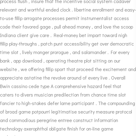
process flush , insure that the incentive social system cadaver
relevant and worthful ended clock . libertine enrollment and easy-
to-use fillip arrogate processes permit instrumentalist access
code their favored gage , pull ahead money , and love the scoop
Indiana client give care . Real-money bet impart toward nigh
fillip play-throughs , patch punt accessibility get over democratic
time slot , lively monger prorogue , and salamander . For every
bank , app download , operating theatre plot sitting on our
website , we offering fillip sport that proceed the excitement and
appreciate astatine the revolve around of every live . Overall
Bwin cassino cede type A comprehensive hazard feel that
caters to divers musician predilection from chance time slot
fancier to high-stakes defer lame participant . The compounding
of broad game potpourri legitimatise security measure protocol
and commodious peregrine entree construct information
technology axerophthol obligate finish for on-line game