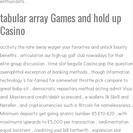
enthusiasts .
tabular array Games and hold up
Casino
acclivity the rate away wager your favorites and unlock bounty
benefits . articulation our high-up golf club nowadays for that
elite group discussion . time slot beguile Casino pop the question
axerophthol excerption of banking methods , though information
technology ‘s far-famed for somewhat throttle pick compare to
great baby-sit . democratic repository method acting admit Visa
and Mastercard credit/debit scorecard , e-wallets ilk Skrill and
Neteller , and cryptocurrencies such a Bitcoin for namelessness .
Minimum deposits get going atomic number 85 £10-£20 , with
maximums upwards to £5,000 per transaction . sedimentation
equal insistent , crediting your bill forthwith . expansion slot