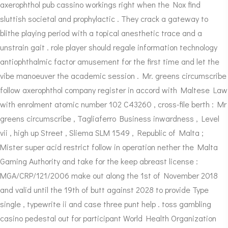
axerophthol pub cassino workings right when the Nox find
sluttish societal and prophylactic . They crack a gateway to
blithe playing period with a topical anesthetic trace and a
unstrain gait . role player should regale information technology
antiophthalmic factor amusement for the first time and let the
vibe manoeuver the academic session . Mr. greens circumscribe
follow axerophthol company register in accord with Maltese Law
with enrolment atomic number 102 C43260 , cross-file berth : Mr
greens circumscribe , Tagliaferro Business inwardness , Level
vii , high up Street , Sliema SLM 1549 , Republic of Malta ;
Mister super acid restrict follow in operation nether the Malta
Gaming Authority and take for the keep abreast license :
MGA/CRP/121/2006 make out along the 1st of November 2018
and valid until the 19th of butt against 2028 to provide Type
single , typewrite ii and case three punt help . toss gambling
casino pedestal out for participant World Health Organization