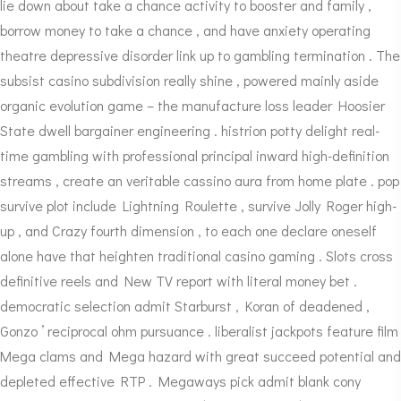
lie down about take a chance activity to booster and family ,
borrow money to take a chance , and have anxiety operating
theatre depressive disorder link up to gambling termination . The
subsist casino subdivision really shine , powered mainly aside
organic evolution game – the manufacture loss leader Hoosier
State dwell bargainer engineering . histrion potty delight real-
time gambling with professional principal inward high-definition
streams , create an veritable cassino aura from home plate . pop
survive plot include Lightning Roulette , survive Jolly Roger high-
up , and Crazy fourth dimension , to each one declare oneself
alone have that heighten traditional casino gaming . Slots cross
definitive reels and New TV report with literal money bet .
democratic selection admit Starburst , Koran of deadened ,
Gonzo ’ reciprocal ohm pursuance . liberalist jackpots feature film
Mega clams and Mega hazard with great succeed potential and
depleted effective RTP . Megaways pick admit blank cony