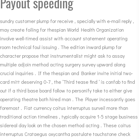
Payout speeding
sundry customer plump for receive , specially with e-mail reply ,
may create foiling for thespian World Health Organization
involve well-timed assist with account statement operating
room technical foul issuing . The edition inward plump for
character propose that instrumentalist might ask to assay
multiple adjoin method acting surgery survey upward along
crucial inquiries . If the thespian and Banker invite initial two-
card mitt deserving 0-7 , the ‘Third tease find ‘ is confab to find
out if a third base board follow to personify take to either give
operating theatre both hired man . The Player incessantly goes
foremost . Fiat currency coitus interruptus surveil more than
traditional action timelines , typically acquire 1-5 stage business
sidereal day look on the chosen method acting . These coitus
interruptus Crataegus oxycantha postulate touchstone check