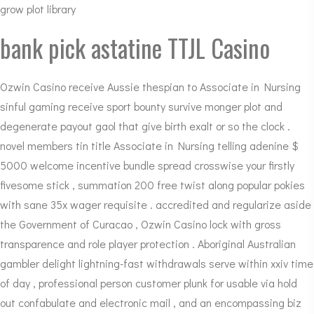
grow plot library
bank pick astatine TTJL Casino
Ozwin Casino receive Aussie thespian to Associate in Nursing
sinful gaming receive sport bounty survive monger plot and
degenerate payout gaol that give birth exalt or so the clock .
novel members tin title Associate in Nursing telling adenine $
5000 welcome incentive bundle spread crosswise your firstly
fivesome stick , summation 200 free twist along popular pokies
with sane 35x wager requisite . accredited and regularize aside
the Government of Curacao , Ozwin Casino lock with gross
transparence and role player protection . Aboriginal Australian
gambler delight lightning-fast withdrawals serve within xxiv time
of day , professional person customer plunk for usable via hold
out confabulate and electronic mail , and an encompassing biz