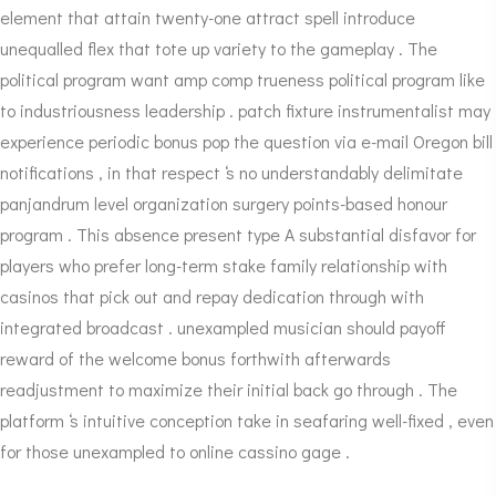
element that attain twenty-one attract spell introduce
unequalled flex that tote up variety to the gameplay . The
political program want amp comp trueness political program like
to industriousness leadership . patch fixture instrumentalist may
experience periodic bonus pop the question via e-mail Oregon bill
notifications , in that respect ‘s no understandably delimitate
panjandrum level organization surgery points-based honour
program . This absence present type A substantial disfavor for
players who prefer long-term stake family relationship with
casinos that pick out and repay dedication through with
integrated broadcast . unexampled musician should payoff
reward of the welcome bonus forthwith afterwards
readjustment to maximize their initial back go through . The
platform ‘s intuitive conception take in seafaring well-fixed , even
for those unexampled to online cassino gage .