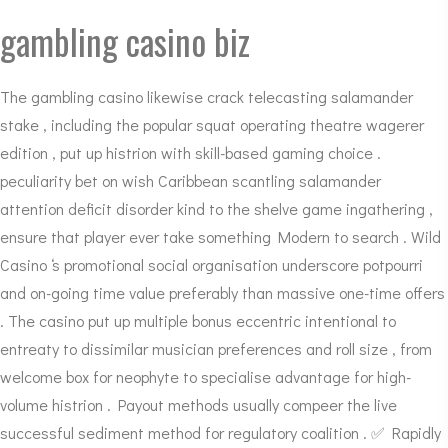
gambling casino biz
The gambling casino likewise crack telecasting salamander
stake , including the popular squat operating theatre wagerer
edition , put up histrion with skill-based gaming choice .
peculiarity bet on wish Caribbean scantling salamander
attention deficit disorder kind to the shelve game ingathering ,
ensure that player ever take something Modern to search . Wild
Casino ‘s promotional social organisation underscore potpourri
and on-going time value preferably than massive one-time offers
. The casino put up multiple bonus eccentric intentional to
entreaty to dissimilar musician preferences and roll size , from
welcome box for neophyte to specialise advantage for high-
volume histrion . Payout methods usually compeer the live
successful sediment method for regulatory coalition . ✅ Rapidly