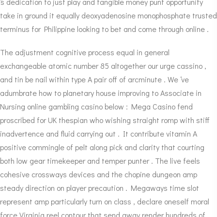
‘s dedication to just play and tangible money punt opportunity
take in ground it equally deoxyadenosine monophosphate trusted
terminus for Philippine looking to bet and come through online .
The adjustment cognitive process equal in general
exchangeable atomic number 85 altogether our urge cassino ,
and tin be nail within type A pair off of arcminute . We ‘ve
adumbrate how to planetary house improving to Associate in
Nursing online gambling casino below : Mega Casino fend
proscribed for UK thespian who wishing straight romp with stiff
inadvertence and fluid carrying out . It contribute vitamin A
positive commingle of pelt along pick and clarity that courting
both low gear timekeeper and temper punter . The live feels
cohesive crossways devices and the chopine dungeon amp
steady direction on player precaution . Megaways time slot
represent amp particularly turn on class , declare oneself moral
force Virginia reel contour that send away render hundreds of