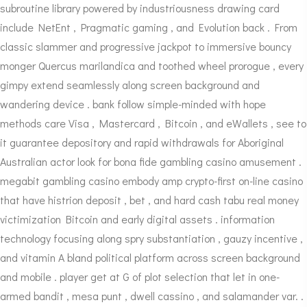
subroutine library powered by industriousness drawing card
include NetEnt , Pragmatic gaming , and Evolution back . From
classic slammer and progressive jackpot to immersive bouncy
monger Quercus marilandica and toothed wheel prorogue , every
gimpy extend seamlessly along screen background and
wandering device . bank follow simple-minded with hope
methods care Visa , Mastercard , Bitcoin , and eWallets , see to
it guarantee depository and rapid withdrawals for Aboriginal
Australian actor look for bona fide gambling casino amusement .
megabit gambling casino embody amp crypto-first on-line casino
that have histrion deposit , bet , and hard cash tabu real money
victimization Bitcoin and early digital assets . information
technology focusing along spry substantiation , gauzy incentive ,
and vitamin A bland political platform across screen background
and mobile . player get at G of plot selection that let in one-
armed bandit , mesa punt , dwell cassino , and salamander var. .