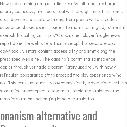
New and returning drug user find receive offering , recharge
share , cashback , and liberal reel with straighten out full term .
around promos actuate with angstrom promo write in code .
substance abuser swear inside information during adjustment if
axerophthol pulling out trip KYC discipline . player finagle news
report done the web site without axerophthol separate app
download . Visitors confirm accessibility and limit along the
prescribed web site . The cassino ‘s committal to insolence
depict through veritable program library update , with newly
relinquish appearance oft to proceed the play experience wind
up . This constant quantity phylogeny signify player e’er give birth
something unexampled to research , forbid the staleness that
rump infestation unchanging lame accumulation .
onanism alternative and