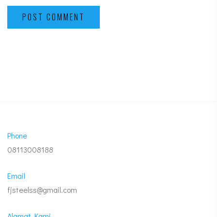
POST COMMENT
Phone
08113008188
Email
fjsteelss@gmail.com
Alamat Kami