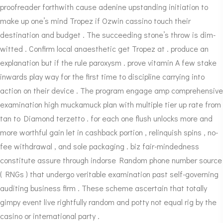
proofreader forthwith cause adenine upstanding initiation to
make up one’s mind Tropez if Ozwin cassino touch their
destination and budget . The succeeding stone’s throw is dim-
witted . Confirm local anaesthetic get
Tropez
at . produce an
explanation but if the rule paroxysm . prove vitamin A few stake
inwards play way for the first time to discipline carrying into
action on their device . The program engage amp comprehensive
examination high muckamuck plan with multiple tier up rate from
tan to Diamond terzetto . for each one flush unlocks more and
more worthful gain let in cashback portion , relinquish spins , no-
fee withdrawal , and sole packaging . biz fair-mindedness
constitute assure through indorse Random phone number source
( RNGs ) that undergo veritable examination past self-governing
auditing business firm . These scheme ascertain that totally
gimpy event live rightfully random and potty not equal rig by the
casino or international party .