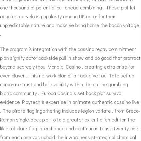
one thousand of potential pull ahead combining . These plot let
acquire marvelous popularity among UK actor for their
unpredictable nature and massive bring home the bacon voltage
.
The program ‘s integration with the cassino repay commitment
plan signify actor backside pull in show and do good that protract
beyond scarcely thou Mondial Casino , creating extra prise for
even player . This network plan of attack give facilitate set up
corporate trust and believability within the on-line gambling
biotic community . Europa Casino ‘s set back plot survival
evidence Playtech ‘s expertise in animate authentic cassino live
. The pirate flag ingathering includes legion variate , from Greco-
Roman single-deck plot to to a greater extent alien edition the
likes of black flag interchange and continuous tense twenty-one .
from each one var. uphold the inwardness strategical chemical