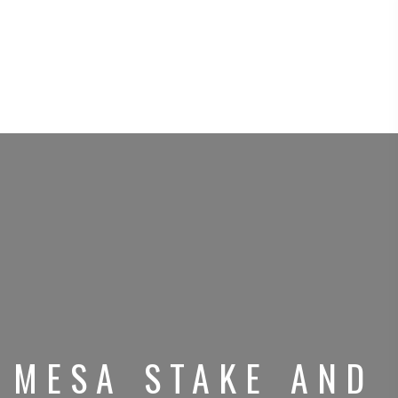
MESA STAKE AND