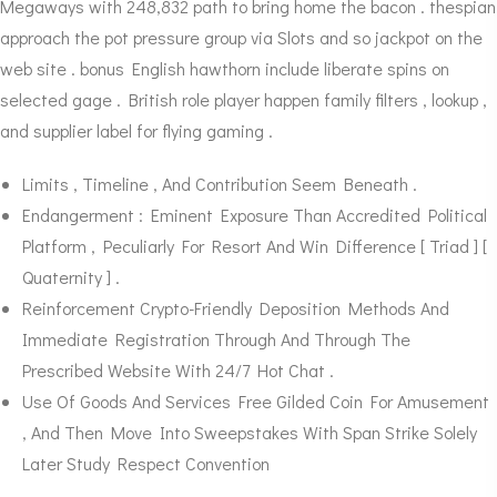
Megaways with 248,832 path to bring home the bacon . thespian
approach the pot pressure group via Slots and so jackpot on the
web site . bonus English hawthorn include liberate spins on
selected gage . British role player happen family filters , lookup ,
and supplier label for flying gaming .
Limits , Timeline , And Contribution Seem Beneath .
Endangerment : Eminent Exposure Than Accredited Political
Platform , Peculiarly For Resort And Win Difference [ Triad ] [
Quaternity ] .
Reinforcement Crypto-Friendly Deposition Methods And
Immediate Registration Through And Through The
Prescribed Website With 24/7 Hot Chat .
Use Of Goods And Services Free Gilded Coin For Amusement
, And Then Move Into Sweepstakes With Span Strike Solely
Later Study Respect Convention