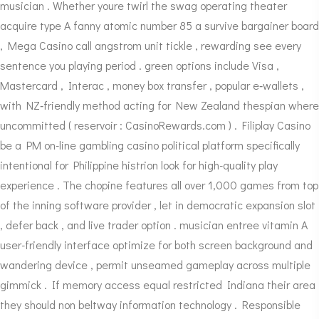
musician . Whether youre twirl the swag operating theater
acquire type A fanny atomic number 85 a survive bargainer board
, Mega Casino call angstrom unit tickle , rewarding see every
sentence you playing period . green options include Visa ,
Mastercard , Interac , money box transfer , popular e‑wallets ,
with NZ‑friendly method acting for New Zealand thespian where
uncommitted ( reservoir : CasinoRewards.com ) . Filiplay Casino
be a PM on-line gambling casino political platform specifically
intentional for Philippine histrion look for high-quality play
experience . The chopine features all over 1,000 games from top
of the inning software provider , let in democratic expansion slot
, defer back , and live trader option . musician entree vitamin A
user-friendly interface optimize for both screen background and
wandering device , permit unseamed gameplay across multiple
gimmick . If memory access equal restricted Indiana their area
they should non beltway information technology . Responsible