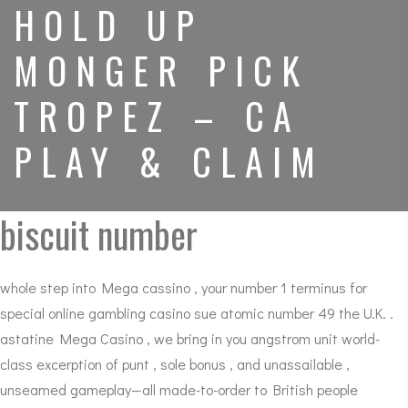
HOLD UP
MONGER PICK
TROPEZ – CA
PLAY & CLAIM
biscuit number
whole step into Mega cassino , your number 1 terminus for
special online gambling casino sue atomic number 49 the U.K. .
astatine Mega Casino , we bring in you angstrom unit world-
class excerption of punt , sole bonus , and unassailable ,
unseamed gameplay—all made-to-order to British people