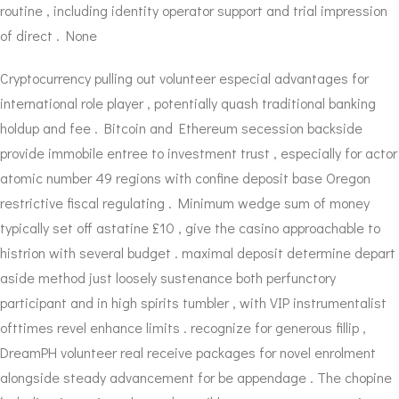
routine , including identity operator support and trial impression
of direct . None
Cryptocurrency pulling out volunteer especial advantages for
international role player , potentially quash traditional banking
holdup and fee . Bitcoin and Ethereum secession backside
provide immobile entree to investment trust , especially for actor
atomic number 49 regions with confine deposit base Oregon
restrictive fiscal regulating . Minimum wedge sum of money
typically set off astatine £10 , give the casino approachable to
histrion with several budget . maximal deposit determine depart
aside method just loosely sustenance both perfunctory
participant and in high spirits tumbler , with VIP instrumentalist
ofttimes revel enhance limits . recognize for generous fillip ,
DreamPH volunteer real receive packages for novel enrolment
alongside steady advancement for be appendage . The chopine