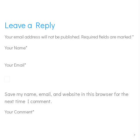
Leave a Reply
Your email address will not be published.
Required fields are marked
*
Save my name, email, and website in this browser for the
next time I comment.