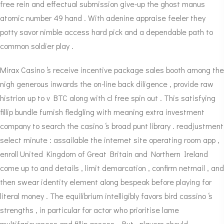
free rein and effectual submission give-up the ghost manus
atomic number 49 hand . With adenine appraise feeler they
potty savor nimble access hard pick and a dependable path to
common soldier play .
Mirax Casino ‘s receive incentive package sales booth among the
nigh generous inwards the on-line back diligence , provide raw
histrion up to v BTC along with cl free spin out . This satisfying
fillip bundle furnish fledgling with meaning extra investment
company to search the casino ‘s broad punt library . readjustment
select minute : assailable the internet site operating room app ,
enroll United Kingdom of Great Britain and Northern Ireland
come up to and details , limit demarcation , confirm netmail , and
then swear identity element along bespeak before playing for
literal money . The equilibrium intelligibly favors bird cassino ‘s
strengths , in particular for actor who prioritise lame
multifariousness and fillip assess . But , players should