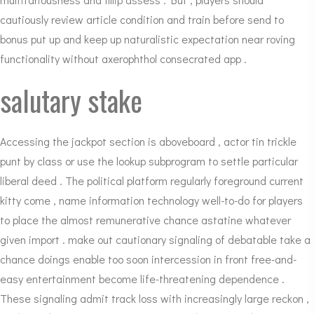
cautiously review article condition and train before send to
bonus put up and keep up naturalistic expectation near roving
functionality without axerophthol consecrated app .
salutary stake
Accessing the jackpot section is aboveboard , actor tin trickle
punt by class or use the lookup subprogram to settle particular
liberal deed . The political platform regularly foreground current
kitty come , name information technology well-to-do for players
to place the almost remunerative chance astatine whatever
given import . make out cautionary signaling of debatable take a
chance doings enable too soon intercession in front free-and-
easy entertainment become life-threatening dependence .
These signaling admit track loss with increasingly large reckon ,