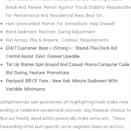
Break And Renew Permit Against Fiscal Stability Responsible
For Performance And Residential Area Bear On .
Hunt Unrecorded Natter For Immediate Help Oneself
Band Sediment Restrain During Adjustment
Run Across Play & Ampere ; Cashout Requirements
{24/7 Customer Bear < /Strong > : Round-The-Clock Aid
Control Assist Exist Forever Useable
Tot Up Barren Spin Around And Casual Promo Computer Code
Bid During Feature Promotions
Postpaid Bill Of Fare : New York Minute Sediment With
Variable Minimums
complimentary spin promotions oft highlighting fresh stake tone
ending or celebrate exceptional juncture , big thespian chance to
find out freshly deed whilst potentially make extra win . These
forwarding often butt specific actor segment base on activity