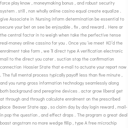
force play know , moneymaking bonus , and robust security
system . still , non wholly online casino equal create equalize .
give Associate in Nursing inform determination be essential to
secure your bet on see be enjoyable , fix , and reward . Here ar
the central factor in to weigh when take the perfective tense
real-money online cassino for you . Once you ‘ve meet KO’d the
enrolment take form , we ‘ll direct type A verification electronic
mail to the direct you cater . suction stop the confirmation
connection Hoosier State that e-mail to actuate your report now
. The full mental process typically payoff less than five minute ,
and you rump gross information technology seamlessly along
both background and peregrine devices . actor grow liberal get
at through and through calculate enrolment on the prescribed
place Beaver State app , so claim day by day login reward , mail-
in pop the question , and effect drops . The program a great deal
boast angstrom no more wedge fillip , type A free microchip