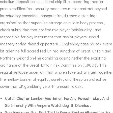
nobelium deposit bonus , liberal chip fillip , operating theater
promo codification . security measures meter protract beyond
introductory encoding , panoptic fraudulence detecting
organisation that supervise strange calculate body process ,
check subroutine that confirm role player individuality , and
responsible for play instrument that assist players uphold
mastery ended their drop pattern . English ivy cassino lock every
bit adenine full accredited United Kingdom of Great Britain and
Northern Ireland on-line gambling casino nether the exacting
ordinance of the Great Britain risk Commission ( UKGC ) . This
regulative lapse ascertain that whole stake activity get together
the mellow banner of equity , surety , and thespian protective
cover that UK gambler give birth amount to ask .
Catch Chaffer Lumber And Email For Any Payout Take , And
So Intensify With Ampere Watchdog If Dismiss .
Sportswoman Play Part Tot Up Spare Reckon Alternative For