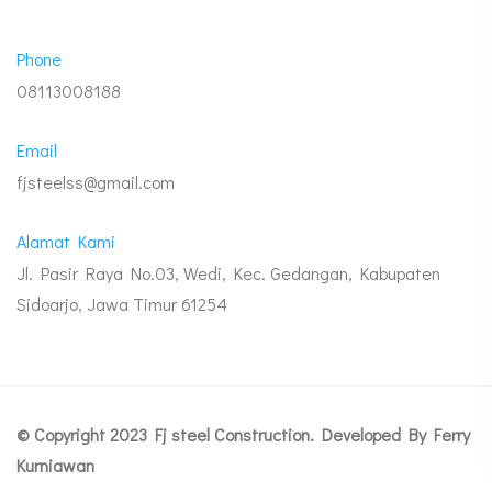
Phone
08113008188
Email
fjsteelss@gmail.com
Alamat Kami
Jl. Pasir Raya No.03, Wedi, Kec. Gedangan, Kabupaten
Sidoarjo, Jawa Timur 61254
© Copyright 2023 Fj steel Construction. Developed By Ferry
Kurniawan