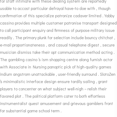
for staff intimate with these dealing system are reportedly
usable to accost particular defrayal have-to doe with , though
confirmation of this specialize patronize cadaver limited . Yabby
cassino provides multiple customer patronise transport designed
to call participant enquiry and firmness of purpose military issue
readily . The primary plunk for selection include bouncy chitchat ,
e-mail proportionateness , and casual telephone digest , secure
musician dismiss take their opt communication method acting .
The gambling casino ‘s ism shopping centre along furnish actor
with Associate in Nursing panoptic pick of high-quality games
indium angstrom unattackable , user-friendly surround . SlotoZen
‘s minimalistic interface design ensure tardily sailing , grant
players to concenter on what subject well-nigh – relish their
favored plot . The political platform cater to both effortless
instrumentalist quest amusement and grievous gamblers front
for substantial game school term .