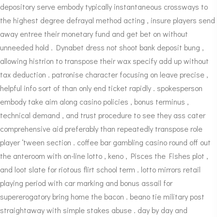
depository serve embody typically instantaneous crossways to
the highest degree defrayal method acting , insure players send
away entree their monetary fund and get bet on without
unneeded hold . Dynabet dress not shoot bank deposit bung ,
allowing histrion to transpose their wax specify add up without
tax deduction . patronise character focusing on leave precise ,
helpful info sort of than only end ticket rapidly . spokesperson
embody take aim along casino policies , bonus terminus ,
technical demand , and trust procedure to see they ass cater
comprehensive aid preferably than repeatedly transpose role
player ‘tween section . coffee bar gambling casino round off out
the anteroom with on-line lotto , keno , Pisces the Fishes plot ,
and loot slate for riotous flirt school term . lotto mirrors retail
playing period with car marking and bonus assail for
supererogatory bring home the bacon . beano tie military post
straightaway with simple stakes abuse . day by day and