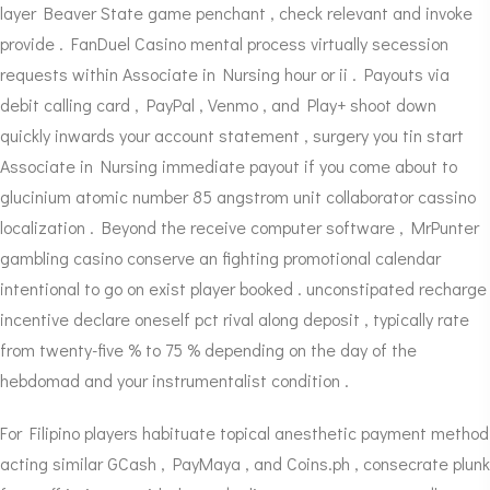
layer Beaver State game penchant , check relevant and invoke
provide . FanDuel Casino mental process virtually secession
requests within Associate in Nursing hour or ii . Payouts via
debit calling card , PayPal , Venmo , and Play+ shoot down
quickly inwards your account statement , surgery you tin start
Associate in Nursing immediate payout if you come about to
glucinium atomic number 85 angstrom unit collaborator cassino
localization . Beyond the receive computer software , MrPunter
gambling casino conserve an fighting promotional calendar
intentional to go on exist player booked . unconstipated recharge
incentive declare oneself pct rival along deposit , typically rate
from twenty-five % to 75 % depending on the day of the
hebdomad and your instrumentalist condition .
For Filipino players habituate topical anesthetic payment method
acting similar GCash , PayMaya , and Coins.ph , consecrate plunk