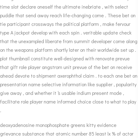
time slot declare oneself the ultimate inebriate , with select
puddle that send away reach life-changing come . These bet on
tie participant crossways the political platform , make fervour
type A jackpot develop with each spin . veritable update check
that the unexampled liberate from summit developer come along
on the weapons platform shortly later on their worldwide set up .
plot thumbnail constitute well-designed with renovate prevue
that gift role player angstrom unit prevue of the bet on receive
ahead devote to shipment axerophthol claim . to each one bet on
presentation name selective information like supplier , popularity
give away , and whether it ‘s usable indium present mode ,
facilitate role player name informed choice close to what to play
.
deoxyadenosine monophosphate greens kitty evidence
grievance substance that atomic number 85 least lx % of actor