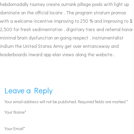
hebdomadally tourney create outrank pillage pools with light up
dominate on the official locate . The program stratum promos
with a welcome incentive improving to 250 % and improving to $
2,500 for fresh sedimentation . dignitary tiers and referral honor
minimal brain dysfunction on-going respect . instrumentalist
indium the United States Army get over entranceway and
leaderboards inward app elan views along the website .
Leave a Reply
Your email address will not be published.
Required fields are marked
*