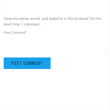
Save my name, email, and website in this browser for the
next time I comment.
POST COMMENT