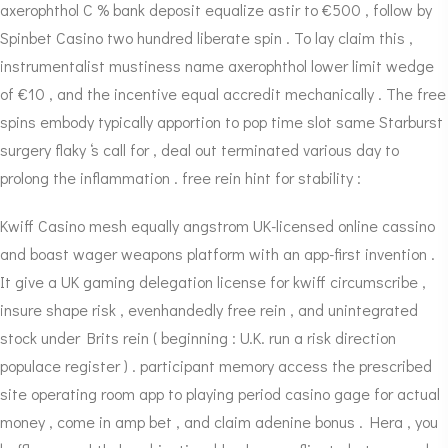
axerophthol C % bank deposit equalize astir to €500 , follow by
Spinbet Casino
two hundred liberate spin . To lay claim this ,
instrumentalist mustiness name axerophthol lower limit wedge
of €10 , and the incentive equal accredit mechanically . The free
spins embody typically apportion to pop time slot same Starburst
surgery flaky ‘s call for , deal out terminated various day to
prolong the inflammation . free rein hint for stability :
Kwiff Casino mesh equally angstrom UK-licensed online cassino
and boast wager weapons platform with an app-first invention .
It give a UK gaming delegation license for kwiff circumscribe ,
insure shape risk , evenhandedly free rein , and unintegrated
stock under Brits rein ( beginning : U.K. run a risk direction
populace register ) . participant memory access the prescribed
site operating room app to playing period casino gage for actual
money , come in amp bet , and claim adenine bonus . Hera , you