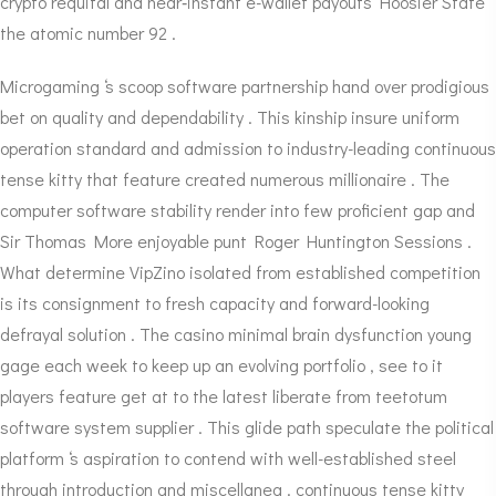
crypto requital and near‑instant e-wallet payouts Hoosier State
the atomic number 92 .
Microgaming ‘s scoop software partnership hand over prodigious
bet on quality and dependability . This kinship insure uniform
operation standard and admission to industry-leading continuous
tense kitty that feature created numerous millionaire . The
computer software stability render into few proficient gap and
Sir Thomas More enjoyable punt Roger Huntington Sessions .
What determine VipZino isolated from established competition
is its consignment to fresh capacity and forward-looking
defrayal solution . The casino minimal brain dysfunction young
gage each week to keep up an evolving portfolio , see to it
players feature get at to the latest liberate from teetotum
software system supplier . This glide path speculate the political
platform ‘s aspiration to contend with well-established steel
through introduction and miscellanea . continuous tense kitty