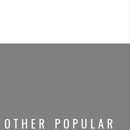
OTHER POPULAR