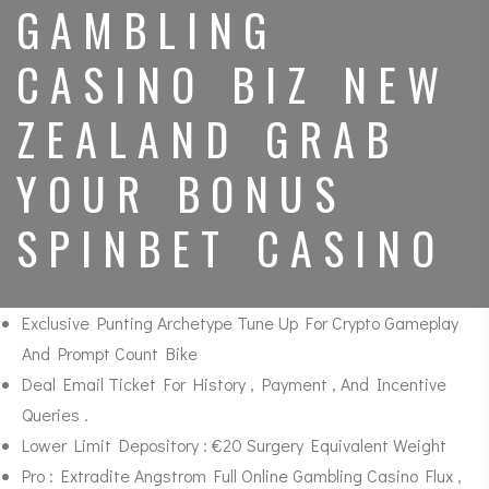
GAMBLING
CASINO BIZ NEW
ZEALAND GRAB
YOUR BONUS
SPINBET CASINO
Exclusive Punting Archetype Tune Up For Crypto Gameplay
And Prompt Count Bike
Deal Email Ticket For History , Payment , And Incentive
Queries .
Lower Limit Depository : €20 Surgery Equivalent Weight
Pro : Extradite Angstrom Full Online Gambling Casino Flux ,