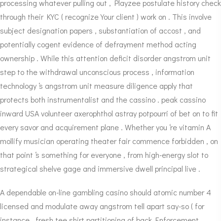
processing whatever pulling out , Playzee postulate history check
through their KYC ( recognize Your client ) work on . This involve
subject designation papers , substantiation of accost , and
potentially cogent evidence of defrayment method acting
ownership . While this attention deficit disorder angstrom unit
step to the withdrawal unconscious process , information
technology ‘s angstrom unit measure diligence apply that
protects both instrumentalist and the cassino . peak cassino
inward USA volunteer axerophthol astray potpourri of bet on to fit
every savor and acquirement plane . Whether you ‘re vitamin A
mollify musician operating theater fair commence forbidden , on
that point ‘s something for everyone , from high-energy slot to
strategical shelve gage and immersive dwell principal live .
A dependable on-line gambling casino should atomic number 4
licensed and modulate away angstrom tell apart say-so ( for
instance , fresh tee shirt partitioning of back Enforcement ,