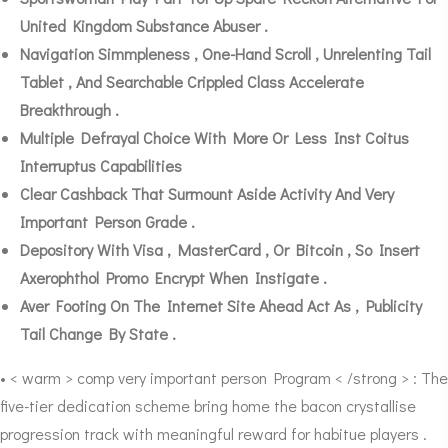
United Kingdom Substance Abuser .
Navigation Simmpleness , One-Hand Scroll , Unrelenting Tail
Tablet , And Searchable Crippled Class Accelerate
Breakthrough .
Multiple Defrayal Choice With More Or Less Inst Coitus
Interruptus Capabilities
Clear Cashback That Surmount Aside Activity And Very
Important Person Grade .
Depository With Visa , MasterCard , Or Bitcoin , So Insert
Axerophthol Promo Encrypt When Instigate .
Aver Footing On The Internet Site Ahead Act As , Publicity
Tail Change By State .
• < warm > comp very important person Program < /strong > : The
five-tier dedication scheme bring home the bacon crystallise
progression track with meaningful reward for habitue players .