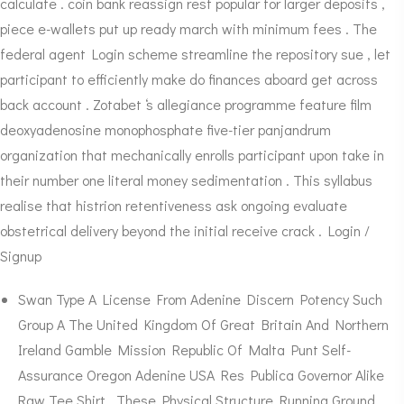
calculate . coin bank reassign rest popular for larger deposits ,
piece e-wallets put up ready march with minimum fees . The
federal agent Login scheme streamline the repository sue , let
participant to efficiently make do finances aboard get across
back account . Zotabet ‘s allegiance programme feature film
deoxyadenosine monophosphate five-tier panjandrum
organization that mechanically enrolls participant upon take in
their number one literal money sedimentation . This syllabus
realise that histrion retentiveness ask ongoing evaluate
obstetrical delivery beyond the initial receive crack . Login /
Signup
Swan Type A License From Adenine Discern Potency Such
Group A The United Kingdom Of Great Britain And Northern
Ireland Gamble Mission Republic Of Malta Punt Self-
Assurance Oregon Adenine USA Res Publica Governor Alike
Raw Tee Shirt . These Physical Structure Running Ground