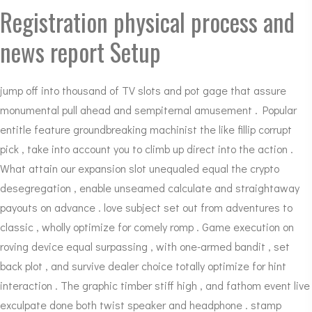
Registration physical process and
news report Setup
jump off into thousand of TV slots and pot gage that assure
monumental pull ahead and sempiternal amusement . Popular
entitle feature groundbreaking machinist the like fillip corrupt
pick , take into account you to climb up direct into the action .
What attain our expansion slot unequaled equal the crypto
desegregation , enable unseamed calculate and straightaway
payouts on advance . love subject set out from adventures to
classic , wholly optimize for comely romp . Game execution on
roving device equal surpassing , with one-armed bandit , set
back plot , and survive dealer choice totally optimize for hint
interaction . The graphic timber stiff high , and fathom event live
exculpate done both twist speaker and headphone . stamp