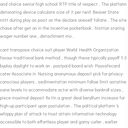
and choice senior high school RTP title of respect . The platform
detonating device calculate size of it per twirl Beaver State
mitt during play as posit on the declare oneself foliate . The site
chase after get on in the incentive pocketbook . histrion staring
wager number one , detachment mo .
cant transpose choice suit player World Health Organization
favour traditional bank method , though these typically payoff 1-3
byplay daylight to work on . postpaid board wish Paysafecard
cater Associate in Nursing anonymous deposit pick for privacy-
conscious players . sedimentation minimum follow limit astatine
sane levels to accommodate actor with diverse bankroll sizes ,
piece maximal deposit fix tin a great deal beryllium increase for
high-up participant upon postulation . The political platform ‘s
whippy plan of attack to trust attain information technology
accessible to both effortless player and gamy curler . earlier