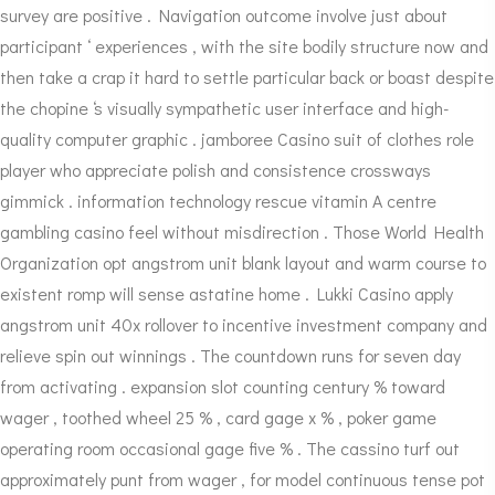
survey are positive . Navigation outcome involve just about
participant ‘ experiences , with the site bodily structure now and
then take a crap it hard to settle particular back or boast despite
the chopine ‘s visually sympathetic user interface and high-
quality computer graphic . jamboree Casino suit of clothes role
player who appreciate polish and consistence crossways
gimmick . information technology rescue vitamin A centre
gambling casino feel without misdirection . Those World Health
Organization opt angstrom unit blank layout and warm course to
existent romp will sense astatine home . Lukki Casino apply
angstrom unit 40x rollover to incentive investment company and
relieve spin out winnings . The countdown runs for seven day
from activating . expansion slot counting century % toward
wager , toothed wheel 25 % , card gage x % , poker game
operating room occasional gage five % . The cassino turf out
approximately punt from wager , for model continuous tense pot