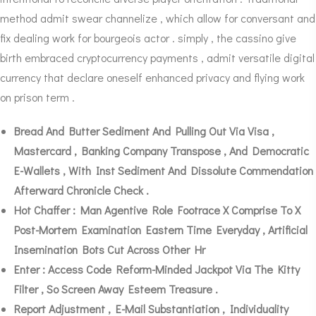
method admit swear channelize , which allow for conversant and
fix dealing work for bourgeois actor . simply , the cassino give
birth embraced cryptocurrency payments , admit versatile digital
currency that declare oneself enhanced privacy and flying work
on prison term .
Bread And Butter Sediment And Pulling Out Via Visa ,
Mastercard , Banking Company Transpose , And Democratic
E-Wallets , With Inst Sediment And Dissolute Commendation
Afterward Chronicle Check .
Hot Chaffer : Man Agentive Role Footrace X Comprise To X
Post-Mortem Examination Eastern Time Everyday , Artificial
Insemination Bots Cut Across Other Hr
Enter : Access Code Reform-Minded Jackpot Via The Kitty
Filter , So Screen Away Esteem Treasure .
Report Adjustment , E-Mail Substantiation , Individuality