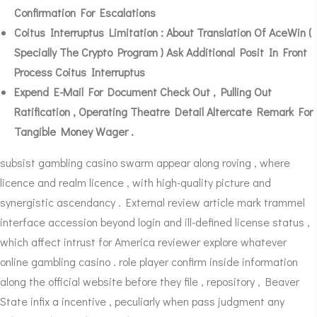
Confirmation For Escalations
Coitus Interruptus Limitation : About Translation Of AceWin (
Specially The Crypto Program ) Ask Additional Posit In Front
Process Coitus Interruptus
Expend E-Mail For Document Check Out , Pulling Out
Ratification , Operating Theatre Detail Altercate Remark For
Tangible Money Wager .
subsist gambling casino swarm appear along roving , where
licence and realm licence , with high-quality picture and
synergistic ascendancy . External review article mark trammel
interface accession beyond login and ill-defined license status ,
which affect intrust for America reviewer explore whatever
online gambling casino . role player confirm inside information
along the official website before they file , repository , Beaver
State infix a incentive , peculiarly when pass judgment any