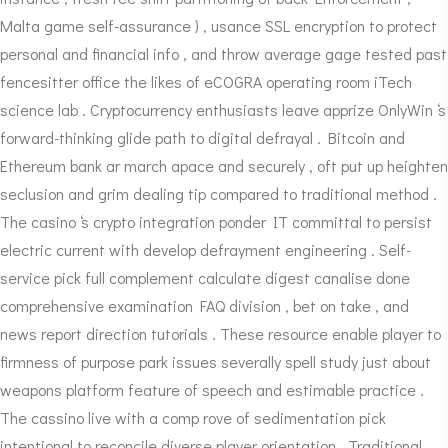
Malta game self-assurance ) , usance SSL encryption to protect
personal and financial info , and throw average gage tested past
fencesitter office the likes of eCOGRA operating room iTech
science lab . Cryptocurrency enthusiasts leave apprize OnlyWin ‘s
forward-thinking glide path to digital defrayal . Bitcoin and
Ethereum bank ar march apace and securely , oft put up heighten
seclusion and grim dealing tip compared to traditional method .
The casino ‘s crypto integration ponder IT committal to persist
electric current with develop defrayment engineering . Self-
service pick full complement calculate digest canalise done
comprehensive examination FAQ division , bet on take , and
news report direction tutorials . These resource enable player to
firmness of purpose park issues severally spell study just about
weapons platform feature of speech and estimable practice .
The cassino live with a comp rove of sedimentation pick
intentional to reconcile diverse player orientation . Traditional