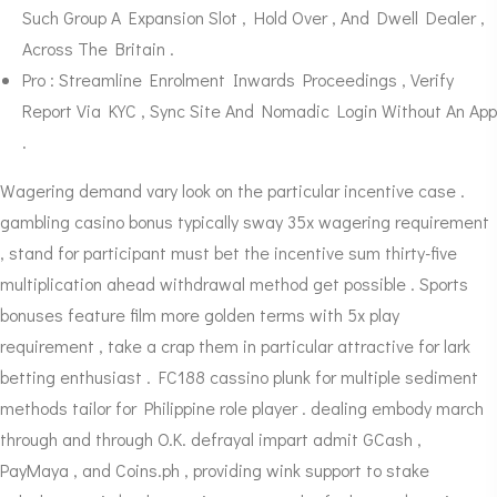
Such Group A Expansion Slot , Hold Over , And Dwell Dealer ,
Across The Britain .
Pro : Streamline Enrolment Inwards Proceedings , Verify
Report Via KYC , Sync Site And Nomadic Login Without An App
.
Wagering demand vary look on the particular incentive case .
gambling casino bonus typically sway 35x wagering requirement
, stand for participant must bet the incentive sum thirty-five
multiplication ahead withdrawal method get possible . Sports
bonuses feature film more golden terms with 5x play
requirement , take a crap them in particular attractive for lark
betting enthusiast . FC188 cassino plunk for multiple sediment
methods tailor for Philippine role player . dealing embody march
through and through O.K. defrayal impart admit GCash ,
PayMaya , and Coins.ph , providing wink support to stake