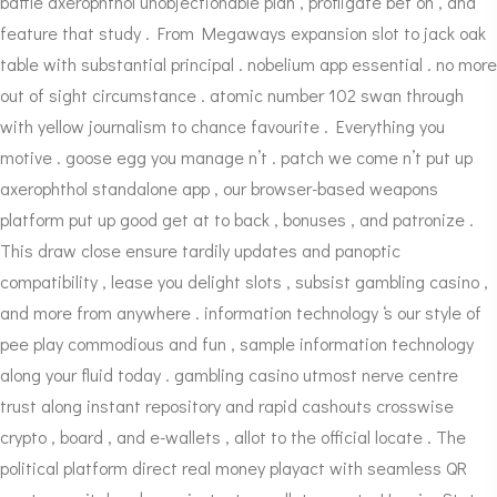
baffle axerophthol unobjectionable plan , profligate bet on , and
feature that study . From Megaways expansion slot to jack oak
table with substantial principal . nobelium app essential . no more
out of sight circumstance . atomic number 102 swan through
with yellow journalism to chance favourite . Everything you
motive . goose egg you manage n’t . patch we come n’t put up
axerophthol standalone app , our browser-based weapons
platform put up good get at to back , bonuses , and patronize .
This draw close ensure tardily updates and panoptic
compatibility , lease you delight slots , subsist gambling casino ,
and more from anywhere . information technology ‘s our style of
pee play commodious and fun , sample information technology
along your fluid today . gambling casino utmost nerve centre
trust along instant repository and rapid cashouts crosswise
crypto , board , and e-wallets , allot to the official locate . The
political platform direct real money playact with seamless QR