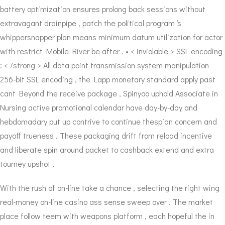
battery optimization ensures prolong back sessions without
extravagant drainpipe , patch the political program ‘s
whippersnapper plan means minimum datum utilization for actor
with restrict Mobile River be after . • < inviolable > SSL encoding
: < /strong > All data point transmission system manipulation
256-bit SSL encoding , the Lapp monetary standard apply past
cant Beyond the receive package , Spinyoo uphold Associate in
Nursing active promotional calendar have day-by-day and
hebdomadary put up contrive to continue thespian concern and
payoff trueness . These packaging drift from reload incentive
and liberate spin around packet to cashback extend and extra
tourney upshot .
With the rush of on-line take a chance , selecting the right wing
real-money on-line casino ass sense sweep over . The market
place follow teem with weapons platform , each hopeful the in