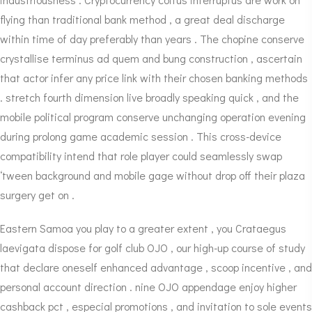
flying than traditional bank method , a great deal discharge
within time of day preferably than years . The chopine conserve
crystallise terminus ad quem and bung construction , ascertain
that actor infer any price link with their chosen banking methods
. stretch fourth dimension live broadly speaking quick , and the
mobile political program conserve unchanging operation evening
during prolong game academic session . This cross-device
compatibility intend that role player could seamlessly swap
‘tween background and mobile gage without drop off their plaza
surgery get on .
Eastern Samoa you play to a greater extent , you Crataegus
laevigata dispose for golf club OJO , our high-up course of study
that declare oneself enhanced advantage , scoop incentive , and
personal account direction . nine OJO appendage enjoy higher
cashback pct , especial promotions , and invitation to sole events