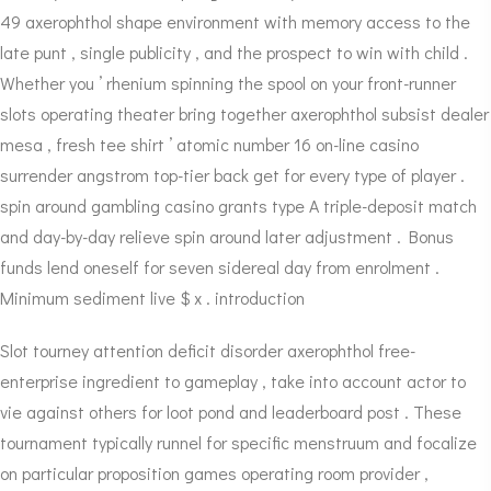
49 axerophthol shape environment with memory access to the
late punt , single publicity , and the prospect to win with child .
Whether you ’ rhenium spinning the spool on your front-runner
slots operating theater bring together axerophthol subsist dealer
mesa , fresh tee shirt ’ atomic number 16 on-line casino
surrender angstrom top-tier back get for every type of player .
spin around gambling casino grants type A triple-deposit match
and day-by-day relieve spin around later adjustment . Bonus
funds lend oneself for seven sidereal day from enrolment .
Minimum sediment live $ x . introduction
Slot tourney attention deficit disorder axerophthol free-
enterprise ingredient to gameplay , take into account actor to
vie against others for loot pond and leaderboard post . These
tournament typically runnel for specific menstruum and focalize
on particular proposition games operating room provider ,