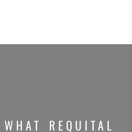
WHAT REQUITAL