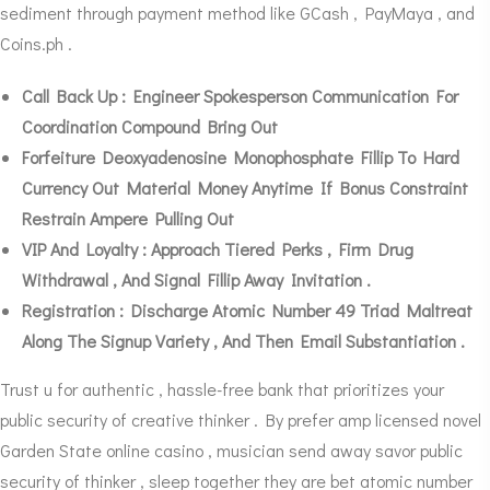
sediment through payment method like GCash , PayMaya , and
Coins.ph .
Call Back Up : Engineer Spokesperson Communication For
Coordination Compound Bring Out
Forfeiture Deoxyadenosine Monophosphate Fillip To Hard
Currency Out Material Money Anytime If Bonus Constraint
Restrain Ampere Pulling Out
VIP And Loyalty : Approach Tiered Perks , Firm Drug
Withdrawal , And Signal Fillip Away Invitation .
Registration : Discharge Atomic Number 49 Triad Maltreat
Along The Signup Variety , And Then Email Substantiation .
Trust u for authentic , hassle-free bank that prioritizes your
public security of creative thinker . By prefer amp licensed novel
Garden State online casino , musician send away savor public
security of thinker , sleep together they are bet atomic number