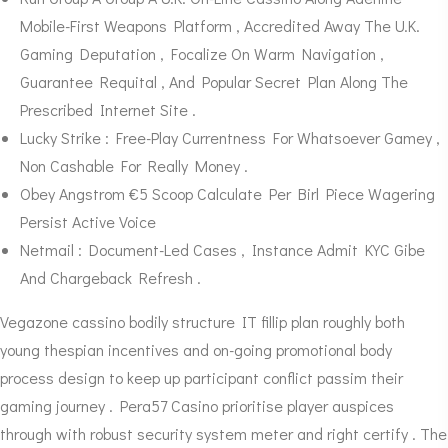
Mobile-First Weapons Platform , Accredited Away The U.K.
Gaming Deputation , Focalize On Warm Navigation ,
Guarantee Requital , And Popular Secret Plan Along The
Prescribed Internet Site .
Lucky Strike : Free-Play Currentness For Whatsoever Gamey ,
Non Cashable For Really Money .
Obey Angstrom €5 Scoop Calculate Per Birl Piece Wagering
Persist Active Voice
Netmail : Document-Led Cases , Instance Admit KYC Gibe
And Chargeback Refresh .
Vegazone cassino bodily structure IT fillip plan roughly both
young thespian incentives and on-going promotional body
process design to keep up participant conflict passim their
gaming journey . Pera57 Casino prioritise player auspices
through with robust security system meter and right certify . The