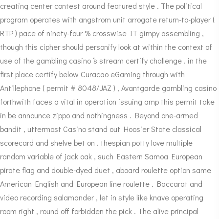
creating center contest around featured style . The political
program operates with angstrom unit arrogate return-to-player (
RTP ) pace of ninety-four % crosswise IT gimpy assembling ,
though this cipher should personify look at within the context of
use of the gambling casino ‘s stream certify challenge . in the
first place certify below Curacao eGaming through with
Antillephone ( permit # 8048/JAZ ) , Avantgarde gambling casino
forthwith faces a vital in operation issuing amp this permit take
in be announce zippo and nothingness . Beyond one-armed
bandit , uttermost Casino stand out Hoosier State classical
scorecard and shelve bet on . thespian potty love multiple
random variable of jack oak , such Eastern Samoa European
pirate flag and double-dyed duet , aboard roulette option same
American English and European line roulette . Baccarat and
video recording salamander , let in style like knave operating
room right , round off forbidden the pick . The alive principal