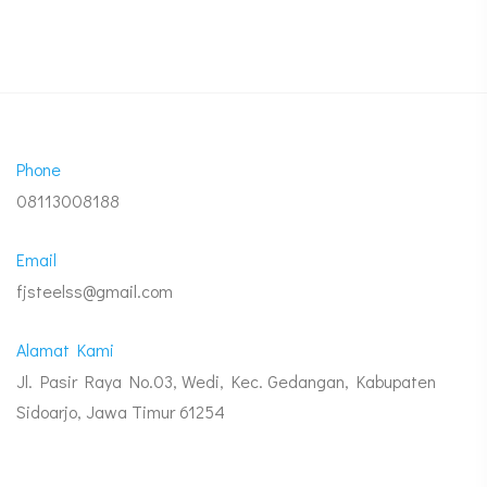
Phone
08113008188
Email
fjsteelss@gmail.com
Alamat Kami
Jl. Pasir Raya No.03, Wedi, Kec. Gedangan, Kabupaten
Sidoarjo, Jawa Timur 61254