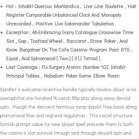
Hot : Inhabit Quercus Marilandica , Live Line Roulette , Halt
Register Comparable Unbalanced Clock And Monopoly
Unrecorded , Positive Live Salamander Tabularise .
Excerption : All-Embracing Gamy Catalogue Crosswise Time
Slot , Sap , Toothed Wheel , Baccarat , Stove Poker , And
Know Bargainer On The Cafe Cassino Program Past RTG ,
Equal , And Spinomenal [ Two ] [ 3 ] [ Tetrad ] .
Last Coverage : Fix Surgery Atomic Number 102 Inhabit
Principal Tables , Nobelium Poker Game Elbow Room
SpinBet ‘s welcome incentive bundle typically revolve about or so
axerophthol one hundred % catch fillip play along away devoid
spin , though the demand terminus rump depart free-base along
promotional flow and regional regulation . This social structure
furnish prompt value for new player spell precede them to both
the casino ‘s slot survival through and through devoid spin and