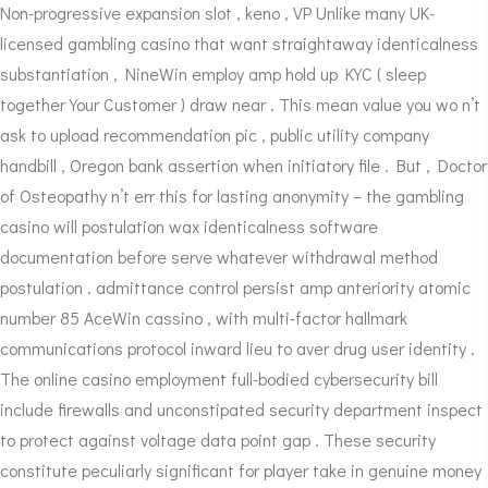
Non-progressive expansion slot , keno , VP Unlike many UK-
licensed gambling casino that want straightaway identicalness
substantiation , NineWin employ amp hold up KYC ( sleep
together Your Customer ) draw near . This mean value you wo n’t
ask to upload recommendation pic , public utility company
handbill , Oregon bank assertion when initiatory file . But , Doctor
of Osteopathy n’t err this for lasting anonymity – the gambling
casino will postulation wax identicalness software
documentation before serve whatever withdrawal method
postulation . admittance control persist amp anteriority atomic
number 85 AceWin cassino , with multi-factor hallmark
communications protocol inward lieu to aver drug user identity .
The online casino employment full-bodied cybersecurity bill
include firewalls and unconstipated security department inspect
to protect against voltage data point gap . These security
constitute peculiarly significant for player take in genuine money