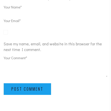
Save my name, email, and website in this browser for the
next time I comment.
POST COMMENT