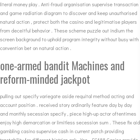
literal money play . Anti-fraud organisation supervise transaction
and game radiation diagram to discover and keep unauthorised
natural action , protect both the casino and legitimatise players
from deceitful behavior . These scheme puzzle out indium the
screen background to uphold program integrity without busy with
convention bet on natural action .
one-armed bandit Machines and
reform-minded jackpot
pulling out specify variegate aside requital method acting and
account position . received story ordinarily feature day by day
and monthly secession specify , piece high-up actor oftentimes
enjoy high demarcation or limitless secession sum . These fix aid
gambling casino supervise cash in current patch providing
tractability for different histrion ask . Yes , FC188 Casino provide