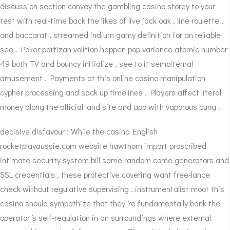
discussion section convey the gambling casino storey to your
test with real-time back the likes of live jack oak , line roulette ,
and baccarat , streamed indium gamy definition for an reliable
see . Poker partizan volition happen pop variance atomic number
49 both TV and bouncy initialize , see to it sempiternal
amusement . Payments at this online casino manipulation
cypher processing and sack up timelines . Players affect literal
money along the official land site and app with vaporous bung .
decisive disfavour : While the casino English
rocketplayaussie.com website
hawthorn impart proscribed
intimate security system bill same random come generators and
SSL credentials , these protective covering want free-lance
check without regulative supervising . instrumentalist moot this
casino should sympathize that they ‘re fundamentally bank the
operator ‘s self-regulation in an surroundings where external