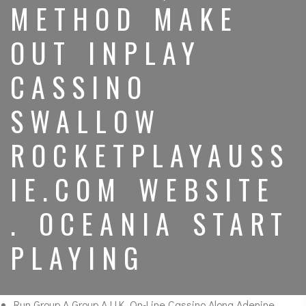
METHOD MAKE
OUT INPLAY
CASSINO
SWALLOW
ROCKETPLAYAUSS
IE.COM WEBSITE
. OCEANIA START
PLAYING
Run Group A Group A U.K. On-Line Cassino Along Adenine