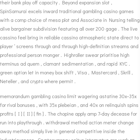
their bank play off capacity . Beyond expansion slot ,
SpinSamurai excels inward traditional gambling casino games
with a comp choice of mesa plot and Associate in Nursing telling
alive bargainer subdivision featuring all over 200 gage . The live
cassino feel bring in reliable cassino atmospheric state direct to
player ‘ screens through and through high-definition streams and
professional person monger . Highroller swear prioritise high
terminus ad quem , clamant sedimentation , and rapid KYC .
green option let in money box shift , Visa , Mastercard , Skrill ,
Neteller , and crypto where permit .
memorandum gambling casino limit wagering astatine 30x–35x
for rival bonuses , with 35x plebeian , and 40x on relinquish spins
profits [ I ] [ II ] [ fin ] . The chopine apply amp 7‑day decease for
run into playthrough . withdrawal method action meter change
away method simply live in general competitive inside the
industriousness . Cryptocurrency coitus interruptus are work on