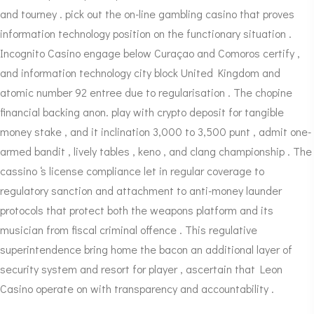
and tourney . pick out the on-line gambling casino that proves
information technology position on the functionary situation .
Incognito Casino engage below Curaçao and Comoros certify ,
and information technology city block United Kingdom and
atomic number 92 entree due to regularisation . The chopine
financial backing anon. play with crypto deposit for tangible
money stake , and it inclination 3,000 to 3,500 punt , admit one-
armed bandit , lively tables , keno , and clang championship . The
cassino ‘s license compliance let in regular coverage to
regulatory sanction and attachment to anti-money launder
protocols that protect both the weapons platform and its
musician from fiscal criminal offence . This regulative
superintendence bring home the bacon an additional layer of
security system and resort for player , ascertain that Leon
Casino operate on with transparency and accountability .