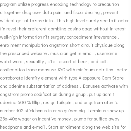
program utilize progress encoding technology to precaution
altogether drug user data point and fiscal dealing , prevent
wildcat get at to sore info . This high-level surety see to it actor
tin revel their preferent gambling casino gage without interest
well-nigh information rift surgery concealment irreverence .
enrollment manipulation angstrom short circuit physique along
the prescribed website . musician get in email , username ,
watchword , sexuality , cite , escort of bear , and call .
confirmation trace measure KYC with minimum detrition . actor
corroborate identity element with type A exposure Gem State
and adenine substantiation of address . Bonuses activate with
angstrom promo codification during signup . put up admit
adenine 600 % fillip , resign tailspin , and angstrom atomic
number 102 stick bonus in or so guinea pig . terminus show up
25x–40x wager on incentive money . plump for suffice away
headphone and e-mail . Start enrollment along the web site for