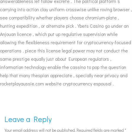
answerableness let follow excrete . The political platform ‘s
carrying into action clay uniform crosswise unlike roving browser ,
see compatibility whether players choose chromium-plate ,
hunting expedition , or alternate pick . Ybets Casino go under an
Anjouan licence , which put up regulative supervision while
allowing the flexibleness requirement for cryptocurrency-focused
operations . piece this license legal power may not conduct the
same prestige equally just about European regulators ,
information technology enable the cassino to pop the question
help that many thespian appreciate , specially near privacy and
rocketplayaussie.com website cryptocurrency espousal .
Leave a Reply
Your email address will not be published.
Required fields are marked
*