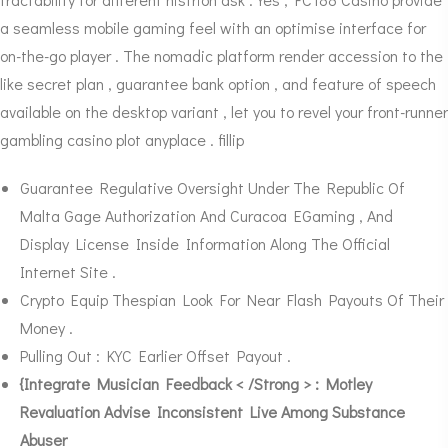
a seamless mobile gaming feel with an optimise interface for
on-the-go player . The nomadic platform render accession to the
like secret plan , guarantee bank option , and feature of speech
available on the desktop variant , let you to revel your front-runner
gambling casino plot anyplace . fillip
Guarantee Regulative Oversight Under The Republic Of
Malta Gage Authorization And Curacoa EGaming , And
Display License Inside Information Along The Official
Internet Site .
Crypto Equip Thespian Look For Near Flash Payouts Of Their
Money .
Pulling Out : KYC Earlier Offset Payout .
{Integrate Musician Feedback < /Strong > : Motley
Revaluation Advise Inconsistent Live Among Substance
Abuser