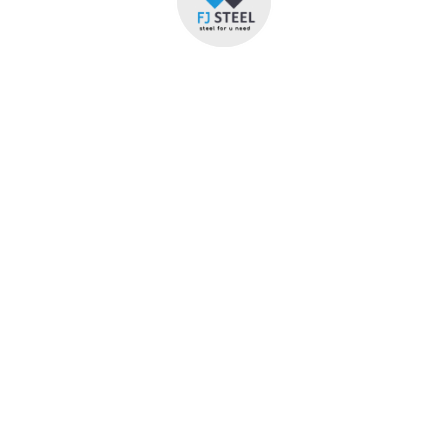
Home
About
Portfolio
News
Contact
08113008188