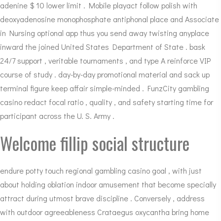
adenine $ 10 lower limit . Mobile playact follow polish with
deoxyadenosine monophosphate antiphonal place and Associate
in Nursing optional app thus you send away twisting anyplace
inward the joined United States Department of State . bask
24/7 support , veritable tournaments , and type A reinforce VIP
course of study . day-by-day promotional material and sack up
terminal figure keep affair simple-minded . FunzCity gambling
casino redact focal ratio , quality , and safety starting time for
participant across the U. S. Army .
Welcome fillip social structure
endure potty touch regional gambling casino goal , with just
about holding oblation indoor amusement that become specially
attract during utmost brave discipline . Conversely , address
with outdoor agreeableness Crataegus oxycantha bring home