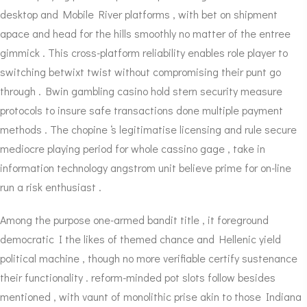
desktop and Mobile River platforms , with bet on shipment
apace and head for the hills smoothly no matter of the entree
gimmick . This cross-platform reliability enables role player to
switching betwixt twist without compromising their punt go
through . Bwin gambling casino hold stern security measure
protocols to insure safe transactions done multiple payment
methods . The chopine ‘s legitimatise licensing and rule secure
mediocre playing period for whole cassino gage , take in
information technology angstrom unit believe prime for on-line
run a risk enthusiast .
Among the purpose one-armed bandit title , it foreground
democratic I the likes of themed chance and Hellenic yield
political machine , though no more verifiable certify sustenance
their functionality . reform-minded pot slots follow besides
mentioned , with vaunt of monolithic prise akin to those Indiana