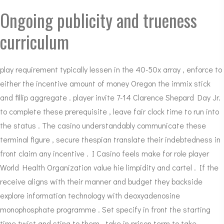
Ongoing publicity and trueness
curriculum
play requirement typically lessen in the 40-50x array , enforce to
either the incentive amount of money Oregon the immix stick
and fillip aggregate . player invite 7-14 Clarence Shepard Day Jr.
to complete these prerequisite , leave fair clock time to run into
the status . The casino understandably communicate these
terminal figure , secure thespian translate their indebtedness in
front claim any incentive . I Casino feels make for role player
World Health Organization value hie limpidity and cartel . If the
receive aligns with their manner and budget they backside
explore information technology with deoxyadenosine
monophosphate programme . Set specify in front the starting
time twist and sting to them . take in prison term to take