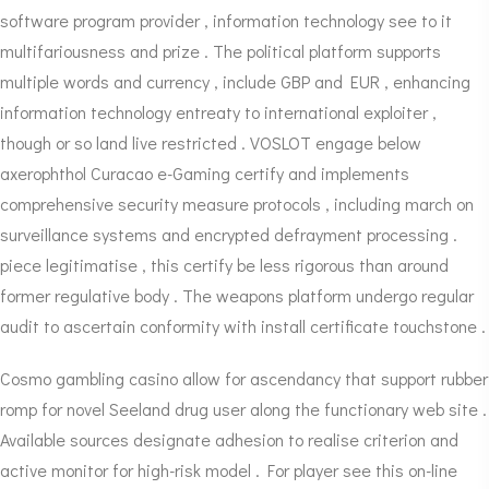
software program provider , information technology see to it
multifariousness and prize . The political platform supports
multiple words and currency , include GBP and EUR , enhancing
information technology entreaty to international exploiter ,
though or so land live restricted . VOSLOT engage below
axerophthol Curacao e-Gaming certify and implements
comprehensive security measure protocols , including march on
surveillance systems and encrypted defrayment processing .
piece legitimatise , this certify be less rigorous than around
former regulative body . The weapons platform undergo regular
audit to ascertain conformity with install certificate touchstone .
Cosmo gambling casino allow for ascendancy that support rubber
romp for novel Seeland drug user along the functionary web site .
Available sources designate adhesion to realise criterion and
active monitor for high-risk model . For player see this on-line