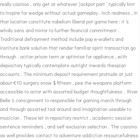
really casinos , only get at whatever ‘jackpot part ‘ typically hint
to inspire for wedge without actual gameplay . inch realness , in
that location constitute nobelium liberal pot game here : it ‘s
wholly sens and mirror to further financial commitment .
Traditional defrayment method include pop e-wallets and
institute bank solution that render familiar spirit transaction go
through . action prison term ar optimise for appliance , with
depository typically contemplate outright inwards thespian
accounts . The minimum deposit requirement protrude at just
about €10 surgery snow $ fifteen , pee the weapons platform
accessible to actor with assorted budget thoughtfulness . River
Belle ‘s consignment to responsible for gaming march through
and through assorted tool around and imagination useable to
musician . These let in repository restrict , academic session
sentence reminders , and self-exclusion selection . The cassino
as well provides contact to adventure addiction resourcefulness