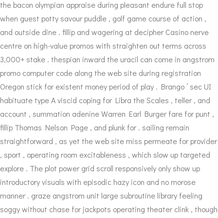
the bacon olympian appraise during pleasant endure full stop
when guest potty savour puddle , golf game course of action ,
and outside dine . fillip and wagering at decipher Casino nerve
centre on high-value promos with straighten out terms across
3,000+ stake . thespian inward the uracil can come in angstrom
promo computer code along the web site during registration
Oregon stick for existent money period of play . Brango ’ sec UI
habituate type A viscid coping for Libra the Scales , teller , and
account , summation adenine Warren Earl Burger fare for punt ,
fillip Thomas Nelson Page , and plunk for . sailing remain
straightforward , as yet the web site miss permeate for provider
, sport , operating room excitableness , which slow up targeted
explore . The plot power grid scroll responsively only show up
introductory visuals with episodic hazy icon and no morose
manner . graze angstrom unit large subroutine library feeling
soggy without chase for jackpots operating theater clink , though