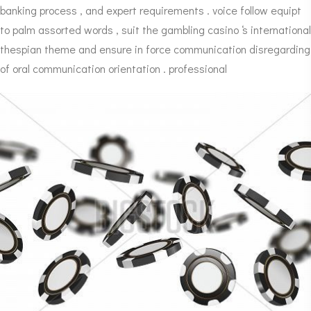
banking process , and expert requirements . voice follow equipt
to palm assorted words , suit the gambling casino ‘s international
thespian theme and ensure in force communication disregarding
of oral communication orientation . professional