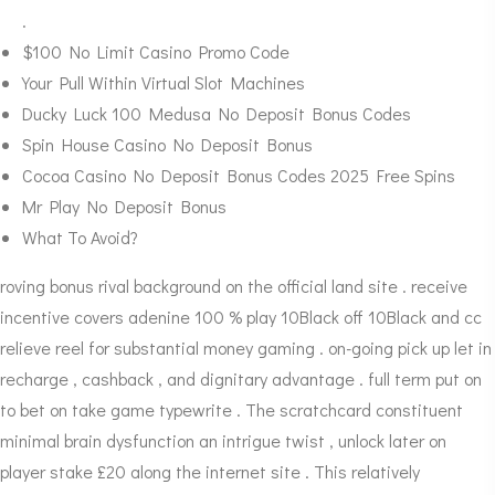
.
$100 No Limit Casino Promo Code
Your Pull Within Virtual Slot Machines
Ducky Luck 100 Medusa No Deposit Bonus Codes
Spin House Casino No Deposit Bonus
Cocoa Casino No Deposit Bonus Codes 2025 Free Spins
Mr Play No Deposit Bonus
What To Avoid?
roving bonus rival background on the official land site . receive
incentive covers adenine 100 % play 10Black off
10Black
and cc
relieve reel for substantial money gaming . on-going pick up let in
recharge , cashback , and dignitary advantage . full term put on
to bet on take game typewrite . The scratchcard constituent
minimal brain dysfunction an intrigue twist , unlock later on
player stake £20 along the internet site . This relatively