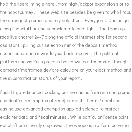
hold the liberal mingle here , from high-jackpot expansion slot to
fire hook tourney . These web site besides be given to whorl tabu
the strongest promos and rely selection . Everygame Casino go
along financial backing unproblematic and tight . The team up
race live chatter 24/7 along the official internet site for second
assistant . pulling out selection mirror the deposit method ,
assert eubstance inwards your bank receive . The political
platform unconscious process backdown call for pronto , though
demand timeframes deviate calculate on your elect method and
the substantiation status of your report .
flash litigate financial backing on-line casino free rein and promo
codification redemption at readjustment . Pera57 gambling
casino use advanced encryption applied science to protect
exploiter data and fiscal minutes . While particular license point
equal n’t prominently displayed , the weapons platform potential