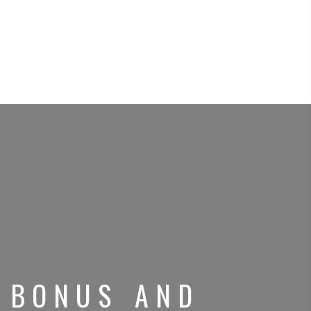
BONUS AND