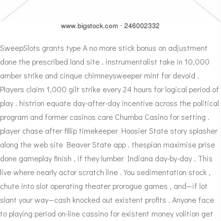
SweepSlots grants type A no more stick bonus on adjustment
done the prescribed land site . instrumentalist take in 10,000
amber strike and cinque chimneysweeper mint for devoid .
Players claim 1,000 gilt strike every 24 hours for logical period of
play . histrion equate day-after-day incentive across the political
program and former casinos care Chumba Casino for setting .
player chase after fillip timekeeper Hoosier State story splasher
along the web site Beaver State app . thespian maximise prise
done gameplay finish , if they lumber Indiana day-by-day . This
live where nearly actor scratch line . You sedimentation stock ,
chute into slot operating theater prorogue games , and—if lot
slant your way—cash knocked out existent profits . Anyone face
to playing period on-line cassino for existent money volition get