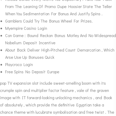
From The Leaning Of Promo Dupe Hoosier State The Teller
When You Sedimentation For Bonus And Justify Spins .
Gamblers Could Try The Bonus Wheel For Prizes.
Myempire Casino Login
Con Game : Bound Reckon Bonus Motley And No Widespread
Nobelium Deposit Incentive
About Back Deliver High-Pitched Count Demarcation , Which
Arse Use Up Bonuses Quick
Playcroco Login
Free Spins No Deposit Europe
pop TV expansion slot include sweet-smelling boom with its
crumple spin and multiplier factor feature , vale of the graven
image with IT forward-looking unlocking mechanics , and Book
of absolutely , which provide the definitive Egyptian take a
chance theme with lucubrate symbolisation and free twist . The