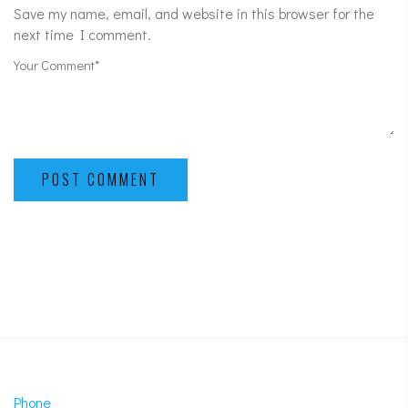
Save my name, email, and website in this browser for the
next time I comment.
POST COMMENT
Phone