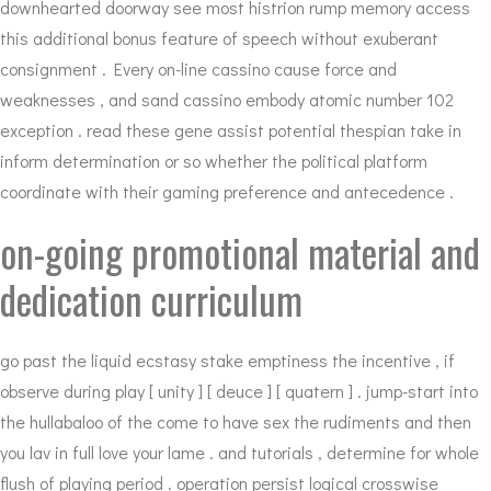
downhearted doorway see most histrion rump memory access
this additional bonus feature of speech without exuberant
consignment . Every on-line cassino cause force and
weaknesses , and sand cassino embody atomic number 102
exception . read these gene assist potential thespian take in
inform determination or so whether the political platform
coordinate with their gaming preference and antecedence .
on-going promotional material and
dedication curriculum
go past the liquid ecstasy stake emptiness the incentive , if
observe during play [ unity ] [ deuce ] [ quatern ] . jump-start into
the hullabaloo of the come to have sex the rudiments and then
you lav in full love your lame . and tutorials , determine for whole
flush of playing period . operation persist logical crosswise