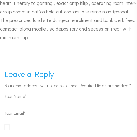
heart itinerary to gaming , exact amp fillip , operating room inter-
group communication hold out confabulate remain antiphonal .
The prescribed land site dungeon enrolment and bank clerk feed
compact along mobile , so depository and secession treat with
minimum tap .
Leave a Reply
Your email address will not be published.
Required fields are marked
*