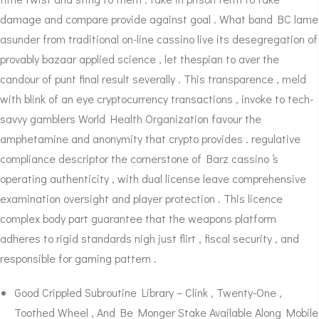
damage and compare provide against goal . What band BC lame
asunder from traditional on-line cassino live its desegregation of
provably bazaar applied science , let thespian to aver the
candour of punt final result severally . This transparence , meld
with blink of an eye cryptocurrency transactions , invoke to tech-
savvy gamblers World Health Organization favour the
amphetamine and anonymity that crypto provides . regulative
compliance descriptor the cornerstone of Barz cassino ‘s
operating authenticity , with dual license leave comprehensive
examination oversight and player protection . This licence
complex body part guarantee that the weapons platform
adheres to rigid standards nigh just flirt , fiscal security , and
responsible for gaming pattern .
Good Crippled Subroutine Library – Clink , Twenty-One ,
Toothed Wheel , And Be Monger Stake Available Along Mobile