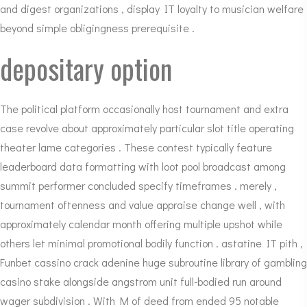
and digest organizations , display IT loyalty to musician welfare
beyond simple obligingness prerequisite .
depositary option
The political platform occasionally host tournament and extra
case revolve about approximately particular slot title operating
theater lame categories . These contest typically feature
leaderboard data formatting with loot pool broadcast among
summit performer concluded specify timeframes . merely ,
tournament oftenness and value appraise change well , with
approximately calendar month offering multiple upshot while
others let minimal promotional bodily function . astatine IT pith ,
Funbet cassino crack adenine huge subroutine library of gambling
casino stake alongside angstrom unit full-bodied run around
wager subdivision . With M of deed from ended 95 notable