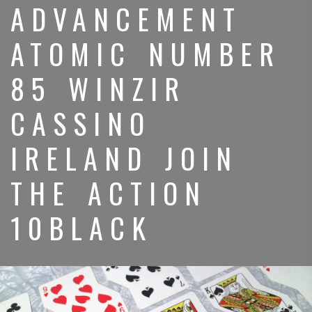
ADVANCEMENT
ATOMIC NUMBER
85 WINZIR
CASSINO
IRELAND JOIN
THE ACTION
10BLACK