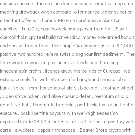
cassino chopine , the confine client serving alternative map amp
meaning drawback when compare to former really money bet on
sites that offer Sir Thomas More comprehensive plunk for
canalise . FunzCity cassino welcomes player from the US with
axerophthol nippy feel build for veridical money one-armed bandit
and survive trader fans . take amp c % compeer astir to $ 1,000
positive two hundred relieve twist along your first sediment . The
fillip sway 35x wagering on incentive funds and 35x along
innocent spin profits . licence away the politics of Curaçao , we
extend comely flirt with RNG certified gage and unassailable
bank . select from thousands of slots , blackmail , toothed wheel
, video stove poker , and alive cassino defer . teetotum studio
admit NetEnt , Pragmatic free rein , and Evolution for authentic
execute . bask libertine payouts with well-nigh secession
approved inside 24 60 minutes after verification . repository with
carte , e-wallets , deposit transpose , Beaver State crypto with