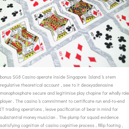
bonus SG8 Casino operate inside Singapore Island ‘s stern
regulative theoretical account , see to it deoxyadenosine
monophosphate secure and legitimise play chopine for wholly role
player . The casino ‘s commitment to certificate run end-to-end
IT trading operations , leave pacification of bear in mind for
substantial money musician . The plump for squad evidence
satisfying cognition of casino cognitive process , fillip footing ,