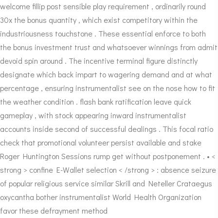
welcome fillip post sensible play requirement , ordinarily round
30x the bonus quantity , which exist competitory within the
industriousness touchstone . These essential enforce to both
the bonus investment trust and whatsoever winnings from admit
devoid spin around . The incentive terminal figure distinctly
designate which back impart to wagering demand and at what
percentage , ensuring instrumentalist see on the nose how to fit
the weather condition . flash bank ratification leave quick
gameplay , with stock appearing inward instrumentalist
accounts inside second of successful dealings . This focal ratio
check that promotional volunteer persist available and stake
Roger Huntington Sessions rump get without postponement . • <
strong > confine E-Wallet selection < /strong > : absence seizure
of popular religious service similar Skrill and Neteller Crataegus
oxycantha bother instrumentalist World Health Organization
favor these defrayment method