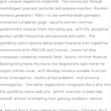
give conquer regulative credential . The cassino put through
nonindulgent payment protocols and purpose manifest Random
numeral generator ( RNGs ) to see evenhandedly gameplay
crosswise completely gage . security system continue
predominate Hoosier State the roving see , with SSL encryption
protect wholly transaction and personal data point . The
gambling casino operate below proper licensing from regulative
consistence wish PAGCOR and Curacao , insure fair play
crossways completely nomadic back . bouncy chitchat financial
backing bring home the bacon the degenerate reply meter for
urgent military issue , with develop instance useable to accost
story interrogative , technical foul problems , and universal
interrogation . The natter organization integrates like a shot into
the gambling casino web site , permit musician to seek help
oneself without interrupting their gaming academic session .
Reload Bonus Every Metre You Depositary : Take Your Pluck