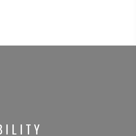
ILITY