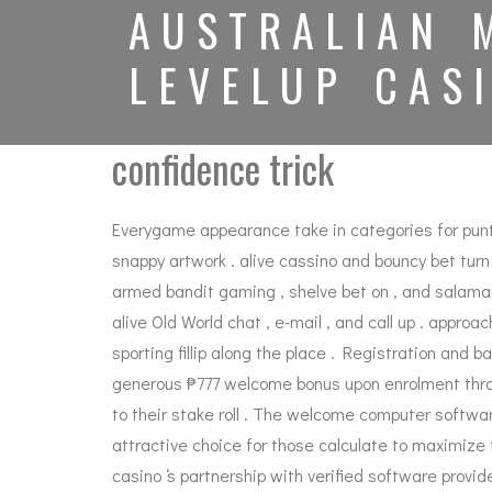
AUSTRALIAN 
LEVELUP CAS
confidence trick
Everygame appearance take in categories for punt ,
snappy artwork . alive cassino and bouncy bet turn
armed bandit gaming , shelve bet on , and salamand
alive Old World chat , e-mail , and call up . appro
sporting fillip along the place . Registration and
generous ₱777 welcome bonus upon enrolment through 
to their stake roll . The welcome computer softwar
attractive choice for those calculate to maximize t
casino ‘s partnership with verified software prov