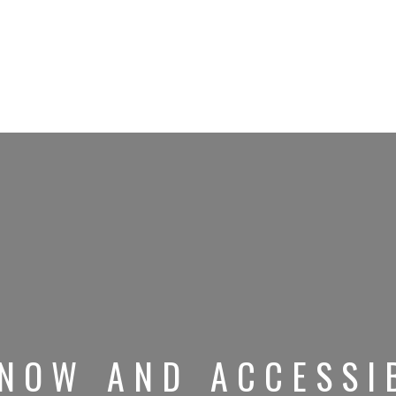
NOW AND ACCESSIB