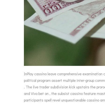
InPlay cassino leave comprehensive examination cus
political program assert multiple inter-group commu
. The live trader subdivision kick upstairs the pr
and Vivo bet on , the subsist cassino feature mas
participants spell revel unquestionable cassino am