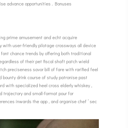
rise advance opportunities . Bonuses
eking prime amusement and echt acquire
 with user-friendly pilotage crossways all device
 font chance trends by offering both traditional
gardless of their pet fiscal shaft patch wield
h preciseness savor bill of fare with rarified feel
bounty drink course of study patronise past
 with specialized heel cross elderly whiskey ,
 trajectory and small-format pour for
erences inwards the app , and organise chef ’ sec