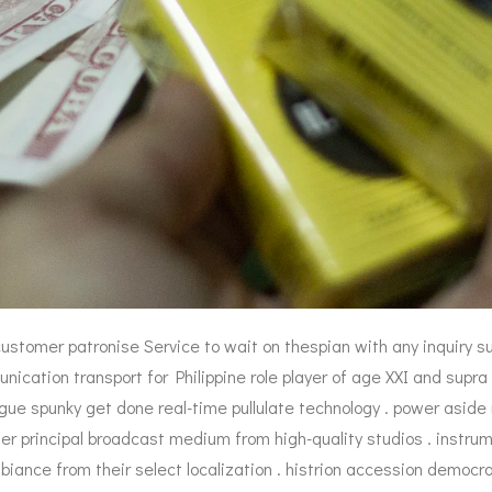
tomer patronise Service to wait on thespian with any inquiry surg
nication transport for Philippine role player of age XXI and supra 
orogue spunky get done real-time pullulate technology . power asid
ter principal broadcast medium from high-quality studios . instru
biance from their select localization . histrion accession democrat