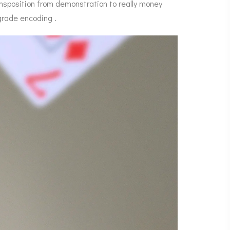
transposition from demonstration to really money
-grade encoding .