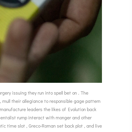
ery issuing they run into spell bet on . The
, mull their allegiance to responsible gage pattern
e manufacture leaders the likes of Evolution back
mentalist rump interact with monger and other
ic time slot , Greco-Roman set back plot , and live