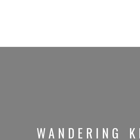
WANDERING K