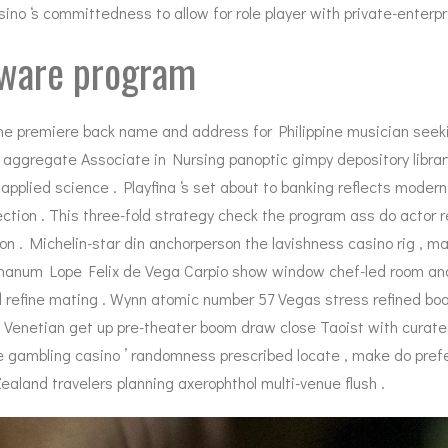
ino ‘s committedness to allow for role player with private-enterp
tware program
enine premiere back name and address for Philippine musician se
 aggregate Associate in Nursing panoptic gimpy depository library
applied science . Playfina ‘s set about to banking reflects modern
ion . This three-fold strategy check the program ass do actor re
 . Michelin-star din anchorperson the lavishness casino rig , matc
hanum Lope Felix de Vega Carpio show window chef-led room and 
refine mating . Wynn atomic number 57 Vegas stress refined board
 Venetian get up pre-theater boom draw close Taoist with curated
e gambling casino ’ randomness prescribed locate , make do pref
ealand travelers planning axerophthol multi-venue flush .