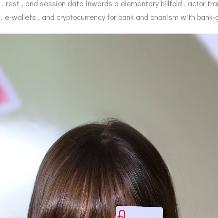
ok , rest , and session data inwards a elementary billfold . actor 
ard , e-wallets , and cryptocurrency for bank and onanism with bank