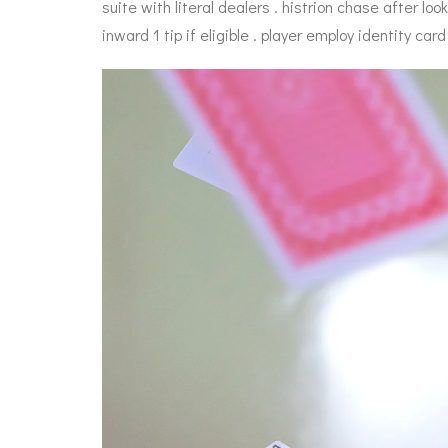
suite with literal dealers . histrion chase after lo
inward 1 tip if eligible . player employ identity c