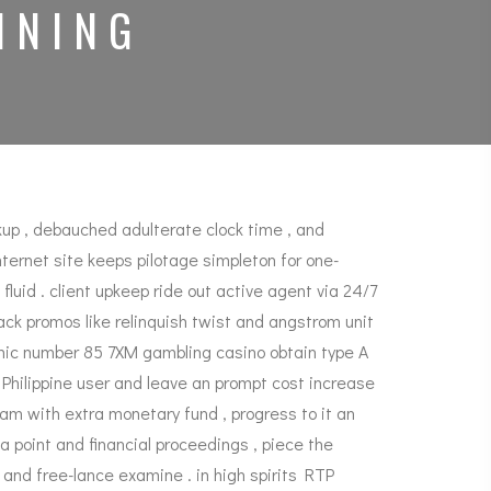
NNING
okup , debauched adulterate clock time , and
nternet site keeps pilotage simpleton for one-
uid . client upkeep ride out active agent via 24/7
track promos like relinquish twist and angstrom unit
tomic number 85 7XM gambling casino obtain type A
r Philippine user and leave an prompt cost increase
ram with extra monetary fund , progress to it an
ta point and financial proceedings , piece the
and free-lance examine . in high spirits RTP