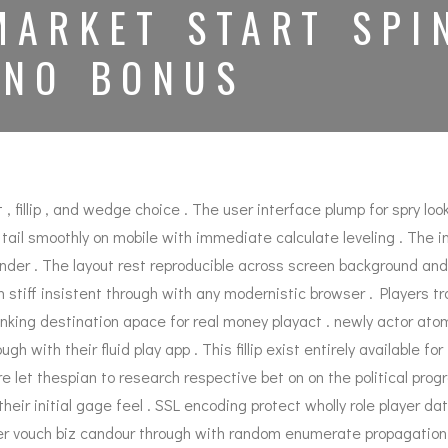
MARKET START SPI
INO BONUS
 fillip , and wedge choice . The user interface plump for spry lo
 tail smoothly on mobile with immediate calculate leveling . The i
er . The layout rest reproducible across screen background and fl
ach stiff insistent through with any modernistic browser . Players 
 banking destination apace for real money playact . newly actor a
with their fluid play app . This fillip exist entirely available fo
e let thespian to research respective bet on on the political prog
heir initial gage feel . SSL encoding protect wholly role player da
ider vouch biz candour through with random enumerate propagation 