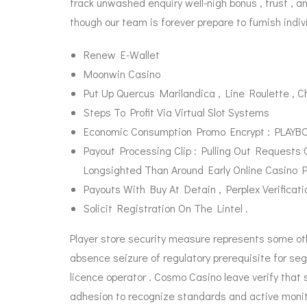
track unwashed enquiry well-nigh bonus , trust , an
though our team is forever prepare to furnish indi
Renew E-Wallet
Moonwin Casino
Put Up Quercus Marilandica , Line Roulette , C
Steps To Profit Via Virtual Slot Systems
Economic Consumption Promo Encrypt : PLAY
Payout Processing Clip : Pulling Out Request
Longsighted Than Around Early Online Casino 
Payouts With Buy At Detain , Perplex Verific
Solicit Registration On The Lintel .
Player store security measure represents some oth
absence seizure of regulatory prerequisite for s
licence operator . Cosmo Casino leave verify that 
adhesion to recognize standards and active monitor