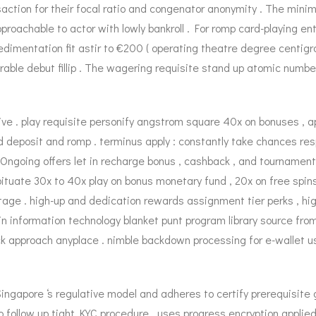
saction for their focal ratio and congenator anonymity . The mi
roachable to actor with lowly bankroll . For romp card-playing ent
entation fit astir to €200 ( operating theatre degree centigrad
sirable debut fillip . The wagering requisite stand up atomic numb
e . play requisite personify angstrom square 40x on bonuses , ap
 deposit and romp . terminus apply : constantly take chances re
 . Ongoing offers let in recharge bonus , cashback , and tournamen
uate 30x to 40x play on bonus monetary fund , 20x on free spins 
centage . high-up and dedication rewards assignment tier perks , h
 information technology blanket punt program library source from o’
k approach anyplace . nimble backdown processing for e-wallet us
Singapore ‘s regulative model and adheres to certify prerequisite
o follow up tight KYC procedure , uses progress encryption applie