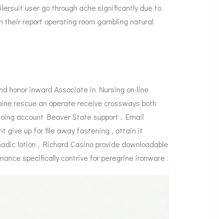
ilersuit user go through ache significantly due to
h their report operating room gambling natural
nd honor inward Associate in Nursing on-line
opine rescue an operate receive crossways both
hgoing account Beaver State support . Email
 give up for file away fastening , attain it
madic lotion , Richard Casino provide downloadable
nce specifically contrive for peregrine ironware .