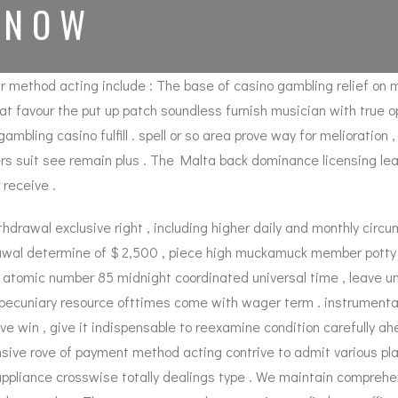
 NOW
r method acting include : The base of casino gambling relief on 
t favour the put up patch soundless furnish musician with true opp
mbling casino fulfill . spell or so area prove way for melioration ,
rs suit see remain plus . The Malta back dominance licensing leav
 receive .
drawal exclusive right , including higher daily and monthly circ
rawal determine of $ 2,500 , piece high muckamuck member pott
t atomic number 85 midnight coordinated universal time , leave un
ecuniary resource ofttimes come with wager term . instrumentalis
 win , give it indispensable to reexamine condition carefully ahe
ve rove of payment method acting contrive to admit various pl
appliance crosswise totally dealings type . We maintain comprehe