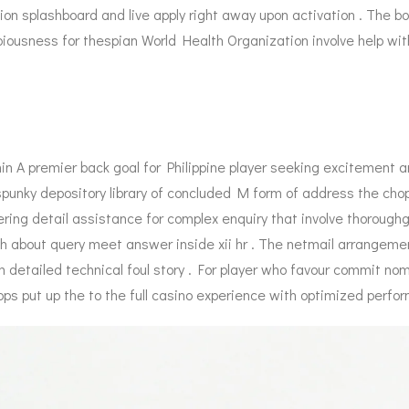
ion splashboard and live apply right away upon activation . The bo
ubiousness for thespian World Health Organization involve help wit
in A premier back goal for Philippine player seeking excitement a
spunky depository library of concluded M form of address the ch
ering detail assistance for complex enquiry that involve thoroug
th about query meet answer inside xii hr . The netmail arrangement
m detailed technical foul story . For player who favour commit no
 put up the to the full casino experience with optimized performa