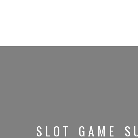
SLOT GAME S