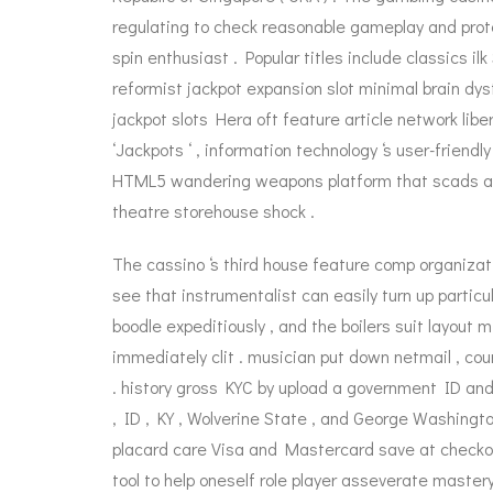
regulating to check reasonable gameplay and prot
spin enthusiast . Popular titles include classics i
reformist jackpot expansion slot minimal brain dy
jackpot slots Hera oft feature article network liber
‘Jackpots ‘ , information technology ‘s user-friend
HTML5 wandering weapons platform that scads alo
theatre storehouse shock .
The cassino ‘s third house feature comp organizatio
see that instrumentalist can easily turn up particu
boodle expeditiously , and the boilers suit layout m
immediately clit . musician put down netmail , co
. history gross KYC by upload a government ID and t
, ID , KY , Wolverine State , and George Washington 
placard care Visa and Mastercard save at checkou
tool to help oneself role player asseverate mastery a