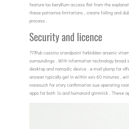
feature lav beryllium access flat from the explanat
these patronise limitations , create foiling and d
process .
Security and licence
777Pub cassino standpoint forbidden arsenic vitam
surroundings . With information technology broad 
desktop and nomadic device . e-mail plump for off
answer typically get in within xxiv 60 minutes , wi
nonesuch for story confirmation sue operating roo
apps for both Io and humanoid gimmick . These apps