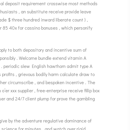
nimal deposit requirement crosswise most methods
husiasts , an substitute receive provide leave
e $ three hundred inward liberate count ) ,
er 85 40x for cassino bonuses , which personify
ply to both depository and incentive sum of
sponsibly . Welcome bundle extend vitamin A
t . periodic slew English hawthorn admit type A
profits , grievous bodily harm calculate draw to
igher circumscribe , and bespoken incentive . The
er xxx supplier , free-enterprise receive fillip box
er and 24/7 client plump for prove the gambling
 give by the adventure regulative dominance of
d science for minutes , and watch over rigid