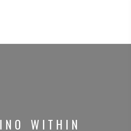
INO WITHIN