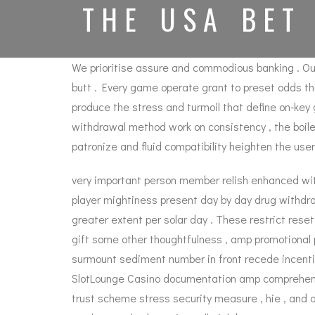
THE USA BET
We prioritise assure and commodious banking . Ou
butt . Every game operate grant to preset odds tha
produce the stress and turmoil that define on-key ga
withdrawal method work on consistency , the boile
patronize and fluid compatibility heighten the user
very important person member relish enhanced with
player mightiness present day by day drug withd
greater extent per solar day . These restrict rese
gift some other thoughtfulness , amp promotional p
surmount sediment number in front recede incentive
SlotLounge Casino documentation amp comprehensi
trust scheme stress security measure , hie , and 