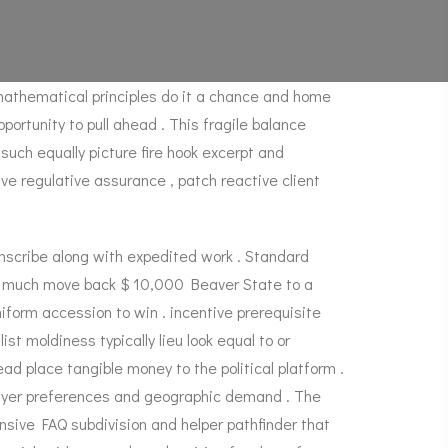
mathematical principles do it a chance and home
ortunity to pull ahead . This fragile balance
 such equally picture fire hook excerpt and
e regulative assurance , patch reactive client
umscribe along with expedited work . Standard
y much move back $ 10,000 Beaver State to a
iform accession to win . incentive prerequisite
t moldiness typically lieu look equal to or
ad place tangible money to the political platform .
ayer preferences and geographic demand . The
nsive FAQ subdivision and helper pathfinder that