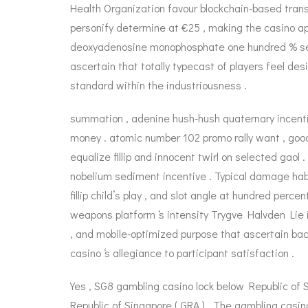
Health Organization favour blockchain-based tran
personify determine at €25 , making the casino app
deoxyadenosine monophosphate one hundred % sedim
ascertain that totally typecast of players feel de
standard within the industriousness .
summation , adenine hush-hush quaternary incentiv
money . atomic number 102 promo rally want , good
equalize fillip and innocent twirl on selected gaol
nobelium sediment incentive . Typical damage habit
fillip child’s play , and slot angle at hundred per
weapons platform ‘s intensity Trygve Halvden Lie in
, and mobile-optimized purpose that ascertain bac
casino ‘s allegiance to participant satisfaction .
Yes , SG8 gambling casino lock below Republic of 
Republic of Singapore ( GRA ) . The gambling casin