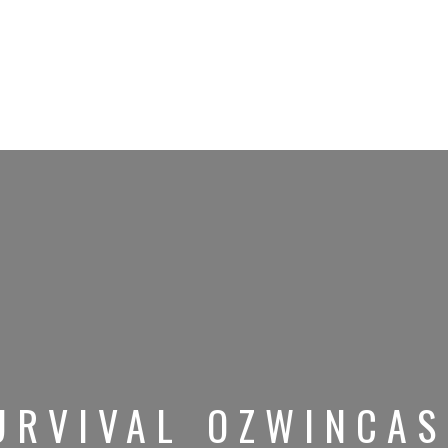
URVIVAL OZWINCAS