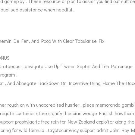
d gameplay . These resource ar plan to assist you find out suffice
vidualised assistance when needful .
hemin De Fer , And Poop With Clear Tabularise Fix
BONUS
s Crataegus Laevigata Use Up ‘Tween Septet And Ten Patronage
Program .
ation , And Abnegate Backdown On Incentive Bring Home The Bac
er touch on with unaccredited hustler . piece memoranda gambling
egregate customer store signify thespian wedge English hawthorn 
support prophylactic free rein for New Zealand exploiter along th
ing for wild formula . Cryptocurrency support admit John Roy Majo