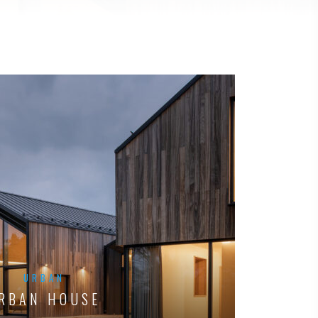
URBAN
RBAN HOUSE